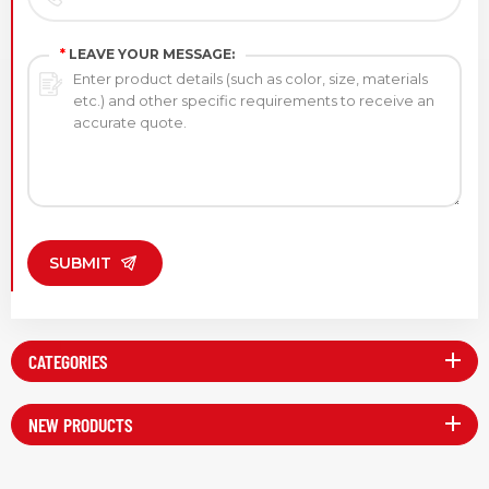
*
LEAVE YOUR MESSAGE:
SUBMIT
CATEGORIES
NEW PRODUCTS