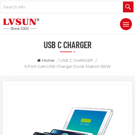
USB C CHARGER
Home
/
USB C CHARGER
/
5-Port GaN USB Charger Dock Station 150W