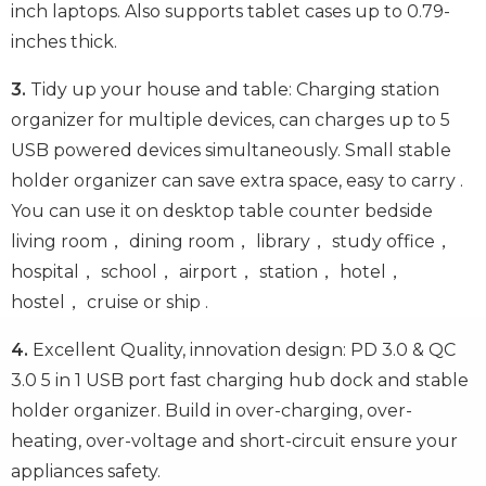
inch laptops. Also supports tablet cases up to 0.79-
inches thick.
3.
Tidy up your house and table: Charging station
organizer for multiple devices, can charges up to 5
USB powered devices simultaneously. Small stable
holder organizer can save extra space, easy to carry .
You can use it on desktop table counter bedside
living room， dining room， library， study office，
hospital， school， airport， station， hotel，
hostel， cruise or ship .
4.
Excellent Quality, innovation design: PD 3.0 & QC
3.0 5 in 1 USB port fast charging hub dock and stable
holder organizer. Build in over-charging, over-
heating, over-voltage and short-circuit ensure your
appliances safety.