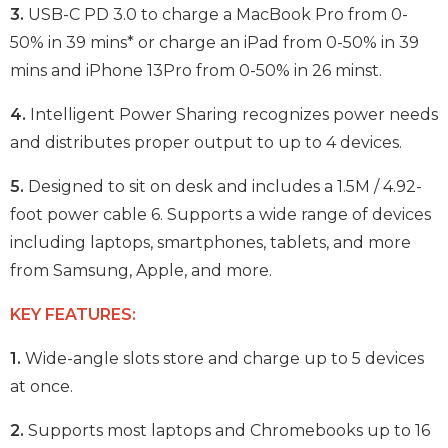
3.
USB-C PD 3.0 to charge a MacBook Pro from 0-
50% in 39 mins* or charge an iPad from 0-50% in 39
mins and iPhone 13Pro from 0-50% in 26 minst.
4.
Intelligent Power Sharing recognizes power needs
and distributes proper output to up to 4 devices.
5.
Designed to sit on desk and includes a 1.5M / 4.92-
foot power cable 6. Supports a wide range of devices
including laptops, smartphones, tablets, and more
from Samsung, Apple, and more.
KEY FEATURES:
1.
Wide-angle slots store and charge up to 5 devices
at once.
2.
Supports most laptops and Chromebooks up to 16