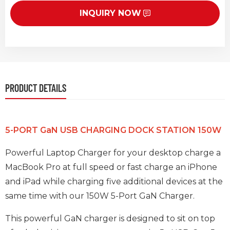
INQUIRY NOW
PRODUCT DETAILS
5-PORT GaN USB CHARGING DOCK STATION 150W
Powerful Laptop Charger for your desktop charge a
MacBook Pro at full speed or fast charge an iPhone
and iPad while charging five additional devices at the
same time with our 150W 5-Port GaN Charger.
This powerful GaN charger is designed to sit on top