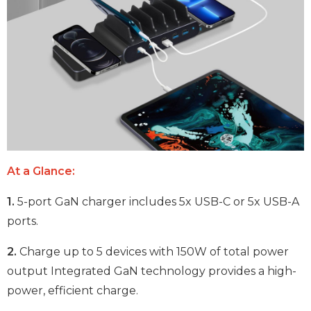
At a Glance:
1.
5-port GaN charger includes 5x USB-C or 5x USB-A
ports.
2.
Charge up to 5 devices with 150W of total power
output Integrated GaN technology provides a high-
power, efficient charge.