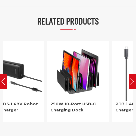
RELATED PRODUCTS
250W 10-Port USB-C
PD3.1 48V Robot USB-C
Charging Dock
Charger