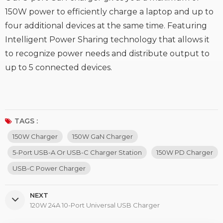
150W power to efficiently charge a laptop and up to
four additional devices at the same time. Featuring
Intelligent Power Sharing technology that allows it
to recognize power needs and distribute output to
up to 5 connected devices.
TAGS :
150W Charger
150W GaN Charger
5-Port USB-A Or USB-C Charger Station
150W PD Charger
USB-C Power Charger
NEXT
120W 24A 10-Port Universal USB Charger