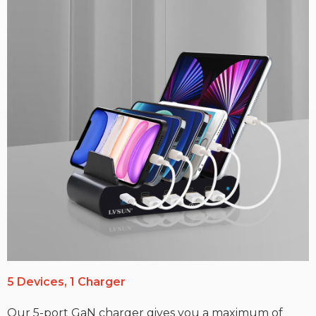
5 Devices, 1 Charger
Our 5-port GaN charger gives you a maximum of