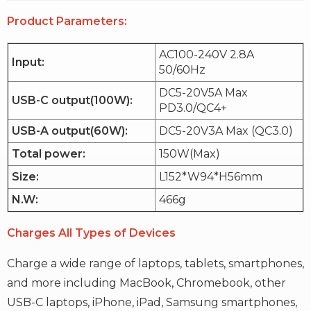
Product Parameters:
AC100-240V 2.8A
Input:
50/60Hz
DC5-20V5A Max
USB-C output(100W):
PD3.0/QC4+
USB-A output(60W):
DC5-20V3A Max (QC3.0)
Total power:
150W(Max)
Size:
L152*W94*H56mm
N.W:
466g
Charges All Types of Devices
Charge a wide range of laptops, tablets, smartphones,
and more including MacBook, Chromebook, other
USB-C laptops, iPhone, iPad, Samsung smartphones,