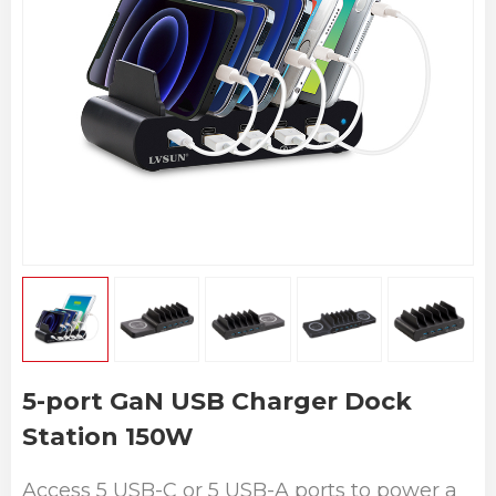
5-port GaN USB Charger Dock
Station 150W
Access 5 USB-C or 5 USB-A ports to power a