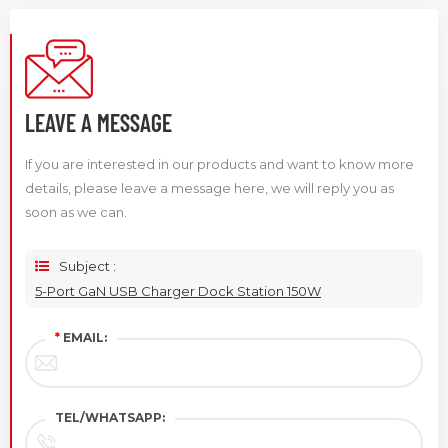
LEAVE A MESSAGE
If you are interested in our products and want to know more
details, please leave a message here, we will reply you as
soon as we can.
Subject :
5-Port GaN USB Charger Dock Station 150W
*
EMAIL:
TEL/WHATSAPP: