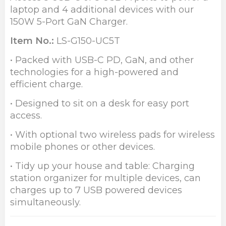
laptop and 4 additional devices with our
150W 5-Port GaN Charger.
Item No.:
LS-G150-UC5T
• Packed with USB-C PD, GaN, and other
technologies for a high-powered and
efficient charge.
• Designed to sit on a desk for easy port
access.
• With optional two wireless pads for wireless
mobile phones or other devices.
• Tidy up your house and table: Charging
station organizer for multiple devices, can
charges up to 7 USB powered devices
simultaneously.