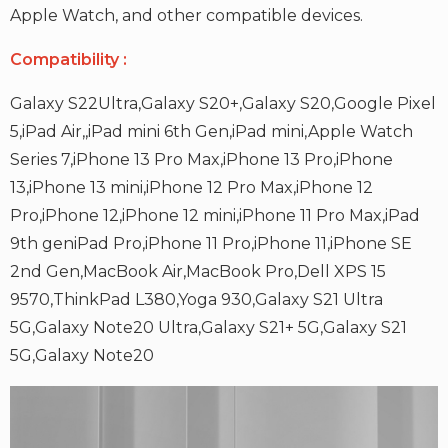
Apple Watch, and other compatible devices.
Compatibility
:
Galaxy S22Ultra,Galaxy S20+,Galaxy S20,Google Pixel
5,iPad Air,,
iPad mini 6th Gen,iPad mini,Apple Watch
Series 7,iPhone 13 Pro Max,
iPhone 13 Pro,iPhone
13,iPhone 13 mini,iPhone 12 Pro Max,
iPhone 12
Pro,iPhone 12,iPhone 12 mini,iPhone 11 Pro Max,iPad
9th gen
iPad Pro,iPhone 11 Pro,iPhone 11,iPhone SE
2nd Gen,MacBook Air,
MacBook Pro,Dell XPS 15
9570,ThinkPad L380,Yoga 930,Galaxy S21 Ultra
5G,Galaxy Note20 Ultra,Galaxy S21+ 5G,Galaxy S21
5G,Galaxy Note20