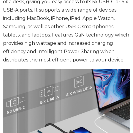
of a desk, giving you easy access to its 5x USB-C or 5 x
USB-A ports. It supports a wide range of devices
including MacBook, iPhone, iPad, Apple Watch,
Samsung, as well as other USB-C smartphones,
tablets, and laptops. Features GaN technology which
provides high wattage and increased charging
efficiency and Intelligent Power Sharing which
distributes the most efficient power to your device.