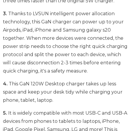
three times faster than the original 5W charger.
3.
Thanks to LVSUN intelligent power allocation
technology, this GaN charger can power up to your
Airpods, iPad, iPhone and Samsung galaxy s20
together. When more devices were connected, the
power strip needs to choose the right quick charging
protocol and split the power to each device, which
will cause disconnection 2-3 times before entering
quick charging, it's a safety measure.
4.
This GaN 120W Desktop charger takes up less
space and keep your desk tidy while charging your
phone, tablet, laptop.
5.
It is widely compatible with most USB-C and USB-A
devices from phones to tablets to laptops, iPhone,
iPad, Google Pixel, Samsung, LG and more! This is