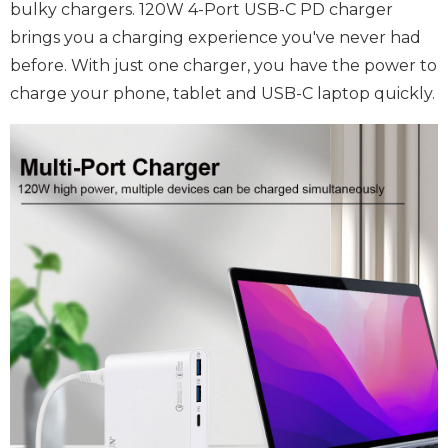
bulky chargers. 120W 4-Port USB-C PD charger
brings you a charging experience you've never had
before. With just one charger, you have the power to
charge your phone, tablet and USB-C laptop quickly.