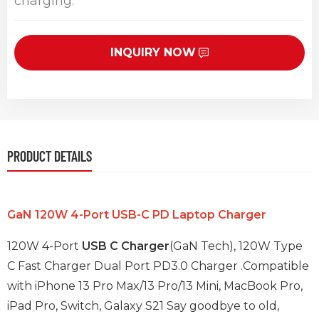
charging.
INQUIRY NOW
PRODUCT DETAILS
GaN 120W 4-Port USB-C PD Laptop Charger
120W 4-Port
USB C Charger
(GaN Tech), 120W Type
C Fast Charger Dual Port PD3.0 Charger .Compatible
with iPhone 13 Pro Max/13 Pro/13 Mini, MacBook Pro,
iPad Pro, Switch, Galaxy S21 Say goodbye to old,