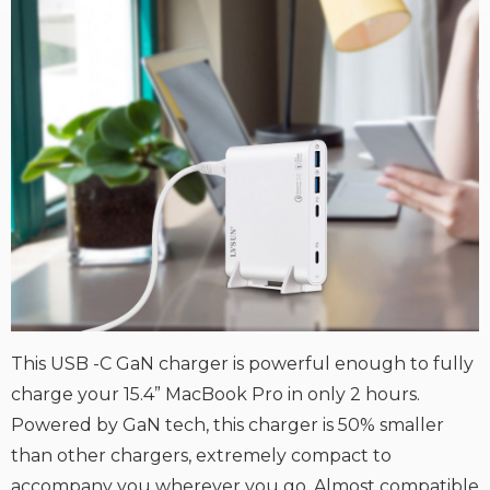
This USB -C GaN charger is powerful enough to fully
charge your 15.4” MacBook Pro in only 2 hours.
Powered by GaN tech, this charger is 50% smaller
than other chargers, extremely compact to
accompany you wherever you go. Almost compatible