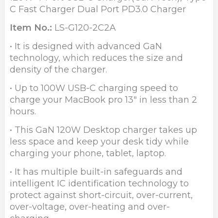
C Fast Charger Dual Port PD3.0 Charger
Item No.:
LS-G120-2C2A
• It is designed with advanced GaN
technology, which reduces the size and
density of the charger.
• Up to 100W USB-C charging speed to
charge your MacBook pro 13" in less than 2
hours.
• This GaN 120W Desktop charger takes up
less space and keep your desk tidy while
charging your phone, tablet, laptop.
• It has multiple built-in safeguards and
intelligent IC identification technology to
protect against short-circuit, over-current,
over-voltage, over-heating and over-