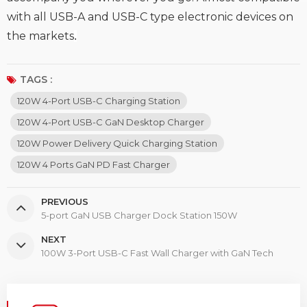
with all USB-A and USB-C type electronic devices on
the markets
.
TAGS :
120W 4-Port USB-C Charging Station
120W 4-Port USB-C GaN Desktop Charger
120W Power Delivery Quick Charging Station
120W 4 Ports GaN PD Fast Charger
PREVIOUS
5-port GaN USB Charger Dock Station 150W
NEXT
100W 3-Port USB-C Fast Wall Charger with GaN Tech