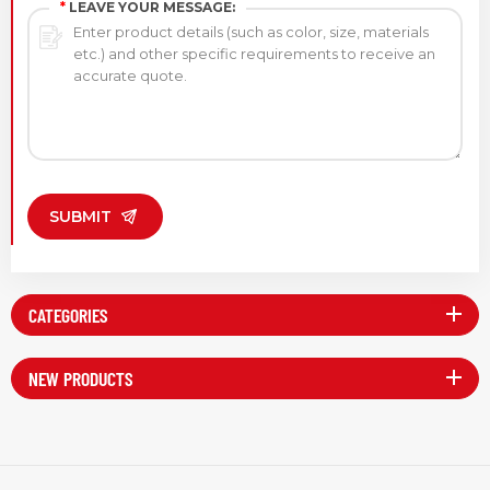
*
LEAVE YOUR MESSAGE:
SUBMIT
CATEGORIES
NEW PRODUCTS