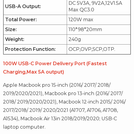
DC 5V3A, 9V2A,12V1.5A
USB-A Output:
Max QC3.0
Total Power:
120W max
Size:
110*98*20mm
Weight:
240g
Protection Function:
OCP,OVP,SCP,OTP.
100W USB-C Power Delivery Port (Fastest
Charging,Max 5A output)
Apple Macbook pro 15-inch (2016/ 2017/ 2018/
2019/2020/2021), Macbook pro 13-inch (2016/ 2017/
2018/ 2019/2020/2021), Macbook 12-inch 2015/ 2016/
2017/2018/ 2019/ 2020/2021 (A1707, A1706, A1708,
A1534), Macbook Air 13in 2018/2019/2020; USB-C
laptop computer.