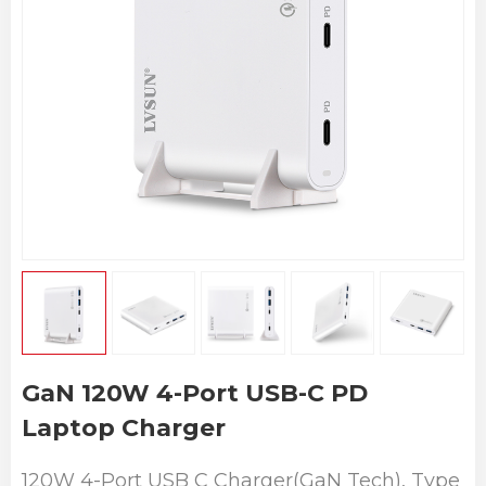
GaN 120W 4-Port USB-C PD
Laptop Charger
120W 4-Port USB C Charger(GaN Tech), Type