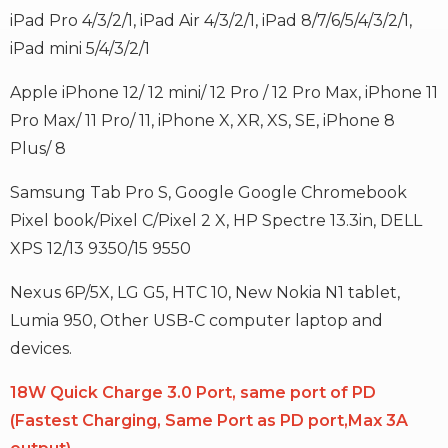
iPad Pro 4/3/2/1, iPad Air 4/3/2/1, iPad 8/7/6/5/4/3/2/1,
iPad mini 5/4/3/2/1
Apple iPhone 12/ 12 mini/ 12 Pro / 12 Pro Max, iPhone 11
Pro Max/ 11 Pro/ 11, iPhone X, XR, XS, SE, iPhone 8
Plus/ 8
Samsung Tab Pro S, Google Google Chromebook
Pixel book/Pixel C/Pixel 2 X, HP Spectre 13.3in, DELL
XPS 12/13 9350/15 9550
Nexus 6P/5X, LG G5, HTC 10, New Nokia N1 tablet,
Lumia 950, Other USB-C computer laptop and
devices.
18W Quick Charge 3.0 Port, same port of PD
(Fastest Charging, Same Port as PD port,Max 3A