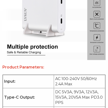
Product Parameters:
AC 100-240V 50/60Hz
Input:
2.4A Max
DC 5V3A, 9V3A, 12V3A,
Type-C Output:
15V3A, 20V5A Max PD3.0
PPS