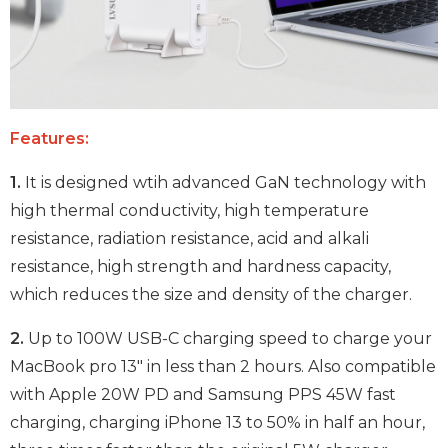
Features:
1.
It is designed wtih advanced GaN technology with
high thermal conductivity, high temperature
resistance, radiation resistance, acid and alkali
resistance, high strength and hardness capacity,
which reduces the size and density of the charger.
2.
Up to 100W USB-C charging speed to charge your
MacBook pro 13" in less than 2 hours. Also compatible
with Apple 20W PD and Samsung PPS 45W fast
charging, charging iPhone 13 to 50% in half an hour,