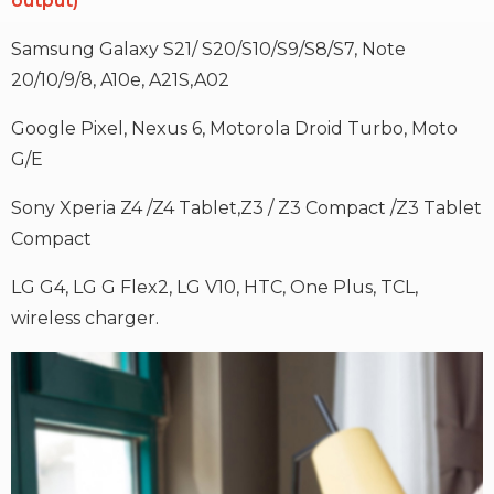
output)
Samsung Galaxy S21/ S20/S10/S9/S8/S7, Note
20/10/9/8, A10e, A21S,A02
Google Pixel, Nexus 6, Motorola Droid Turbo, Moto
G/E
Sony Xperia Z4 /Z4 Tablet,Z3 / Z3 Compact /Z3 Tablet
Compact
LG G4, LG G Flex2, LG V10, HTC, One Plus, TCL,
wireless charger.