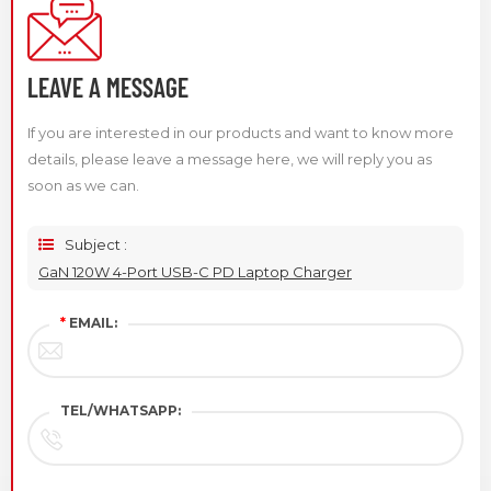
LEAVE A MESSAGE
If you are interested in our products and want to know more
details, please leave a message here, we will reply you as
soon as we can.
Subject :
GaN 120W 4-Port USB-C PD Laptop Charger
*
EMAIL:
TEL/WHATSAPP: