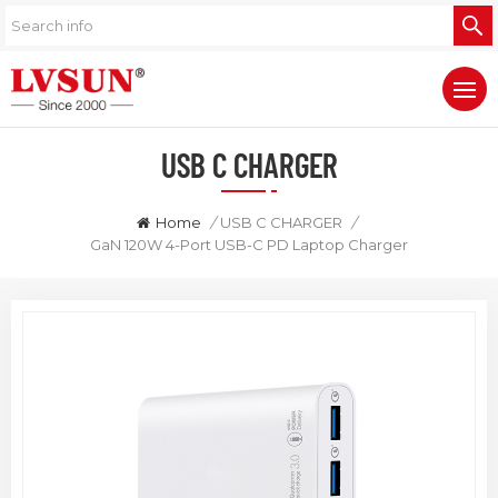
USB C CHARGER
Home
/
USB C CHARGER
/
GaN 120W 4-Port USB-C PD Laptop Charger