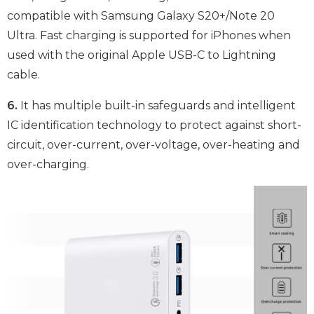
compatible with Samsung Galaxy S20+/Note 20
Ultra. Fast charging is supported for iPhones when
used with the original Apple USB-C to Lightning
cable.
6.
It has multiple built-in safeguards and intelligent
IC identification technology to protect against short-
circuit, over-current, over-voltage, over-heating and
over-charging.