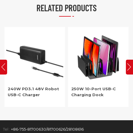
RELATED PRODUCTS
250W 10-Port USB-C
PD3.1 48V Robot USB-C
Charging Dock
Charger
Tel :
+86-755-81700630/81700626/28108616