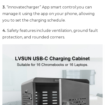
3.
“innovatecharger” App smart control:you can
manage it using the app on your phone, allowing
you to set the charging schedule.
4.
Safety features include ventilation, ground fault
protection, and rounded corners.