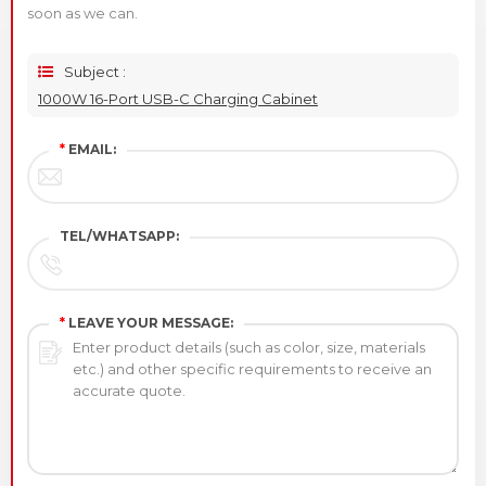
soon as we can.
Subject :
1000W 16-Port USB-C Charging Cabinet
*
EMAIL:
TEL/WHATSAPP:
*
LEAVE YOUR MESSAGE: