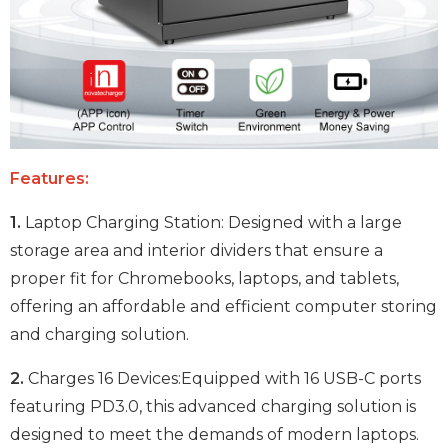
Features:
1.
Laptop Charging Station: Designed with a large
storage area and interior dividers that ensure a
proper fit for Chromebooks, laptops, and tablets,
offering an affordable and efficient computer storing
and charging solution.
2.
Charges 16 Devices:Equipped with 16 USB-C ports
featuring PD3.0, this advanced charging solution is
designed to meet the demands of modern laptops.