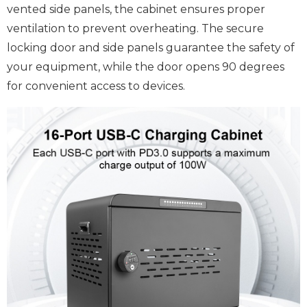
vented side panels, the cabinet ensures proper
ventilation to prevent overheating. The secure
locking door and side panels guarantee the safety of
your equipment, while the door opens 90 degrees
for convenient access to devices.