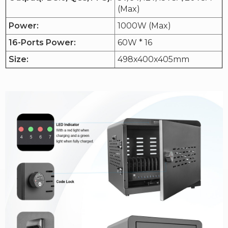
(Max)
Power:
1000W (Max)
16-Ports Power:
60W * 16
Size:
498x400x405mm