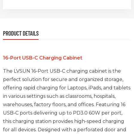
PRODUCT DETAILS
16-Port USB-C Charging Cabinet
The LVSUN 16-Port USB-C charging cabinet is the
perfect solution for secure and organized storage,
offering rapid charging for Laptops, iPads, and tablets
in various settings such as classrooms, hospitals,
warehouses, factory floors, and offices. Featuring 16
USB-C ports delivering up to PD3.0 60W per port,
this charging station provides high-speed charging
for all devices. Designed with a perforated door and