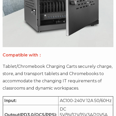
Compatible with：
Tablet/Chromebook Charging Carts securely charge,
store, and transport tablets and Chromebooks to
accommodate the changing IT requirements of
classrooms and dynamic workspaces.
Input:
AC100-240V 12A 50/60Hz
DC
Output(PD3.0/QC5/PPS):
5V/9V/12V/15V3A/20V5A