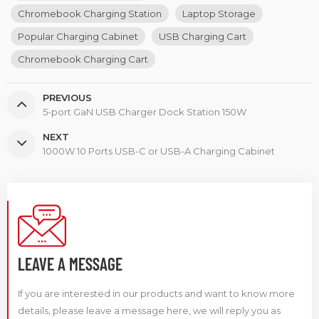
Chromebook Charging Station
Laptop Storage
Popular Charging Cabinet
USB Charging Cart
Chromebook Charging Cart
PREVIOUS
5-port GaN USB Charger Dock Station 150W
NEXT
1000W 10 Ports USB-C or USB-A Charging Cabinet
LEAVE A MESSAGE
If you are interested in our products and want to know more
details, please leave a message here, we will reply you as