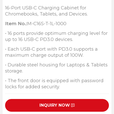
16-Port USB-C Charging Cabinet for
Chromebooks, Tablets, and Devices.
Item No.:
M-C16S-T
-1L
-1000
• 16 ports provide optimum charging level for
up to 16 USB-C PD3.0 devices.
• Each USB-C port with PD3.0 supports a
maximum charge output of 100W.
• Durable steel housing for Laptops & Tablets
storage.
• The front door is equipped with password
locks for added security.
INQUIRY NOW