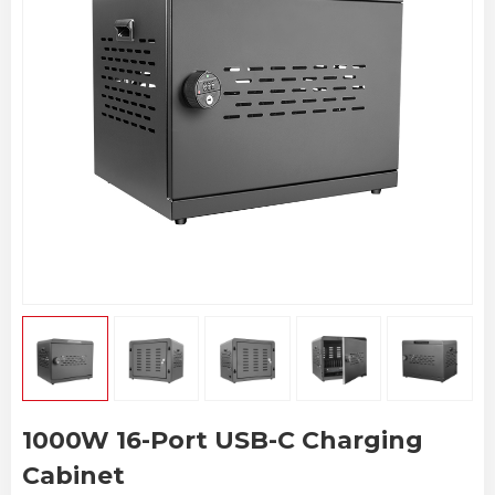
1000W 16-Port USB-C Charging
Cabinet