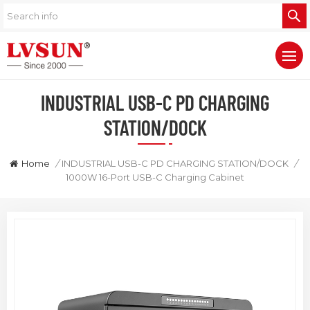
INDUSTRIAL USB-C PD CHARGING
STATION/DOCK
Home
/
INDUSTRIAL USB-C PD CHARGING STATION/DOCK
/
1000W 16-Port USB-C Charging Cabinet