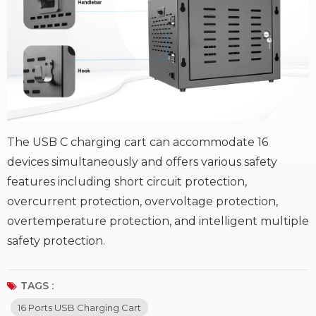
The USB C charging cart can accommodate 16
devices simultaneously and offers various safety
features including short circuit protection,
overcurrent protection, overvoltage protection,
overtemperature protection, and intelligent multiple
safety protection.
TAGS :
16 Ports USB Charging Cart