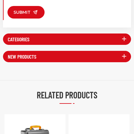
SUBMIT
CATEGORIES
NEW PRODUCTS
RELATED PRODUCTS