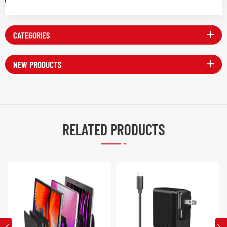
CATEGORIES
NEW PRODUCTS
RELATED PRODUCTS