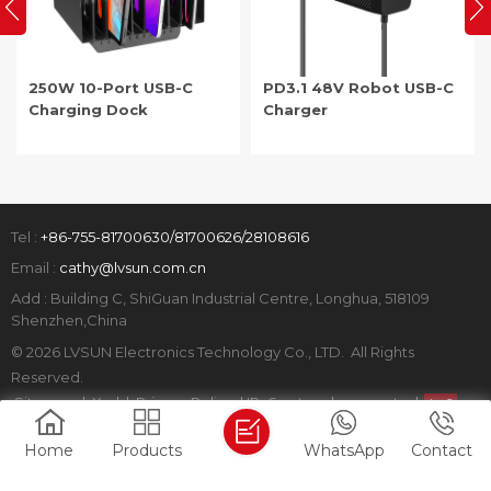
250W 10-Port USB-C
PD3.1 48V Robot USB-C
Charging Dock
Charger
Tel :
+86-755-81700630/81700626/28108616
Email :
cathy@lvsun.com.cn
Add : Building C, ShiGuan Industrial Centre, Longhua, 518109
Shenzhen,China
© 2026 LVSUN Electronics Technology Co., LTD. All Rights
Reserved.
Sitemap
|
Xml
|
Privacy Policy
|
IPv6 network supported
Home
Products
WhatsApp
Contact