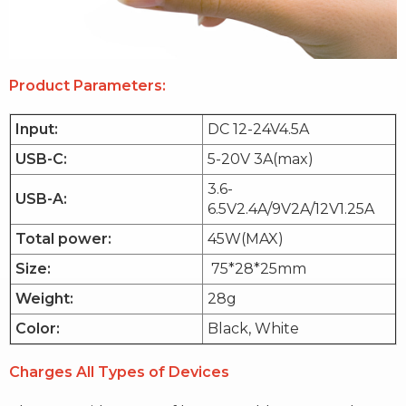
Product Parameters:
Input:
DC 12-24V4.5A
USB-C:
5-20V 3A(max)
3.6-
USB-A:
6.5V2.4A/9V2A/12V1.25A
Total power:
45W(MAX)
Size:
75*28*25mm
Weight:
28g
Color:
Black, White
Charges All Types of Devices