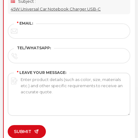
Subject :
45W Universal Car Notebook Charger USB-C
*
EMAIL:
TEL/WHATSAPP:
*
LEAVE YOUR MESSAGE:
SUBMIT