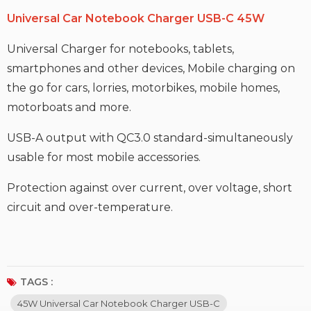
Universal Car Notebook Charger USB-C 45W
Universal Charger for notebooks, tablets,
smartphones and other devices, Mobile charging on
the go for cars, lorries, motorbikes, mobile homes,
motorboats and more.
USB-A output with QC3.0 standard-simultaneously
usable for most mobile accessories.
Protection against over current, over voltage, short
circuit and over-temperature.
TAGS :
45W Universal Car Notebook Charger USB-C