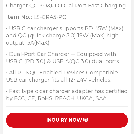
Charger QC 3.0&PD Dual Port Fast Charging.
Item No.:
LS-CR45-PQ
• USB C car charger supports PD 45W (Max)
and QC (quick charge 3.0) 18W (Max) high
output, 3A(MaX)
• Dual-Port Car Charger -- Equipped with
USB C (PD 3.0) & USB A(QC 3.0) dual ports.
• All PD&QC Enabled Devices Compatible:
USB car charger fits all 12~24V vehicles.
• Fast type c car charger adapter has certified
by FCC, CE, RoHS, REACH, UKCA, SAA.
INQUIRY NOW