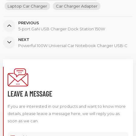
Laptop Car Charger
Car Charger Adapter
PREVIOUS
5-port GaN USB Charger Dock Station 150W
NEXT
Powerful 100W Universal Car Notebook Charger USB-C
LEAVE A MESSAGE
If you are interested in our products and want to know more
details, please leave a message here, we will reply you as
soon as we can.