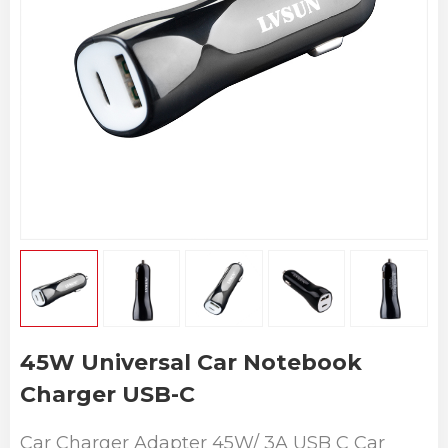
45W Universal Car Notebook
Charger USB-C
Car Charger Adapter 45W/ 3A USB C Car