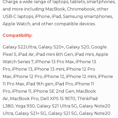
Charge a wide range of laptops, tablets, smartphones,
and more including MacBook, Chromebook, other
USB-C laptops, iPhone, iPad, Samsung smartphones,
Apple Watch, and other compatible devices.
Compatibility:
Galaxy S22Ultra,
Galaxy S20+,
Galaxy S20,
Google
Pixel 5,
iPad Air,
iPad mini 6th Gen,
iPad mini,
Apple
Watch Series 7,
iPhone 13 Pro Max,
iPhone 13
Pro,
iPhone 13,
iPhone 13 mini,
iPhone 12 Pro
Max,
iPhone 12 Pro,
iPhone 12,
iPhone 12 mini,
iPhone
11 Pro Max,
iPad 9th gen,
iPad Pro,
iPhone 11
Pro,
iPhone 11,
iPhone SE 2nd Gen,
MacBook
Air,
MacBook Pro,
Dell XPS 15 9570,
ThinkPad
L380,
Yoga 930,
Galaxy S21 Ultra 5G,
Galaxy Note20
Ultra,
Galaxy S21+ 5G,
Galaxy S21 5G,
Galaxy Note20