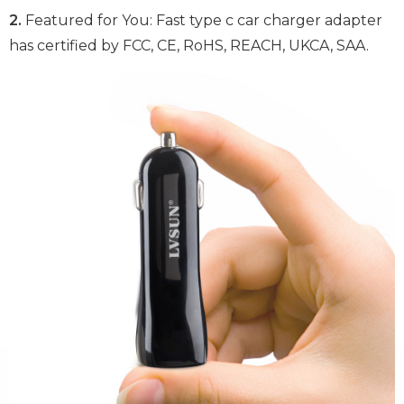
2.
Featured for You: Fast type c car charger adapter
has certified by FCC, CE, RoHS, REACH, UKCA, SAA.