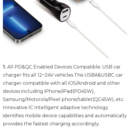
1.
All PD&QC Enabled Devices Compatible: USB car
charger fits all 12~24V vehicles.This USBA&USBC car
charger compatible with all iOS/Android and other
devices including iPhone/iPad(PD45W),
Samsung/Motorola/Pixel phone/tablet(QC45W), etc.
Innovative IC Intelligent adaptive technology
identifies mobile device capabilities and automatically
provides the fastest charging accordingly.