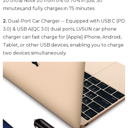
20 Ultra/ Note 20 from 0% to 70% in just 30
minutes,and fully charges in 75 minutes.
2.
Dual-Port Car Charger -- Equipped with USB C (PD
3.0) & USB A(QC 3.0) dual ports, LVSUN car phone
charger can fast charge for [Apple] iPhone, Android,
Tablet, or other USB devices, enabling you to charge
two devices simultaneously.