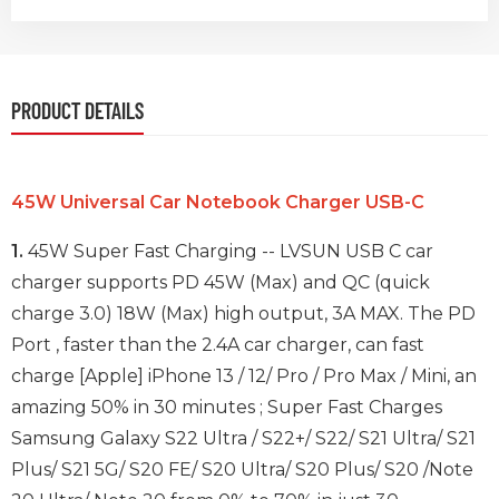
PRODUCT DETAILS
45W Universal Car Notebook Charger USB-C
1.
45W Super Fast Charging -- LVSUN USB C car
charger supports PD 45W (Max) and QC (quick
charge 3.0) 18W (Max) high output, 3A MAX. The PD
Port , faster than the 2.4A car charger, can fast
charge [Apple] iPhone 13 / 12/ Pro / Pro Max / Mini, an
amazing 50% in 30 minutes ; Super Fast Charges
Samsung Galaxy S22 Ultra / S22+/ S22/ S21 Ultra/ S21
Plus/ S21 5G/ S20 FE/ S20 Ultra/ S20 Plus/ S20 /Note