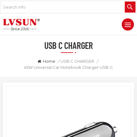
USB C CHARGER
Home
/
USB C CHARGER
/
45W Universal Car Notebook Charger USB-C