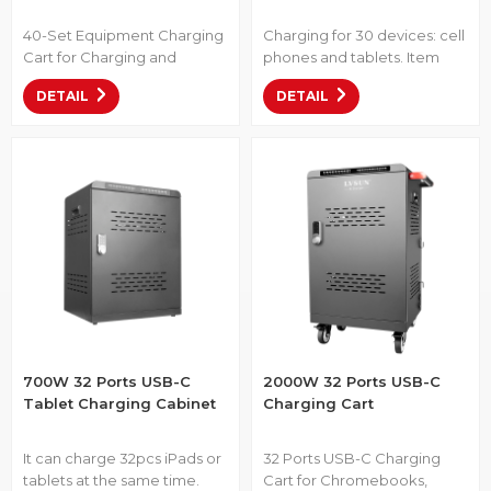
40-Set Equipment Charging
Charging for 30 devices: cell
Cart for Charging and
phones and tablets. Item
Storing Up to 40 Laptops,
No.: CP30S-1000 • 19-inch
DETAIL
DETAIL
Chromebooks, or Tablets.
size, designed to fit in 19-inch
Item No.: M-C40S-1T-2L •
racks. • 30 USB-C ports in
With Intelligent Power
one integrated unit for
Allocation function. • 40
centralized power. • Works
individual USB-C ports for K-
with USB-C devices like
12 devices. • Utilizes cutting-
smartphones, tablets, and
edge technologies such as
VR. • Wide input range (100–
PD 3.0, QC 5, and PPS for
240 V), suitable for global
efficient charging. •
use.
Equipped with a coded lock
700W 32 Ports USB-C
2000W 32 Ports USB-C
Tablet Charging Cabinet
Charging Cart
It can charge 32pcs iPads or
32 Ports USB-C Charging
tablets at the same time.
Cart for Chromebooks,