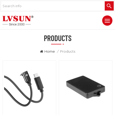
PRODUCTS
Home
/
Products