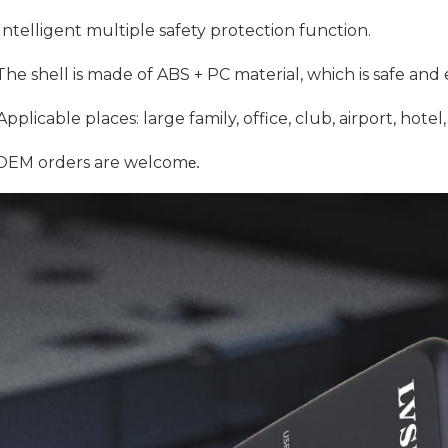
Intelligent multiple safety protection function.
he shell is made of ABS + PC material, which is safe and
pplicable places: large family, office, club, airport, hote
EM orders are welcom
e. 