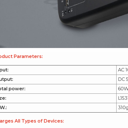
oduct Parameters:
put:
AC 1
utput:
DC 5
otal power:
60W
ze:
L15
W.:
310
arges All Types of Devices: