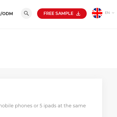
EN
FREE SAMPLE
M/ODM
obile phones or 5 ipads at the same