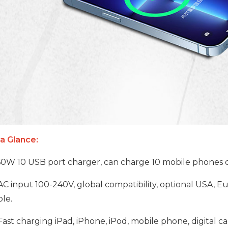
 a Glance:
0W 10 USB port charger, can charge 10 mobile phones or
AC input 100-240V, global compatibility, optional USA, Eur
le.
ast charging iPad, iPhone, iPod, mobile phone, digital 