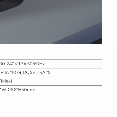
00-240V 1.3A 50/60Hz
V 1A *10 or DC 5V 2.4A *5
(Max)
3*W106.6*H30mm
g