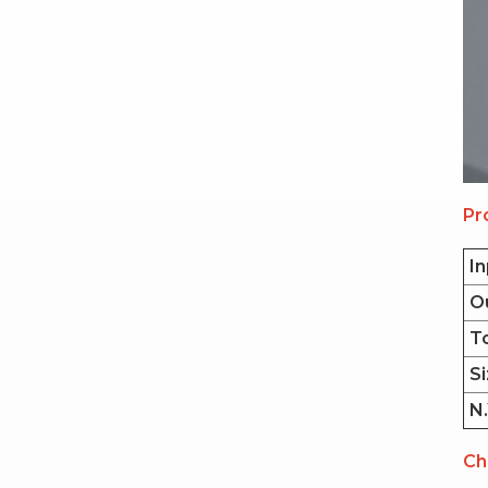
Pr
In
O
T
Si
N.
Ch