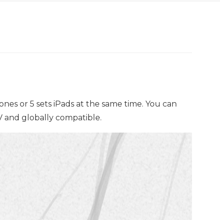
nes or 5 sets iPads at the same time. You can
0V and globally compatible.