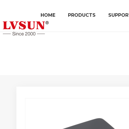
HOME
PRODUCTS
SUPPOR