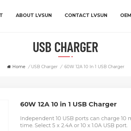
T
ABOUT LVSUN
CONTACT LVSUN
OE
USB CHARGER
Home
/
USB Charger
/
60W 12A 10 In 1 USB Charger
60W 12A 10 in 1 USB Charger
Independent 10 USB ports can charge 10 m
time. Select 5 x 2.4A or 10 x 1.0A USB port.