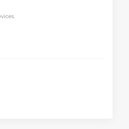
vices.