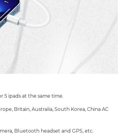
 5 ipads at the same time.
ope, Britain, Australia, South Korea, China AC
camera, Bluetooth headset and GPS, etc.