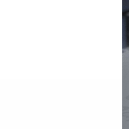
1000W 20-Port USB-C
Charging Station with
Organizer Tray
VIEW DETAILS