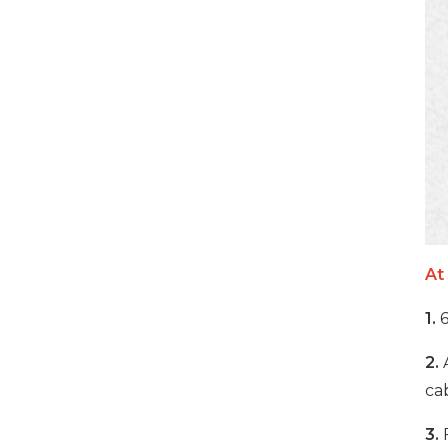
VIEW DETAILS
32 Ports 700W Smart
Phones USB-C Charging
Cabinet
VIEW DETAILS
1000W 20 Ports USB-C
Charging Cabinet
At
VIEW DETAILS
1.
6
500W 20 Ports USB-C
2.
Phone Charging
cab
Cabinet
3.
F
VIEW DETAILS