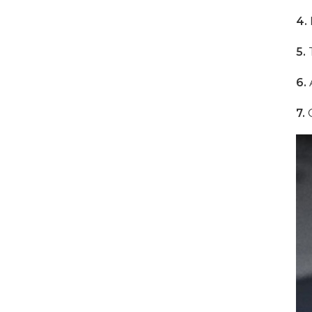
4.
1000W 16-Port USB-C
5.
T
Charging Cabinet
6.
A
VIEW DETAILS
7.
O
500W 16 Ports Tablet
USB-C Charging Cabinet
VIEW DETAILS
1000W 16 Ports USB-C
Charging Cabinet
VIEW DETAILS