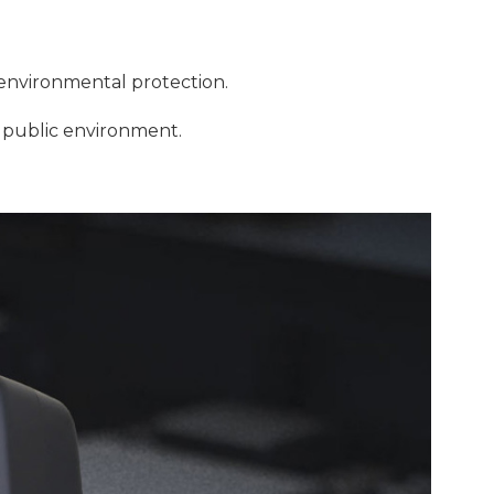
 environmental protection.
l, public environment.