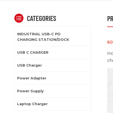
CATEGORIES
PR
INDUSTRIAL USB-C PD
CHARGING STATION/DOCK
60
USB C CHARGER
In
ch
USB Charger
Power Adapter
Power Supply
Laptop Charger