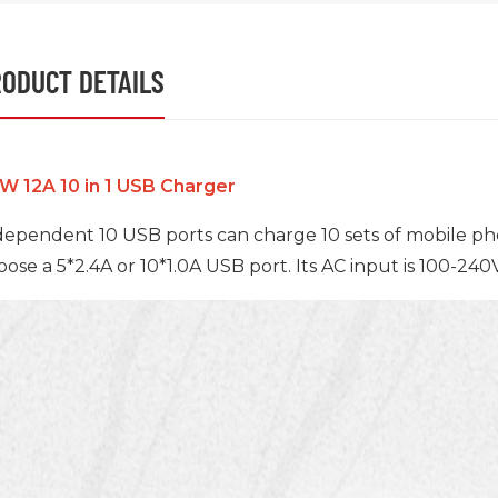
ODUCT DETAILS
W 12A 10 in 1 USB Charger
dependent 10 USB ports can charge 10 sets of mobile pho
oose a 5*2.4A or 10*1.0A USB port. Its AC input is 100-24