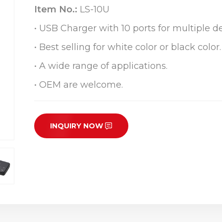
Item No.:
LS-10U
• USB Charger with 10 ports for multiple de
• Best selling for white color or black color.
• A wide range of applications.
• OEM are welcome.
INQUIRY NOW