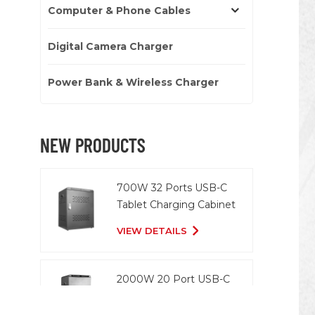
Computer & Phone Cables
Digital Camera Charger
Power Bank & Wireless Charger
NEW PRODUCTS
700W 32 Ports USB-C
Tablet Charging Cabinet
VIEW DETAILS
2000W 20 Port USB-C
Charging Cart