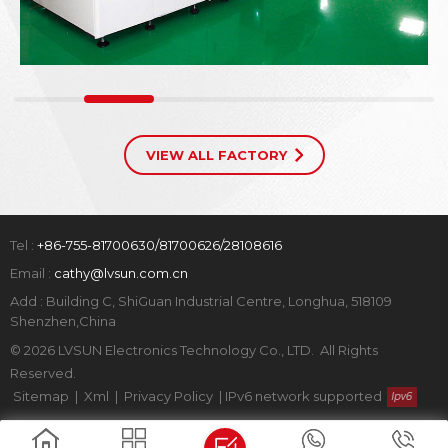
VIEW ALL FACTORY
Tel :
+86-755-81700630/81700626/28108616
Email :
cathy@lvsun.com.cn
Add : Building C, ShiGuan Industrial Centre, Longhua, 518109
Shenzhen,China
© 2026 LVSUN Electronics Technology Co., LTD. All Rights
Reserved.
Sitemap
|
Xml
|
Privacy Policy
|
IPv6 network supported