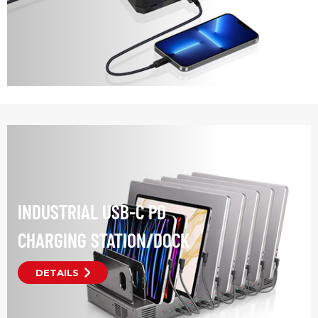
INDUSTRIAL USB-C PD
CHARGING STATION/DOCK
DETAILS