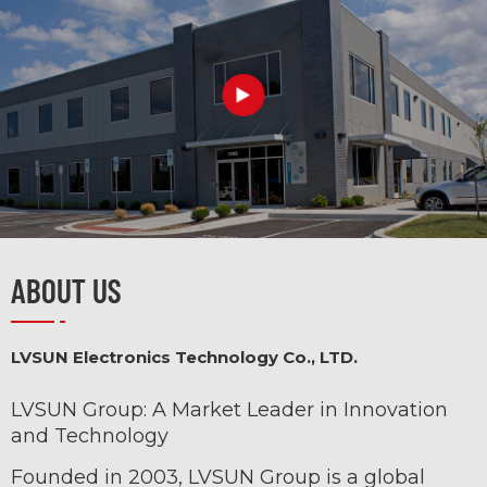
Item No.:
• PD 3.1 Super Fast
Charging:
ABOUT US
• 3-Port Fast
Charging:
LVSUN Electronics Technology Co., LTD.
LVSUN Group: A Market Leader in Innovation
and Technology
Founded in 2003, LVSUN Group is a global