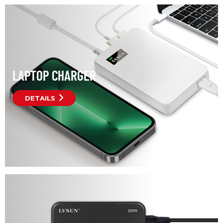
LAPTOP CHARGER
DETAILS