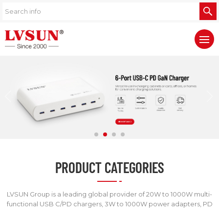
PRODUCT CATEGORIES
LVSUN Group is a leading global provider of 20W to 1000W multi-
functional USB C/PD chargers, 3W to 1000W power adapters, PD
power banks, digital camera chargers, and other chargers.