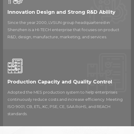
With many assembly manufacturing bases
and investments in advanced technology and
Innovation Design and Strong R&D Ability
facilities, LVSUN Group has achieved ISO 9001
Since the year 2000, LVSUN group headquartered in
certification and formed a total quality
Shenzhen is a HI-TECH enterprise that focuses on product
management system.
R&D, design, manufacture, marketing, and services.
The LVSUN brand is well-recognized globally,
with over 100 registered trademarks in
countries around the world. The company has
also been awarded over 300 patents for the
feasibility, functionality, and features of its
products. LVSUN has partnerships with leading
Production Capacity and Quality Control
brands such as SHARP, CASIO, and FUJITSU,
Adopted the MES production system to help enterprises
and has received several awards for its
continuously reduce costs and increase efficiency. Meeting
products, including the High-Tech Enterprise of
ISO 9001, CB, ETL, KC, PSE, CE, SAA RoHS, and REACH
Nation and the Independent Innovation
standards.
Demonstration Enterprise of Guangdong
Province
etc.