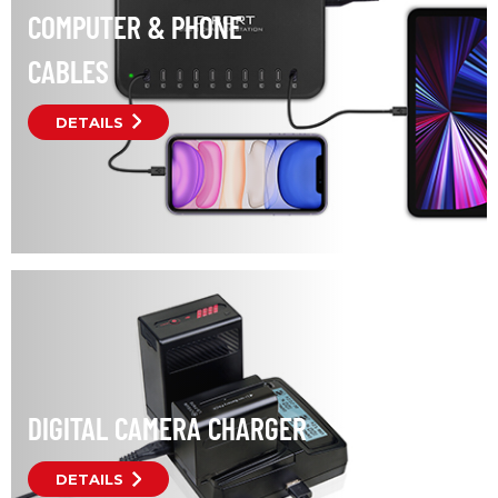
COMPUTER & PHONE
CABLES
DETAILS
DIGITAL CAMERA CHARGER
DETAILS