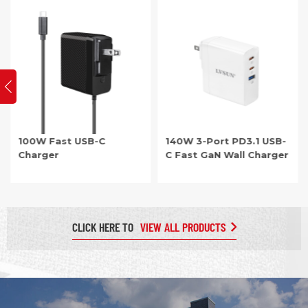
office use. For larger setups, the PD3.0 multi-port chargers,
featuring 2 to 10 ports for fast charging, are ideal for homes,
offices, and conference rooms.
100W Fast USB-C
140W 3-Port PD3.1 USB-
Charger
C Fast GaN Wall Charger
CLICK HERE TO
VIEW ALL PRODUCTS
Item: