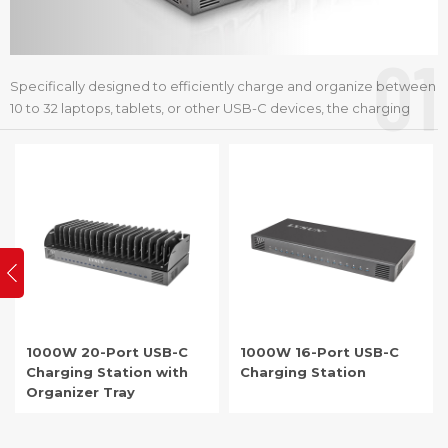
01
Specifically designed to efficiently charge and organize between
10 to 32 laptops, tablets, or other USB-C devices, the charging
cart, cabinet, station or dock is an ideal solution for schools,
offices, and any setting that requires effective device
management.
1000W 20-Port USB-C
1000W 16-Port USB-C
Charging Station with
Charging Station
Organizer Tray