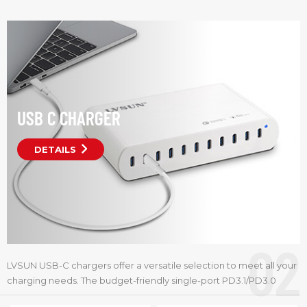
Item No.:
Item No.:
USB C CHARGER
DETAILS
02
LVSUN USB-C chargers offer a versatile selection to meet all your
charging needs. The budget-friendly single-port PD3.1/PD3.0
models provide 65W to 140W,making them perfect for travel and