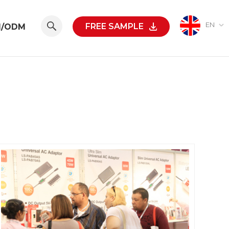
EN
FREE SAMPLE
M/ODM