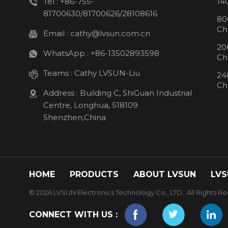
Tel :
+86-755-
14
81700630/81700626/28108616
80
Ch
Email :
cathy@lvsun.com.cn
20
WhatsApp :
+86-13502893598
Ch
Teams :
Cathy LVSUN-Liu
24
Ch
Address : Building C, ShiGuan Industrial
Centre, Longhua, 518109
Shenzhen,China
HOME
PRODUCTS
ABOUT LVSUN
LVS
© 2026 LVSUN Electronics Technology Co., LTD. All Rights Re
CONNECT WITH US :