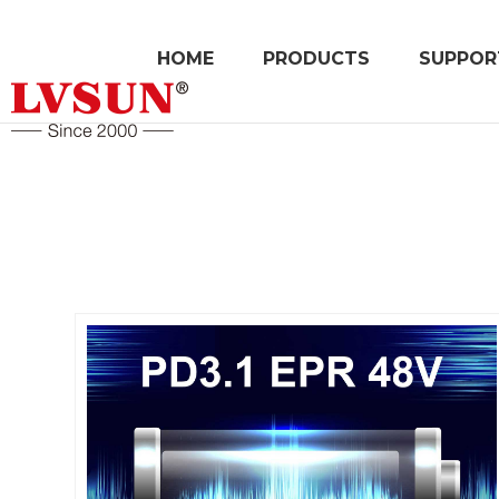
HOME
PRODUCTS
SUPPOR