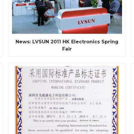
News: LVSUN 2011 HK Electronics Spring
Fair
On April 13th, The 30th session of HK Electronics
Fair was opened officially. As the world's largest
electronics fair, Global first-line brands are in full to
show, filling with the high-end consumer
electronics products, the frontier and technology
features. We LVSUN unique booth design, high-
end,...