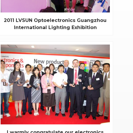
2011 LVSUN Optoelectronics Guangzhou
International Lighting Exhibition
On June 9th of 2011, the 16th session of
Guangzhou international Lighting exhibition was
opened officially. Our main theme is “Energy
saving, Environmental protection, Green and Low
carbon”. With a complete production line of high-
tech products such as professional lighting, light...
I warmly congratulate our electronics