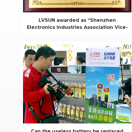
LVSUN awarded as “Shenzhen
Electronics Industries Association Vice-
chairman Enterprise”
On July 6th 2011, LVSUN has been awarded as
“Shenzhen Electronics Industries Association Vice-
chairman Enterprise”, and our general manager Mr.
Xu Jianhua has been held the post of vice-
chairman. We take pride in this specific honor.
Established in 2003, LVSUN is a HI-TECH
enterprise, wh...
Can the useless battery be replaced