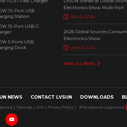
0W PD3.1 Fast Charger
LVSUN Shines at Global Sour
Electronics Show, Multi-Port
0W 10-Port USB
Chargers Define New Standar
arging Station
APR 20, 2026
Smart Charging
0W 10-Port USB-C
2026 Global Sources Consum
arger
Electronics Show
0W 5 Ports USB
2000W 32 P
arging Dock
APR 03, 2026
Chargi
VIEW ALL NEWS
UN NEWS
CONTACT LVSUN
DOWNLOADS
B
served. |
Sitemap
|
Xml
|
Privacy Policy
|
IPv6 network supported