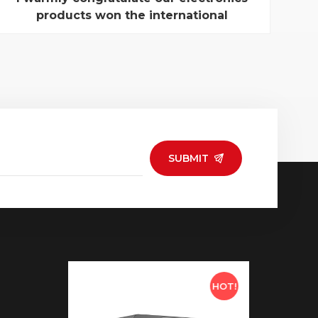
products won the international
Innovative Design Award
Global Sources "Electronic Product Innovation
Design Award" has received more than 200 pieces
of producs from China, Hong Kong, Taiwan and
South Korea, and other areas . Finally, after a
rigorous screening by the assessment group ,
eight companies win eigh...
SUBMIT
HOT!
HOT!