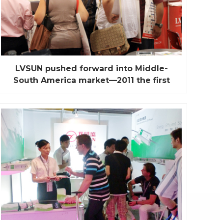
LVSUN pushed forward into Middle-
South America market—2011 the first
“China Sourcing Fair” in Miami
Miami fair was held on July 11th to July 13th 2011
with three-day in Miami Beach convention center,
Florida, USA. Miami is the important trade lifeline in
south and North America. And also is the biggest
re-export trade distribution center in America. This
is a collection of more than 80 countries a...