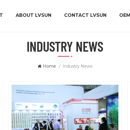
T
ABOUT LVSUN
CONTACT LVSUN
OE
INDUSTRY NEWS
Home
/
Industry News