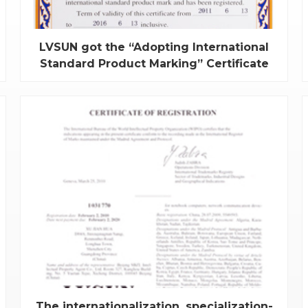
LVSUN got the “Adopting International
Standard Product Marking” Certificate
Recently, the universal ac adapters of independent
innovation products of LVSUN are approved by
SAC’s strictly examination, and all items met the
latest international standard to get the " Adopting
International Standard Product Marking”
Certificate, we are the first batch of manufacture...
The internationalization, specialization-