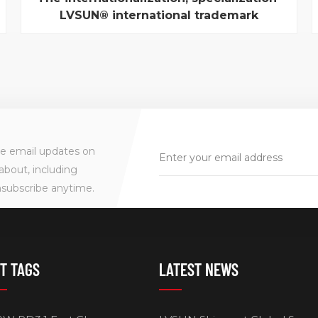
LVSUN® international trademark
registration success
Recently, from the dragon via technologies
company general manager came news, "LVSUN® "
international trademark registration success. This
marks a dragon via technologies in strengthening
enterprise intangible asset protection, expanding
international influence, speed up the
internationalization...
ve email updates on
about, including
nsubscribe anytime.
T TAGS
LATEST NEWS