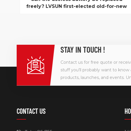
freely? LVSUN first-elected old-for-new
battery service in Shenzhen
To be a Environmental protection expert, what can
we wash from "benefit"? At present, Old-for-new
household electrical appliance service is a hot topic
for consumer while Shenzhen LVSUN, one digital
battery manufacturer, first-elected to launch a
STAY IN TOUCH !
month-long "support environmental protection,
old-for...
Contact us for free quote or recei
stuff you'll probably want to know 
products, launches, and events. U
CONTACT US
HO