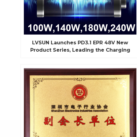
LVSUN Launches PD3.1 EPR 48V New
Product Series, Leading the Charging
Industry into a New Era
Recently, LVSUN, with strong independent
research and development capabilities, officially
released the PD3.1 48V (100W, 140W, 180W,
240W) new product charging equipment series,
bringing a whole new experience to the charging
industry. This series of products not only excels in
high-power output but...