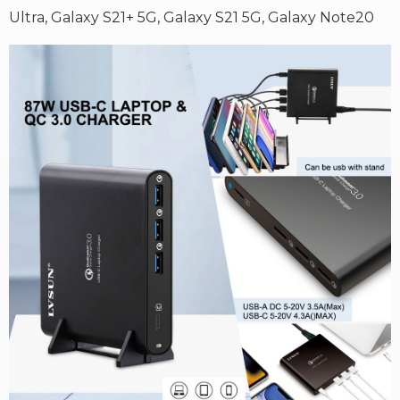
Ultra,
Galaxy S21+ 5G,
Galaxy S21 5G,
Galaxy Note20