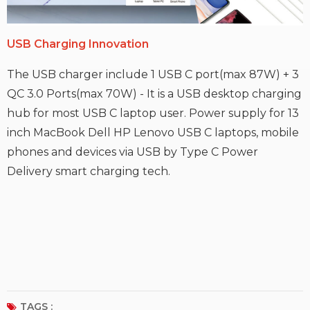
USB C
harging
Innovation
The USB charger include 1 USB C port(max 87W) + 3
QC 3.0 Ports(max 70W) - It is a USB desktop charging
hub for most USB C laptop user. Power supply for 13
inch MacBook Dell HP Lenovo USB C laptops, mobile
phones and devices via USB by Type C Power
Delivery smart charging tech.
TAGS :