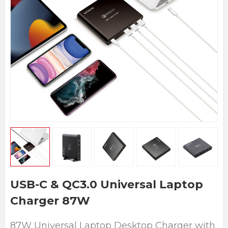
USB-C & QC3.0 Universal Laptop
Charger 87W
87W Universal Laptop Desktop Charger with