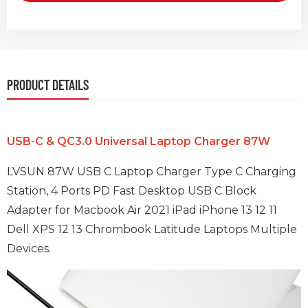
PRODUCT DETAILS
USB-C & QC3.0 Universal Laptop Charger 87W
LVSUN 87W USB C Laptop Charger Type C Charging
Station, 4 Ports PD Fast Desktop USB C Block
Adapter for Macbook Air 2021
iPad iPhone 13 12 11
Dell XPS 12 13 Chrombook Latitude Laptops Multiple
Devices.