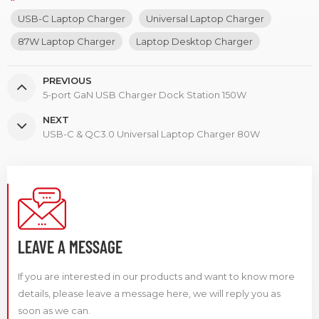
USB-C Laptop Charger
Universal Laptop Charger
87W Laptop Charger
Laptop Desktop Charger
PREVIOUS
5-port GaN USB Charger Dock Station 150W
NEXT
USB-C & QC3.0 Universal Laptop Charger 80W
LEAVE A MESSAGE
If you are interested in our products and want to know more
details, please leave a message here, we will reply you as
soon as we can.