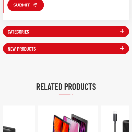
SUBMIT
CATEGORIES
NEW PRODUCTS
RELATED PRODUCTS