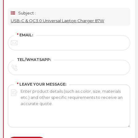
Subject :
USB-C & QC3.0 Universal Laptop Charger 87W
*
EMAIL:
TEL/WHATSAPP:
*
LEAVE YOUR MESSAGE: