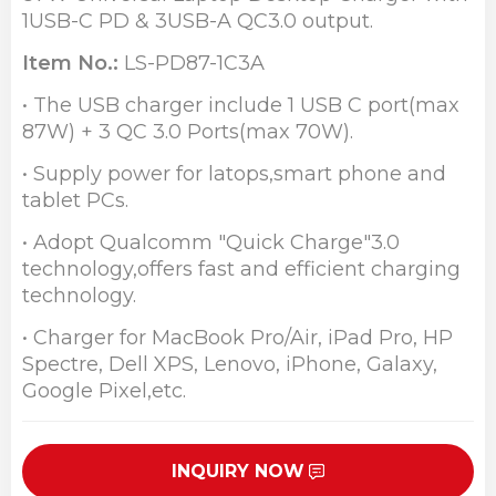
1USB-C PD & 3USB-A QC3.0 output.
Item No.:
LS-PD87-1C3A
• The USB charger include 1 USB C port(max
87W) + 3 QC 3.0 Ports(max 70W).
• Supply power for latops,smart phone and
tablet PCs.
• Adopt Qualcomm "Quick Charge"3.0
technology,offers fast and efficient charging
technology.
• Charger for MacBook Pro/Air, iPad Pro, HP
Spectre, Dell XPS, Lenovo, iPhone, Galaxy,
Google Pixel,etc.
INQUIRY NOW