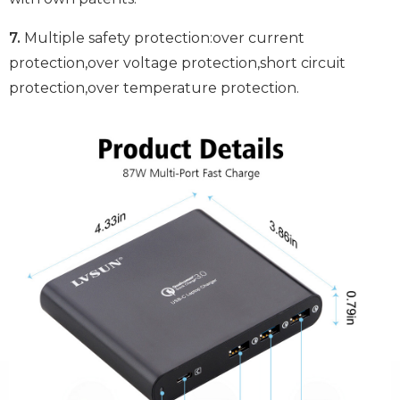
7.
Multiple safety protection:over current
protection,over voltage protection,short circuit
protection,over temperature protection.