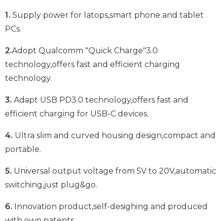
1.
Supply power for latops,smart phone and tablet
PCs.
2.
Adopt Qualcomm "Quick Charge"3.0
technology,offers fast and efficient charging
technology.
3.
Adapt USB PD3.0 technology,offers fast and
efficient charging for USB-C devices.
4.
Ultra slim and curved housing design,compact and
portable.
5.
Universal output voltage from 5V to 20V,automatic
switching,just plug&go.
6.
Innovation product,self-desighing and produced
with own patents.