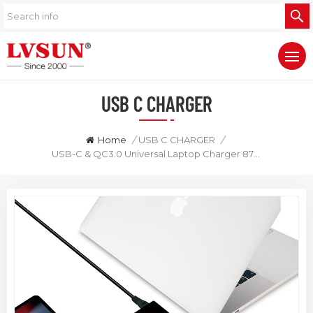
USB C CHARGER
Home
/
USB C CHARGER
/
USB-C & QC3.0 Universal Laptop Charger 87W