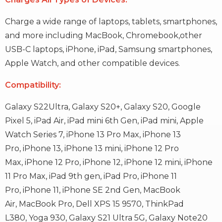
Charge a wide range of laptops, tablets, smartphones,
and more including MacBook, Chromebook,other
USB-C laptops, iPhone, iPad, Samsung smartphones,
Apple Watch, and other compatible devices.
Compatibility:
Galaxy S22Ultra,
Galaxy S20+,
Galaxy S20,
Google
Pixel 5,
iPad Air,
iPad mini 6th Gen,
iPad mini,
Apple
Watch Series 7,
iPhone 13 Pro Max,
iPhone 13
Pro,
iPhone 13,
iPhone 13 mini,
iPhone 12 Pro
Max,
iPhone 12 Pro,
iPhone 12,
iPhone 12 mini,
iPhone
11 Pro Max,
iPad 9th gen,
iPad Pro,
iPhone 11
Pro,
iPhone 11,
iPhone SE 2nd Gen,
MacBook
Air,
MacBook Pro,
Dell XPS 15 9570,
ThinkPad
L380,
Yoga 930,
Galaxy S21 Ultra 5G,
Galaxy Note20