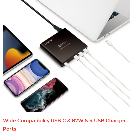
Wide Compatibility USB C & 87W & 4 USB Charger
Ports