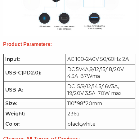
Product Parameters:
Input:
AC 100-240V 50/60Hz 2A
DC 5V4A,9/12/15/18/20V
USB-C(PD2.0):
4.3A 87Wma
DC 5/9/12/14.5/16V3A,
USB-A:
19/20V 3.5A 70W max
Size:
110*98*20mm
Weight:
236g
Color:
black,white
Charges All Types of Devices: