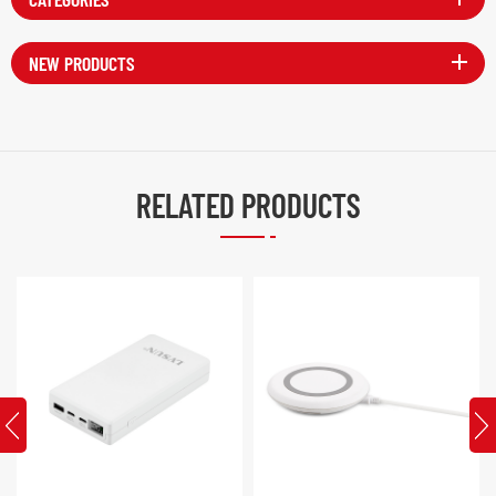
NEW PRODUCTS
RELATED PRODUCTS