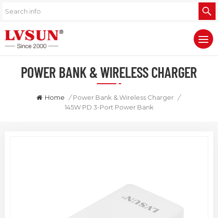
POWER BANK & WIRELESS CHARGER
Home
/
Power Bank & Wireless Charger
/
145W PD 3-Port Power Bank