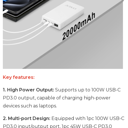
Key features:
1. High Power Output:
Supports up to 100W USB-C
PD3.0 output, capable of charging high-power
devices such as laptops.
2. Multi-port Design:
Equipped with 1pc 100W USB-C
PD3.0 input/output port, 1pc 45W USB-C PD3.0