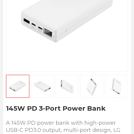
145W PD 3-Port Power Bank
A 145W PD power bank with high-power
USB-C PD3.0 output, multi-port design, LG