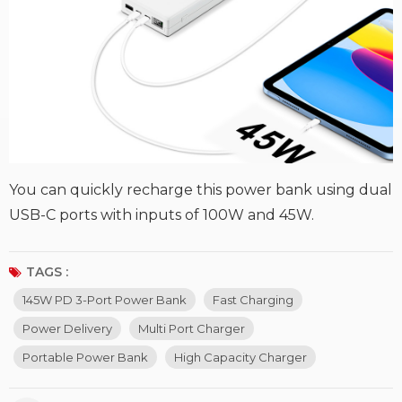
You can quickly recharge this power bank using dual
USB-C ports with inputs of 100W and 45W.
TAGS :
145W PD 3-Port Power Bank
Fast Charging
Power Delivery
Multi Port Charger
Portable Power Bank
High Capacity Charger