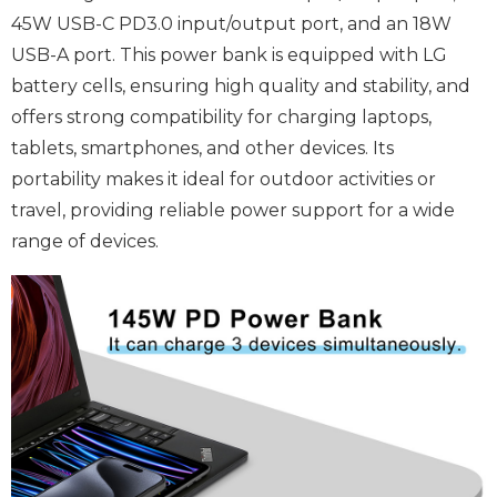
45W USB-C PD3.0 input/output port, and an 18W
USB-A port. This power bank is equipped with LG
battery cells, ensuring high quality and stability, and
offers strong compatibility for charging laptops,
tablets, smartphones, and other devices. Its
portability makes it ideal for outdoor activities or
travel, providing reliable power support for a wide
range of devices.