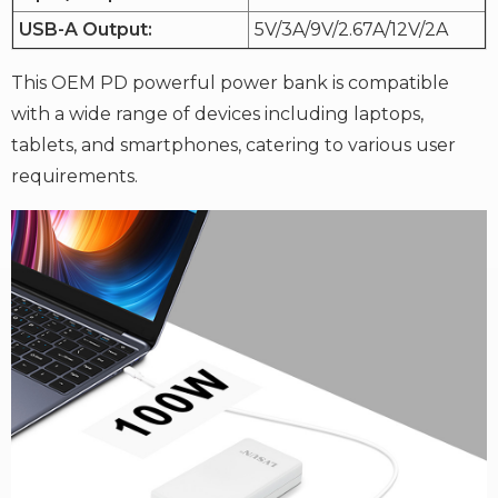
USB-A Output:
5V/3A/9V/2.67A/12V/2A
This OEM PD powerful power bank is compatible
with a wide range of devices including laptops,
tablets, and smartphones, catering to various user
requirements.