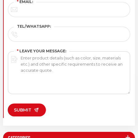
*
EMAIL:
TEL/WHATSAPP:
*
LEAVE YOUR MESSAGE:
SUBMIT
CATEGORIES