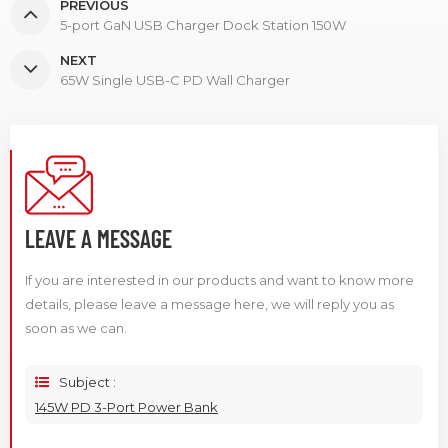
PREVIOUS
5-port GaN USB Charger Dock Station 150W
NEXT
65W Single USB-C PD Wall Charger
LEAVE A MESSAGE
If you are interested in our products and want to know more
details, please leave a message here, we will reply you as
soon as we can.
Subject :
145W PD 3-Port Power Bank