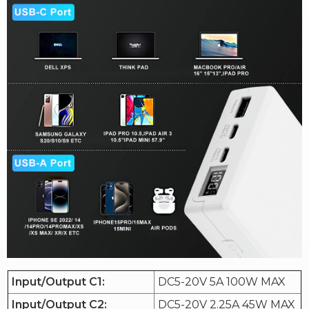
Input/Output C1:
DC5-20V 5A 100W MAX
Input/Output C2:
DC5-20V 2.25A 45W MAX