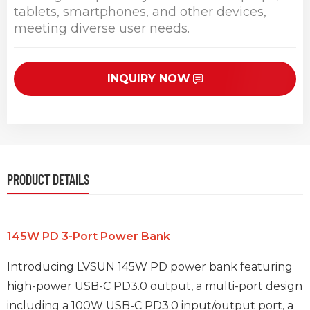
tablets, smartphones, and other devices,
meeting diverse user needs.
INQUIRY NOW
PRODUCT DETAILS
145W PD 3-Port Power Bank
Introducing LVSUN 145W PD power bank featuring
high-power USB-C PD3.0 output, a multi-port design
including a 100W USB-C PD3.0 input/output port, a