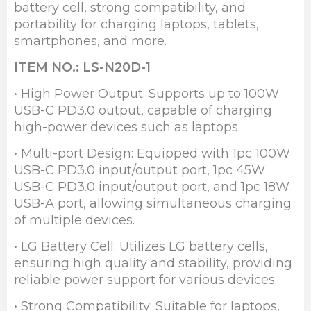
battery cell, strong compatibility, and
portability for charging laptops, tablets,
smartphones, and more.
ITEM NO.: LS-N20D-1
• High Power Output: Supports up to 100W
USB-C PD3.0 output, capable of charging
high-power devices such as laptops.
• Multi-port Design: Equipped with 1pc 100W
USB-C PD3.0 input/output port, 1pc 45W
USB-C PD3.0 input/output port, and 1pc 18W
USB-A port, allowing simultaneous charging
of multiple devices.
• LG Battery Cell: Utilizes LG battery cells,
ensuring high quality and stability, providing
reliable power support for various devices.
• Strong Compatibility: Suitable for laptops,