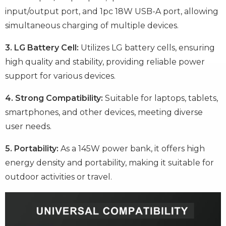
input/output port, and 1pc 18W USB-A port, allowing
simultaneous charging of multiple devices.
3. LG Battery Cell:
Utilizes LG battery cells, ensuring
high quality and stability, providing reliable power
support for various devices.
4. Strong Compatibility:
Suitable for laptops, tablets,
smartphones, and other devices, meeting diverse
user needs.
5. Portability:
As a 145W power bank, it offers high
energy density and portability, making it suitable for
outdoor activities or travel.