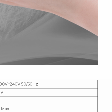
100V~240V 50/60Hz
5V
 Max