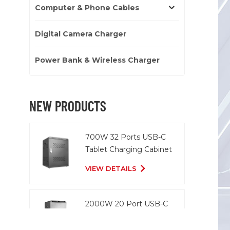
Computer & Phone Cables
Digital Camera Charger
Power Bank & Wireless Charger
NEW PRODUCTS
700W 32 Ports USB-C
Tablet Charging Cabinet
VIEW DETAILS
2000W 20 Port USB-C
Charging Cart