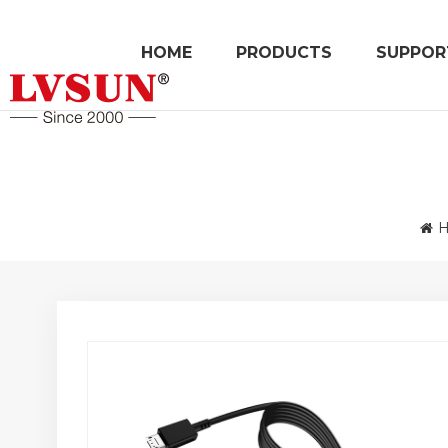
HOME
PRODUCTS
SUPPOR