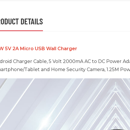
ODUCT DETAILS
W 5V 2A Micro USB Wall Charger
droid Charger Cable, 5 Volt 2000mA AC to DC Power Ada
artphone/Tablet and Home Security Camera, 1.25M Powe