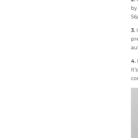
by
S6
1000W 16-Port USB-C
Charging Cabinet
3.
I
VIEW DETAILS
pr
au
500W 16 Ports Tablet
4.
USB-C Charging Cabinet
It’
VIEW DETAILS
co
1000W 16 Ports USB-C
Charging Cabinet
VIEW DETAILS