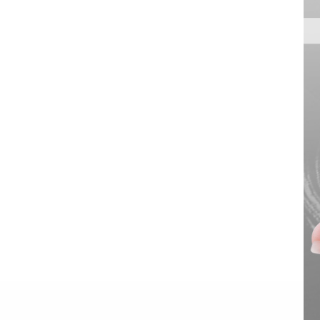
1000W 20-Port USB-C
Charging Station with
Organizer Tray
VIEW DETAILS