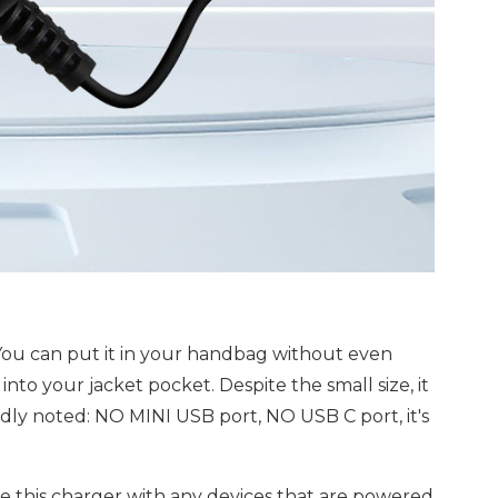
 You can put it in your handbag without even
 into your jacket pocket. Despite the small size, it
kindly noted: NO MINI USB port, NO USB C port, it's
 this charger with any devices that are powered