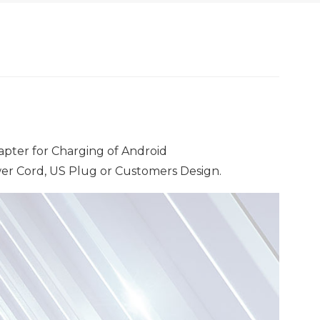
pter for Charging of Android
r Cord, US Plug or Customers Design.