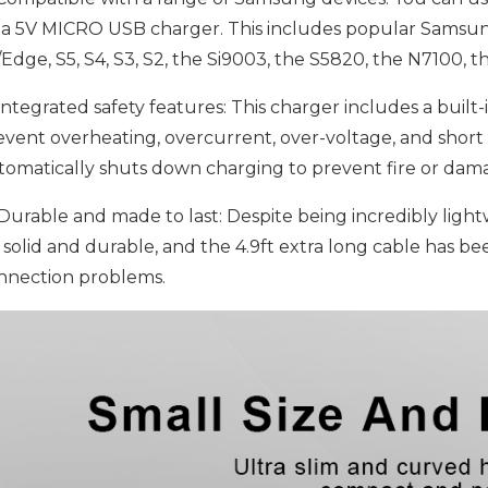
 a 5V MICRO USB charger. This includes popular Samsun
/Edge, S5, S4, S3, S2, the Si9003, the S5820, the N7100, 
ntegrated safety features: This charger includes a built-i
event overheating, overcurrent, over-voltage, and short 
tomatically shuts down charging to prevent fire or da
Durable and made to last: Despite being incredibly lightwe
s solid and durable, and the 4.9ft extra long cable has bee
nnection problems.