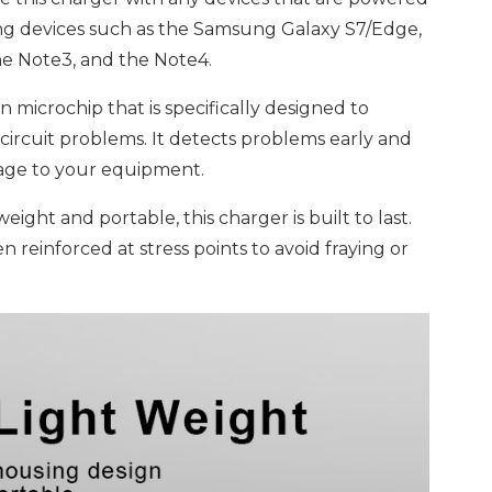
g devices such as the Samsung Galaxy S7/Edge,
the Note3, and the Note4.
n microchip that is specifically designed to
circuit problems. It detects problems early and
mage to your equipment.
ight and portable, this charger is built to last.
n reinforced at stress points to avoid fraying or