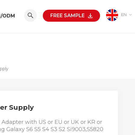
EN
FREE SAMPLE
M/ODM
pply
er Supply
Adapter with US or EU or UK or KR or
ng Galaxy S6 S5 S4 S3 S2 Si9003,S5820