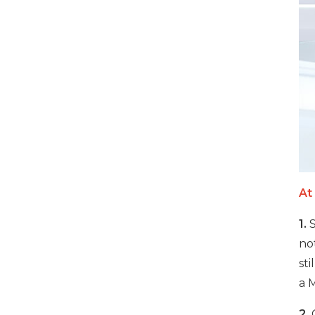
VIEW DETAILS
32 Ports 700W Smart
Phones USB-C Charging
Cabinet
VIEW DETAILS
1000W 20 Ports USB-C
Charging Cabinet
At
VIEW DETAILS
1.
S
not
500W 20 Ports USB-C
sti
Phone Charging
a 
Cabinet
VIEW DETAILS
2.
C