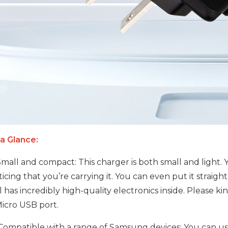
 a Glance:
mall and compact: This charger is both small and light.
icing that you’re carrying it. You can even put it straight
ll has incredibly high-quality electronics inside. Please 
Micro USB port.
ompatible with a range of Samsung devices: You can use