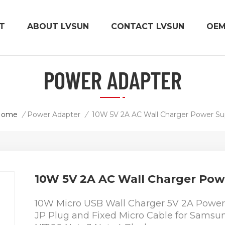
T
ABOUT LVSUN
CONTACT LVSUN
OE
POWER ADAPTER
Home
/
Power Adapter
/
10W 5V 2A AC Wall Charger Power Su
10W 5V 2A AC Wall Charger Pow
10W Micro USB Wall Charger 5V 2A Power 
JP Plug and Fixed Micro Cable for Samsu