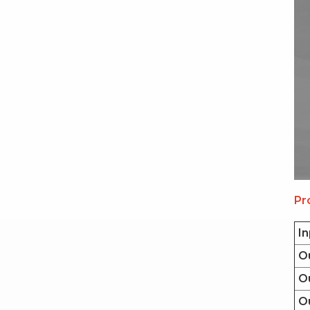
Pr
In
O
Ou
O