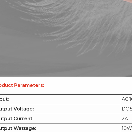
oduct Parameters:
put:
AC 
utput Voltage:
DC 
tput Current:
2A
utput Wattage:
10W