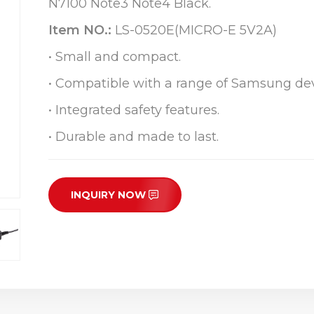
N7100 Note3 Note4 Black.
Item NO.:
LS-0520E(MICRO-E 5V2A)
• Small and compact.
• Compatible with a range of Samsung dev
• Integrated safety features.
• Durable and made to last.
INQUIRY NOW