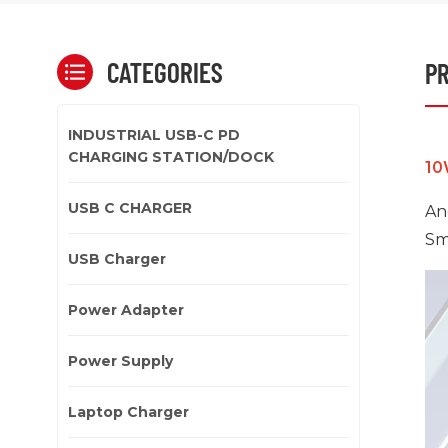
CATEGORIES
PR
INDUSTRIAL USB-C PD
CHARGING STATION/DOCK
10
USB C CHARGER
An
Sm
USB Charger
Power Adapter
Power Supply
Laptop Charger