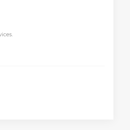
ices.