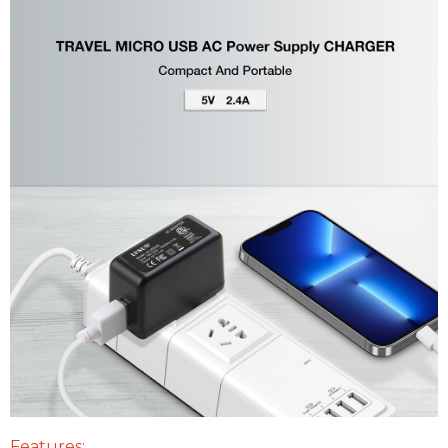
Features: