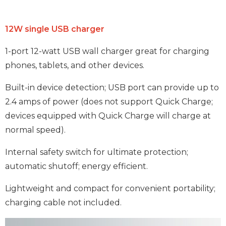
12W single USB charger
1-port 12-watt USB wall charger great for charging
phones, tablets, and other devices.
Built-in device detection; USB port can provide up to
2.4 amps of power (does not support Quick Charge;
devices equipped with Quick Charge will charge at
normal speed).
Internal safety switch for ultimate protection;
automatic shutoff; energy efficient.
Lightweight and compact for convenient portability;
charging cable not included.