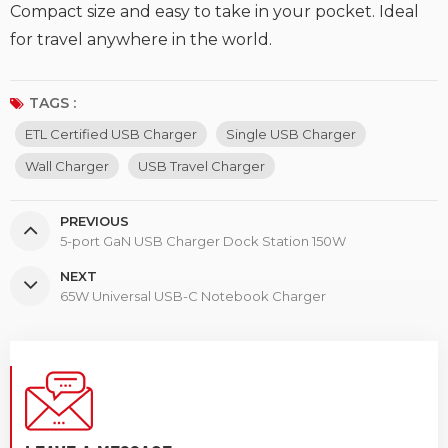
Compact size and easy to take in your pocket. Ideal
for travel anywhere in the world.
TAGS :
ETL Certified USB Charger
Single USB Charger
Wall Charger
USB Travel Charger
PREVIOUS
5-port GaN USB Charger Dock Station 150W
NEXT
65W Universal USB-C Notebook Charger