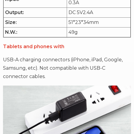
0.3A
Output:
DC 5V2.4A
Size:
51*23*34mm
N.W.:
49g
Tablets and phones with
USB-A charging connectors (iPhone, iPad, Google,
Samsung, etc). Not compatible with USB-C
connector cables.