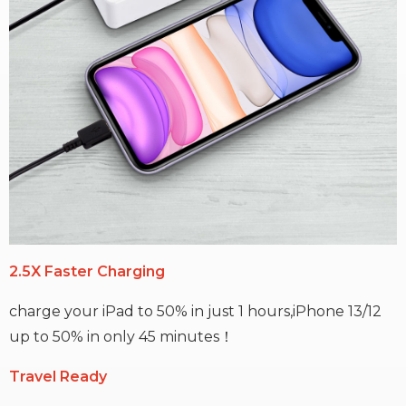
2.5X Faster Charging
charge your iPad to 50% in just 1 hours,iPhone 13/12
up to 50% in only 45 minutes！
Travel Ready