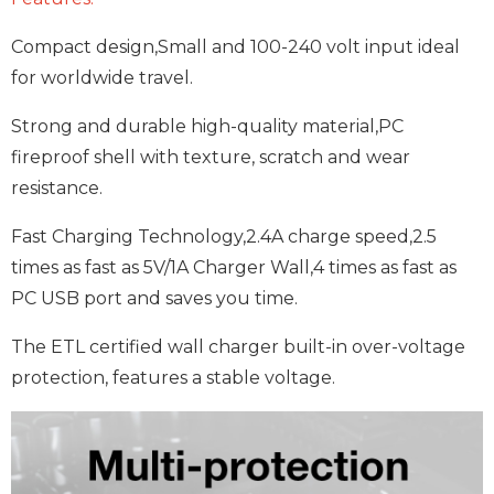
Compact design,Small and 100-240 volt input ideal
for worldwide travel.
Strong and durable high-quality material,PC
fireproof shell with texture, scratch and wear
resistance.
Fast Charging Technology,2.4A charge speed,2.5
times as fast as 5V/1A Charger Wall,4 times as fast as
PC USB port and saves you time.
The ETL certified wall charger built-in over-voltage
protection, features a stable voltage.