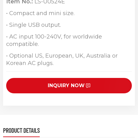
Item No.:
LS-U0524E
• Compact and mini size.
• Single USB output.
• AC input 100-240V, for worldwide
compatible.
• Optional US, European, UK, Australia or
Korean AC plugs.
INQUIRY NOW
PRODUCT DETAILS