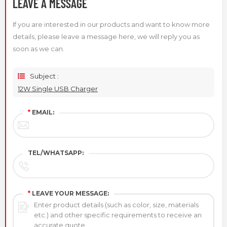
LEAVE A MESSAGE
If you are interested in our products and want to know more
details, please leave a message here, we will reply you as
soon as we can.
Subject :
12W Single USB Charger
*
EMAIL:
TEL/WHATSAPP:
*
LEAVE YOUR MESSAGE: