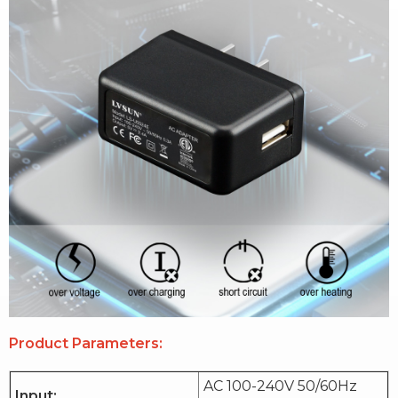
Product Parameters:
AC 100-240V 50/60Hz
Input: