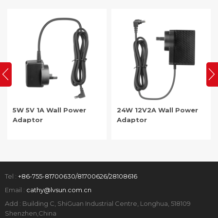
5W 5V 1A Wall Power
24W 12V2A Wall Power
Adaptor
Adaptor
Tel :
+86-755-81700630/81700626/28108616
Email :
cathy@lvsun.com.cn
Add : Building C, ShiGuan Industrial Centre, Longhua, 518109
Shenzhen,China