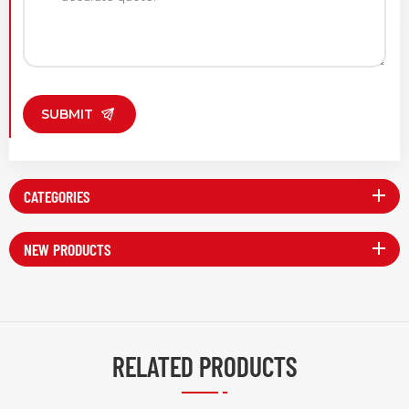
SUBMIT
CATEGORIES
NEW PRODUCTS
RELATED PRODUCTS