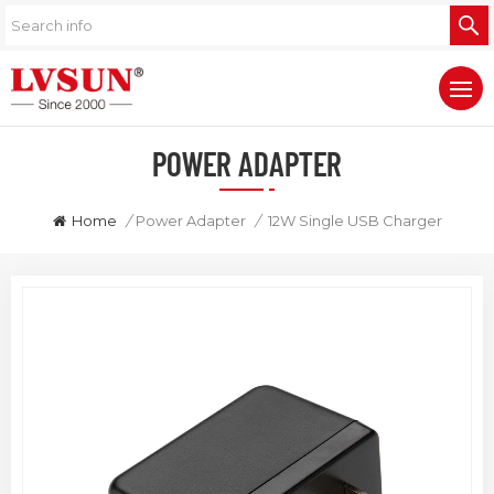
POWER ADAPTER
Home
/
Power Adapter
/
12W Single USB Charger