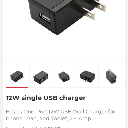
12W single USB charger
Basics One-Port 12W USB Wall Charger for
Phone, iPad, and Tablet, 2.4 Amp