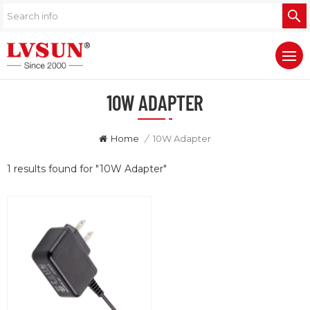
10W ADAPTER
Home
/
10W Adapter
1 results found for "10W Adapter"