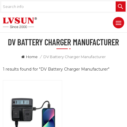
DV BATTERY CHARGER MANUFACTURER
Home
/
DV Battery Charger Manufacturer
1 results found for "DV Battery Charger Manufacturer"