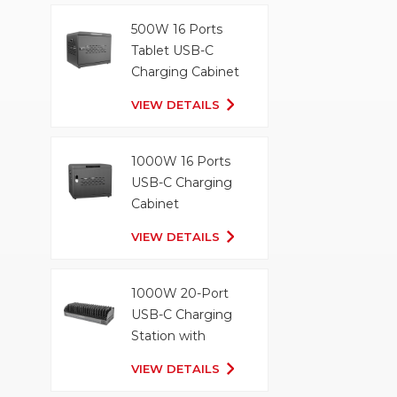
500W 16 Ports
Tablet USB-C
Charging Cabinet
VIEW DETAILS
1000W 16 Ports
USB-C Charging
Cabinet
VIEW DETAILS
1000W 20-Port
USB-C Charging
Station with
Organizer Tray
VIEW DETAILS