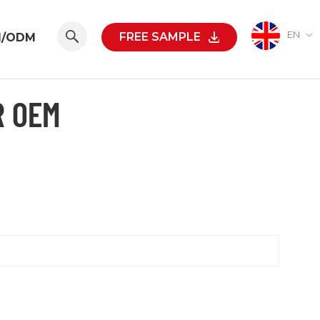
EN
FREE SAMPLE
M/ODM
R OEM