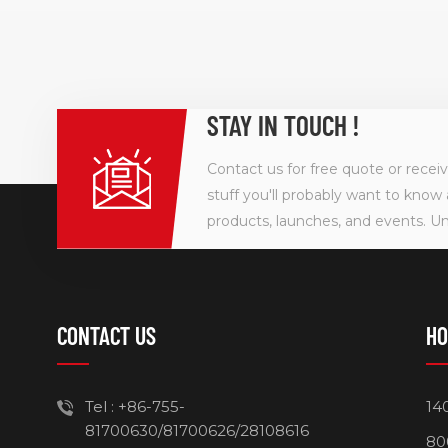
STAY IN TOUCH !
Contact us for free quote or recei
stuff you'll probably want to know 
products, launches, and events. U
CONTACT US
HO
Tel :
+86-755-
14
81700630/81700626/28108616
80