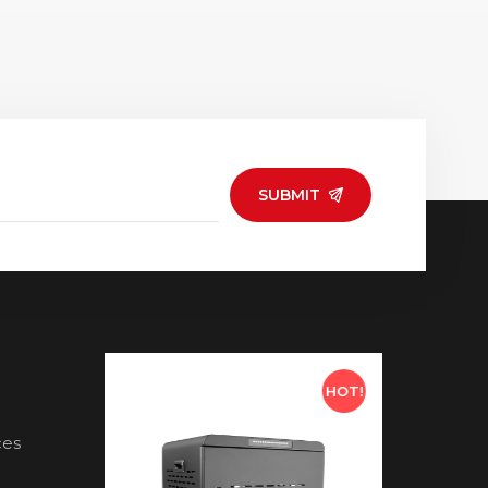
SUBMIT
HOT!
HOT!
ces