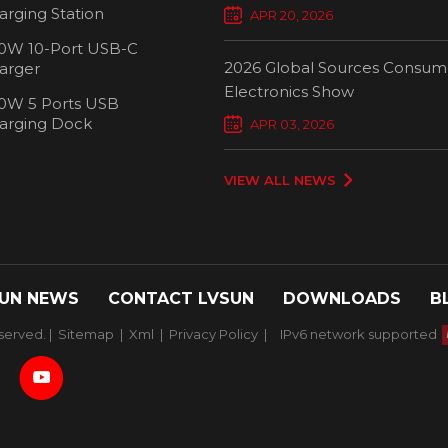
Chargers Define New Standar
arging Station
APR 20, 2026
Smart Charging
0W 10-Port USB-C
2026 Global Sources Consum
arger
Electronics Show
0W 5 Ports USB
2000W 32 P
arging Dock
APR 03, 2026
Chargi
VIEW ALL NEWS
UN NEWS
CONTACT LVSUN
DOWNLOADS
B
served. |
Sitemap
|
Xml
|
Privacy Policy
|
IPv6 network supported