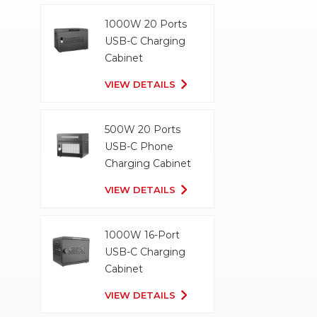
1000W 20 Ports
USB-C Charging
Cabinet
VIEW DETAILS
500W 20 Ports
USB-C Phone
Charging Cabinet
VIEW DETAILS
1000W 16-Port
USB-C Charging
Cabinet
VIEW DETAILS