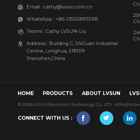
Ch
Email :
cathy@lvsun.com.cn
20
WhatsApp :
+86-13502893598
Ch
Teams :
Cathy LVSUN-Liu
24
Ch
Address : Building C, ShiGuan Industrial
Centre, Longhua, 518109
Shenzhen,China
HOME
PRODUCTS
ABOUT LVSUN
LVS
© 2026 LVSUN Electronics Technology Co., LTD. All Rights Re
CONNECT WITH US :