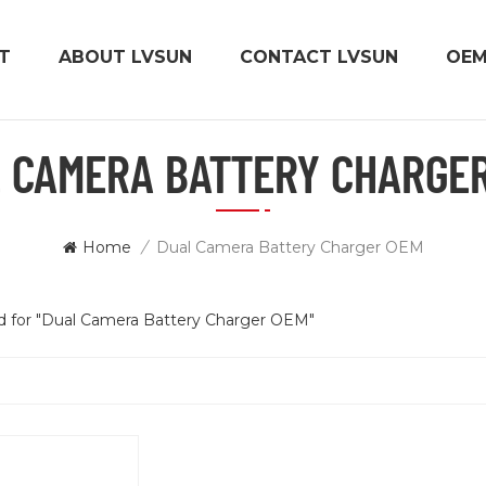
T
ABOUT LVSUN
CONTACT LVSUN
OE
 CAMERA BATTERY CHARGE
Home
/
Dual Camera Battery Charger OEM
nd for "Dual Camera Battery Charger OEM"