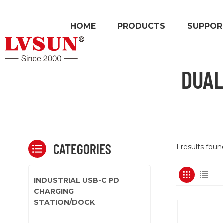
HOME
PRODUCTS
SUPPOR
DUAL
CATEGORIES
1 results fou
INDUSTRIAL USB-C PD
CHARGING
STATION/DOCK