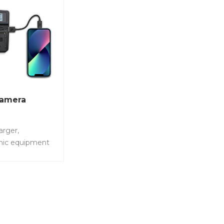
Camera
arger,
hic equipment
st charging
 with different
meras,charge
ries at the same
 No.: LS-PC201-
dual digital