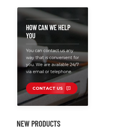
camera ba
high capac
professiona
can with d
HOW CAN WE HELP
plates. • B
YOU
works comp
Canon,Nik
You can contact us any
etc.batterie
way that is convenient for
charge two
you. We are available 24/7
a fast spee
via email or telephone.
CONTACT US
NEW PRODUCTS