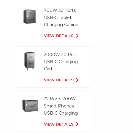
700W 32 Ports
USB-C Tablet
Charging Cabinet
VIEW DETAILS
2000W 20 Port
USB-C Charging
Cart
VIEW DETAILS
32 Ports 700W
Smart Phones
USB-C Charging
Cabinet
VIEW DETAILS