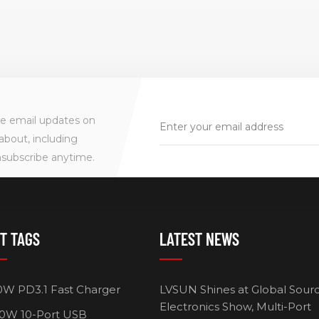
ve email updates on
about, including
nsubscribe anytime.
T TAGS
LATEST NEWS
0W PD3.1 Fast Charger
LVSUN Shines at Global Sour
Electronics Show, Multi-Port
0W 10-Port USB