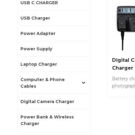
USB C CHARGER
USB Charger
Power Adapter
Power Supply
Digital 
Laptop Charger
Charger
Battery ch
Computer & Phone
photograp
Cables
charger fa
compatible
Digital Camera Charger
digital ca
dual batte
Power Bank & Wireless
time. Item
Charger
60W • 60W 