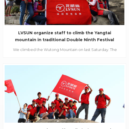
LVSUN organize staff to climb the Yangtai
mountain in traditional Double Ninth Festival
October 23, 2012, is the time of Chinese traditional
We climbed the Wutong Mountain on last Saturday. The
Double Ninth Festival, also called Chong Yang
main peak of Wutong Mountain stands 943.7 meters tall. The
Festival. It's a good time for mountaineering in
highest mountain in Shenzhen city. It's a Forest Park and
such a sunny Autu
Sport Park, with lots of beautiful scenic sports for sightseeing
while mounting up to the top of the mountain. ...