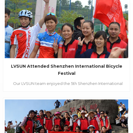
Exhibition, each year CES has brought the manufacturers
from all over the world together with their most advance...
LVSUN Attended Shenzhen International Bicycle
Festival
Our LVSUN team enjoyed the 5th Shenzhen International
Bicycle Festival on 18th Nov. It was really fantastic. There
were many people and flags.. The Bicycle Festival
began on Nov. 16th. The event was held at the Shenzhen
Longgang Internation...