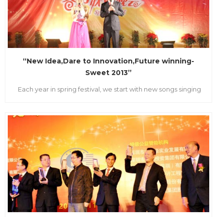
“New Idea,Dare to Innovation,Future winning-
Sweet 2013”
Each year in spring festival, we start with new songs singing
and blessing dancing. On the evening of Feb1st.2013, LVSUN
Group Headquarter with bright light and sounded drum
beating everywhere. With the theory “New Idea, Innovation,
Future winning-Sweet 2013”,the 2013 Spring Festiv...