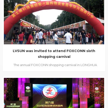
exhibitors are gathered together to enjoy this face to face
communication. We LVSUN have thr...
LVSUN was invited to attend FOXCONN sixth
shopping carnival
The annual FOXCONN shopping carnival in LONGHUA
SHENZHEN FOXCONN headquarters was held
ceremoniously. Some big shopping mall like RAINBOW and
MAOYE also participated in this activity, as well as AIYAYA,
RED DRAGONFLY, AOKANG, FINE, QQ DUCK. What’s more,
CHINA POST’s join in...