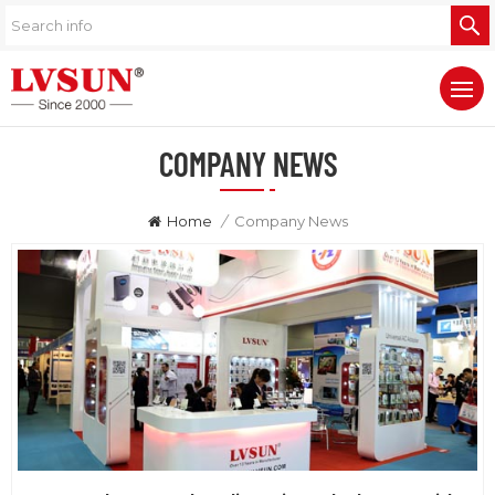
COMPANY NEWS
Home
/
Company News