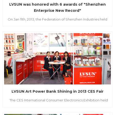
LVSUN was honored with 6 awards of "Shenzhen
Enterprise New Record"
On Jan 11th, 2013, the Federation of Shenzhen Industries held
the "2012 Annual Meeting of the Eleventh Shenzhen new
record" grand awards ceremony in Wuzhou Guest House.
The attended party leadership are the Tenth National
People's Congress Standing Committee, vice chairman of
China Federation of Ind...
LVSUN Art Power Bank Shining in 2013 CES Fair
The CES International Consumer Electronics Exhibition held
as scheduled once a year, which was hold on 8-11th January
2013. As the global biggest consumer electronic product