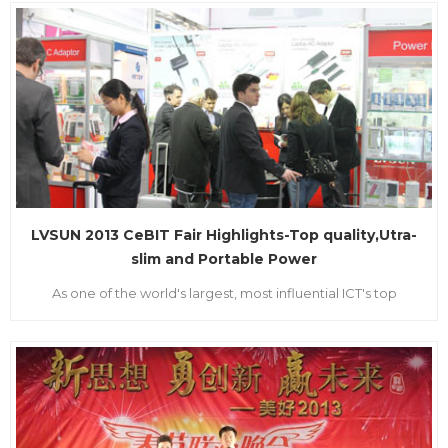
was held at the Hongkong Convention and Exhibition Center.
This Fair gathered all around the world of LED manufacturer
and brand marketers. LVSUN was invited to the LED Lighting
Fair as the...
LVSUN 2013 CeBIT Fair Highlights-Top quality,Utra-
slim and Portable Power
As one of the world's largest, most influential ICT's top
international event, and also the world's largest Science and
Technology Industrial Exhibition, Germany CEBIT FIAR was
held on March 5-9th in Hannover. It brought together from all
over the world manufacturers to attend. LVSUN as the
innovati...