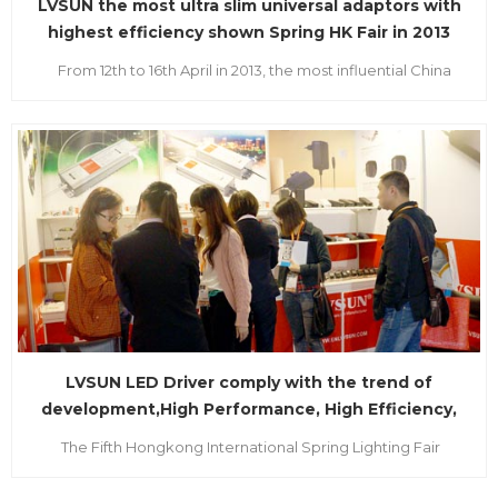
LVSUN the most ultra slim universal adaptors with
highest efficiency shown Spring HK Fair in 2013
From 12th to 16th April in 2013, the most influential China
Sourcing Fair and Hong Kong Trade Development Council
(HKTDC) named as “International Wind Vane” regarded as
the two largest exhibitions in Asia held in HongKong. All
manufacturers and brand buyers from the worldwid...
LVSUN LED Driver comply with the trend of
development,High Performance, High Efficiency,
High Intelligent Control
The Fifth Hongkong International Spring Lighting Fair
sponsored by the Hongkong Trade Development Bureau