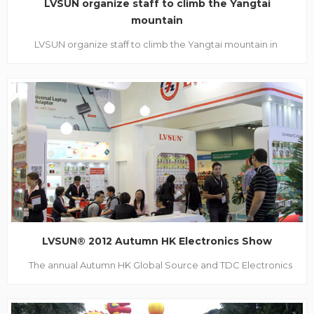
LVSUN organize staff to climb the Yangtai
mountain
LVSUN organize staff to climb the Yangtai mountain in
traditional Double Ninth Festival October 23, 2012, is the time
of Chinese traditional Double Ninth Festival, also called
Chong Yang Festival. It's a good time for mountaineering in
such a sunny Autumn. In order to learn th...
LVSUN® 2012 Autumn HK Electronics Show
The annual Autumn HK Global Source and TDC Electronics
Show were held duly on 12-16th Oct, 2012. For it’s large scale
and force, more and more international buyers and