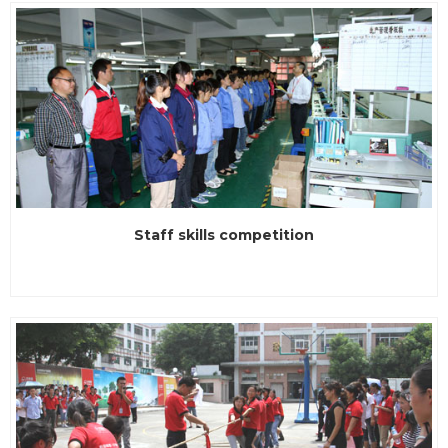
win the award of the title of enterprises. Since the
established of the day, LVSUN adhere to innovation and self-
replacement, and this ide...
Staff skills competition