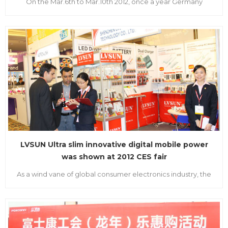
On the Mar.6th to Mar.10th 2012, once a year Germany
Hanover information and communication technology
exposition, that is CeBIT2012 held at the central of Hannover
city. It is the platform for every exhibitor to show their
superiority of themselves, LVSUN draw every purchaser’s
attention on he...
LVSUN Ultra slim innovative digital mobile power
was shown at 2012 CES fair
As a wind vane of global consumer electronics industry, the
CES fair was held in Las Vegas USA on Jan.10th, 2012. The fair
attracted almost 15 thousand people from 130 countries all
over the world. LVSUN appeared gorgeously together with
its main products, newest developed ultra slim digital m...