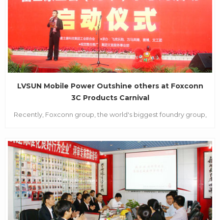
LVSUN Mobile Power Outshine others at Foxconn
3C Products Carnival
Recently, Foxconn group, the world's biggest foundry group,
has launched their annual employees’ activity called
“Happy&favourable purchasing” in their Shenzhen Longhua
industry park. The activity is a big carnival that Foxconn
specially launched for their almost 10 thousand e...