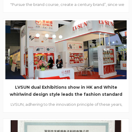
"Pursue the brand course, create a century brand”, since we
are to be considered as the candidate of “Shenzhen famous
brand”, evaluation experts from Shenzhen industrial
Federation and Shenzhen Famous brand evaluation
committee made a visit to our company on October 28...
LVSUN dual Exhibitions show in HK and White
whirlwind design style leads the fashion standard
LVSUN, adhering to the innovation principle of these years,
have attended in the 2011 global resources and HKTDC
autumn electronics exhibition. With an expecting mood,
buyers from all over the world walked into LVSUN booth and