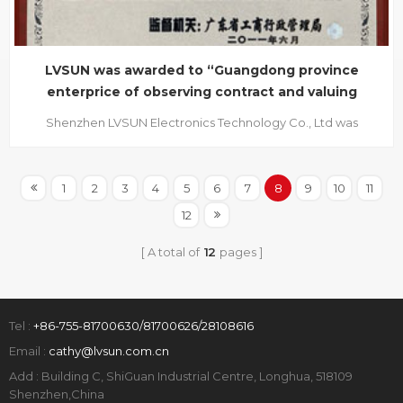
LVSUN was awarded to “Guangdong province
enterprice of observing contract and valuing
credit” in two
Shenzhen LVSUN Electronics Technology Co., Ltd was
awarded to GUANGDONG PROVINCE ENTERPRICE OF
OBSERVING CONTRACT AND VALUING CREDIT in June 2011,
which was authorized by Guangdong provincial
1
2
3
4
5
6
7
8
9
10
11
Administration of Industry and Commerce, and this is the
12
second time we got this honour within two consecuti...
A total of
12
pages
Tel :
+86-755-81700630/81700626/28108616
Email :
cathy@lvsun.com.cn
Add : Building C, ShiGuan Industrial Centre, Longhua, 518109
Shenzhen,China