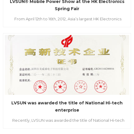
LVSUN® Mobile Power Show at the HK Electronics
Spring Fair
From April 12th to 16th, 2012, Asia’s largest HK Electronics
Spring Fair and China Sourcing Spring Electronics Fair was
respectively held in Hong Kong convention &exhibition
center and the Asia world-expo. As Shenzhen Top Brand and
national High-Tech Enterprise, LVSUN together...
LVSUN was awarded the title of National Hi-tech
enterprise
Recently, LVSUN was awarded the title of National Hi-tech
enterprise, and became one of the first in this industrial to