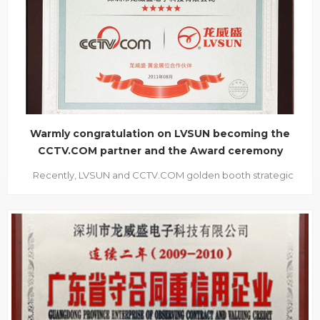
inquired about the new products to our staff eagerly. It is not
dif...
Warmly congratulation on LVSUN becoming the
CCTV.COM partner and the Award ceremony
Recently, LVSUN and CCTV.COM golden booth strategic
partners’ award ceremony was held in Shenzhen Sunshine
hotel, this marks LVSUN and CCTV.COM overall cooperation
officially starts. The ceremony takes “casting brand strength,
achievement enterprise future” as its them...