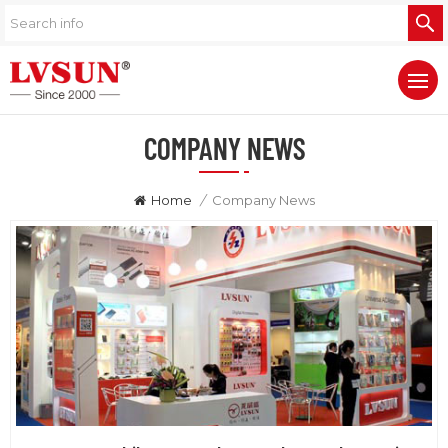
COMPANY NEWS
Home
/
Company News