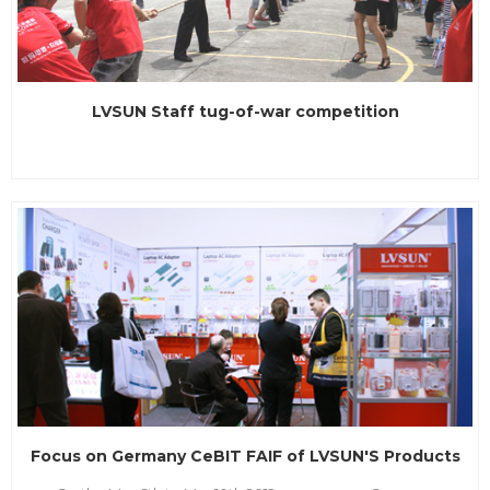
LVSUN Staff tug-of-war competition
Focus on Germany CeBIT FAIF of LVSUN'S Products