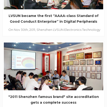
LVSUN became the first “AAAA-class Standard of
Good Conduct Enterprise” in Digital Peripherals
On Nov 30th, 2011, Shenzhen LVSUN Electronics Technology
Co., Ltd. passed the comprehensive assessment from the
expert group of Shenzhen Institute of Standards &
Technology and honorably became the first “AAAA-class
Standard of Good Conduct Enterprise” in Digital
Peripherals....
"2011 Shenzhen famous brand" site accreditation
gets a complete success