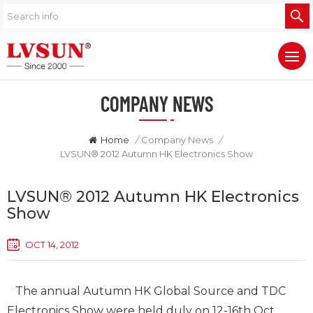
COMPANY NEWS
Home
/
Company News
/
LVSUN® 2012 Autumn HK Electronics Show
LVSUN® 2012 Autumn HK Electronics
Show
OCT 14, 2012
The annual Autumn HK Global Source and TDC
Electronics Show were held duly on 12-16th Oct,