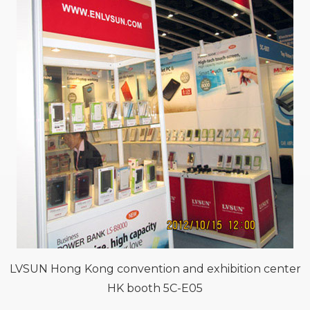
LVSUN Hong Kong convention and exhibition center
HK booth 5C-E05