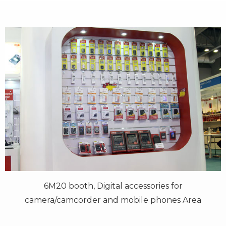
6M20 booth, Digital accessories for
camera/camcorder and mobile phones Area