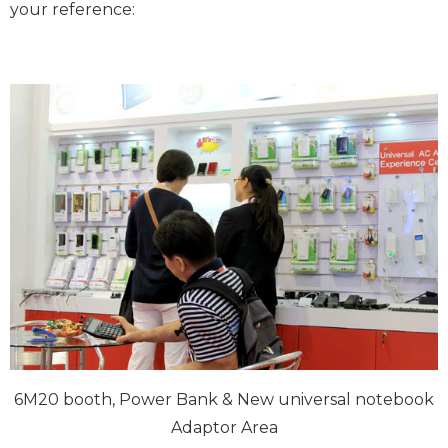
your reference:
6M20 booth, Power Bank & New universal notebook
Adaptor Area