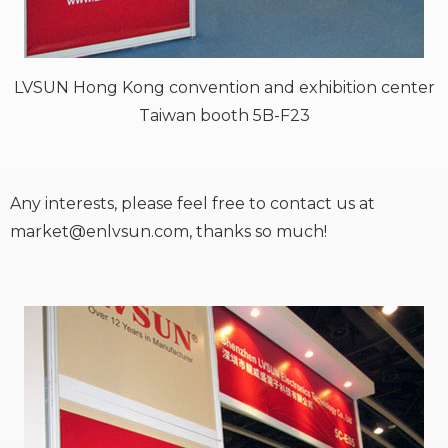
LVSUN Hong Kong convention and exhibition center
Taiwan booth 5B-F23
Any interests, please feel free to contact us at
market@enlvsun.com
, thanks so much!