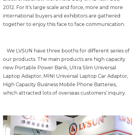
2012. For it’s large scale and force, more and more
international buyers and exhibitors are gathered
together to enjoy this face to face communication.
We LVSUN have three booths for different series of
our products. The main products are high capacity
new Portable Power Bank, Ultra Slim Universal
Laptop Adaptor, MINI Universal Laptop Car Adaptor,
High Capacity Business Mobile Phone Batteries,
which attracted lots of overseas customers’ inquiry.