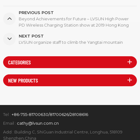
PREVIOUS POST
Beyond Achievements for Future – LVSUN High Power
PD Wireless Charging Station show at 2019 Hong Kong
Global Sources Electronics Show
NEXT POST
LVSUN organize staff to climb the Yangtai mountain
CATEGORIES
NEW PRODUCTS
Tel :
+86-755-81700630/81700626/28108616
Email :
cathy@lvsun.com.cn
Add : Building C, ShiGuan Industrial Centre, Longhua, 518109
Shenzhen,China