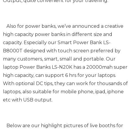
Output, quite convenient for your travelling.
Also for power banks, we’ve announced a creative
high capacity power banks in different size and
capacity. Especially our Smart Power Bank LS-
B8000T designed with touch screen preferred by
many customers, smart, small and portable. Our
laptop Power Banks LS-N20K has a 20000mah super
high capacity, can support 6 hrs for your laptops.
With optional DC tips, they can work for thousands of
laptops, also suitable for mobile phone, ipad, iphone
etc with USB output.
Below are our highlight pictures of live booths for