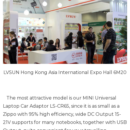
LVSUN Hong Kong Asia International Expo Hall 6M20
The most attractive model is our MINI Universal
Laptop Car Adaptor LS-CR65, since it is as small as a
Zippo with 95% high efficiency, wide DC Output 15-
21V supports for many notebooks, together with USB