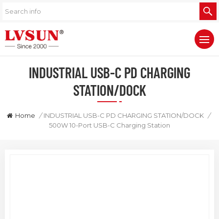
INDUSTRIAL USB-C PD CHARGING
STATION/DOCK
Home
/
INDUSTRIAL USB-C PD CHARGING STATION/DOCK
/
500W 10-Port USB-C Charging Station