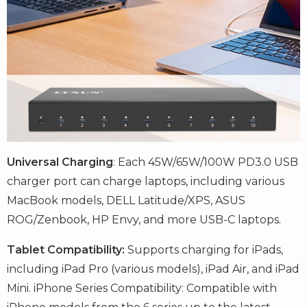
Universal Charging
: Each 45W/65W/100W PD3.0 USB
charger port can charge laptops, including various
MacBook models, DELL Latitude/XPS, ASUS
ROG/Zenbook, HP Envy, and more USB-C laptops.
Tablet Compatibility:
Supports charging for iPads,
including iPad Pro (various models), iPad Air, and iPad
Mini. iPhone Series Compatibility: Compatible with