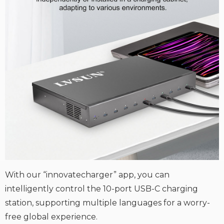
With our “innovatecharger” app, you can
intelligently control the 10-port USB-C charging
station, supporting multiple languages for a worry-
free global experience.