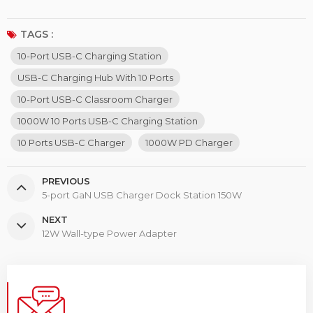
TAGS :
10-Port USB-C Charging Station
USB-C Charging Hub With 10 Ports
10-Port USB-C Classroom Charger
1000W 10 Ports USB-C Charging Station
10 Ports USB-C Charger
1000W PD Charger
PREVIOUS
5-port GaN USB Charger Dock Station 150W
NEXT
12W Wall-type Power Adapter