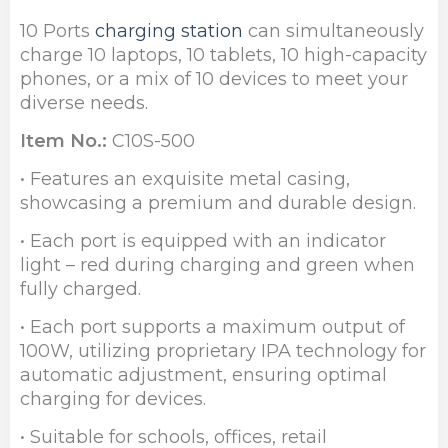
10 Ports
charging station
can simultaneously
charge 10 laptops, 10 tablets, 10 high-capacity
phones, or a mix of 10 devices to meet your
diverse needs.
Item No.:
C10S-500
• Features an exquisite metal casing,
showcasing a premium and durable design.
• Each port is equipped with an indicator
light – red during charging and green when
fully charged.
• Each port supports a maximum output of
100W, utilizing proprietary IPA technology for
automatic adjustment, ensuring optimal
charging for devices.
• Suitable for schools, offices, retail