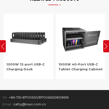
1000W 12-port USB-C
1000W 40-Port USB-C
Charging Dock
Tablet Charging Cabinet
Tel :
+86-755-81700630/81700626/28108616
Email :
cathy@lvsun.com.cn