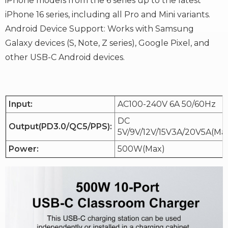
iPhone models from the 6 series up to the latest
iPhone 16 series, including all Pro and Mini variants.
Android Device Support: Works with Samsung
Galaxy devices (S, Note, Z series), Google Pixel, and
other USB-C Android devices.
Input:
AC100-240V 6A 50/60Hz
DC
Output(PD3.0/QC5/PPS):
5V/9V/12V/15V3A/20V5A(Ma
Power:
500W(Max)