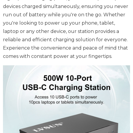
devices charged simultaneously, ensuring you never
run out of battery while you're on the go. Whether
you're looking to power up your phone, tablet,
laptop or any other device, our station provides a
reliable and efficient charging solution for everyone.
Experience the convenience and peace of mind that
comes with constant power at your fingertips.