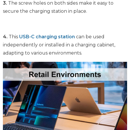
3.
The screw holes on both sides make it easy to
secure the charging station in place.
4.
This
USB-C charging station
can be used
independently or installed in a charging cabinet,
adapting to various environments.