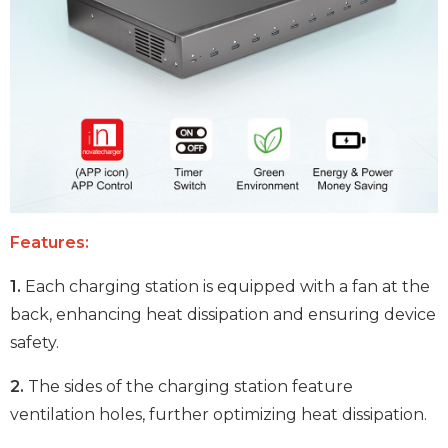
Features:
1.
Each charging station is equipped with a fan at the
back, enhancing heat dissipation and ensuring device
safety.
2.
The sides of the charging station feature
ventilation holes, further optimizing heat dissipation.