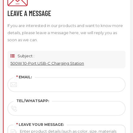
LEAVE A MESSAGE
If you are interested in our products and want to know more
details, please leave a message here, we will reply you as
soon as we can.
Subject :
500W 10-Port USB-C Charging Station
*
EMAIL:
TEL/WHATSAPP:
*
LEAVE YOUR MESSAGE: