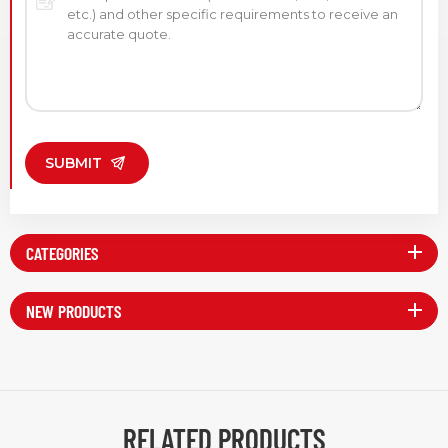
SUBMIT
CATEGORIES
NEW PRODUCTS
RELATED PRODUCTS