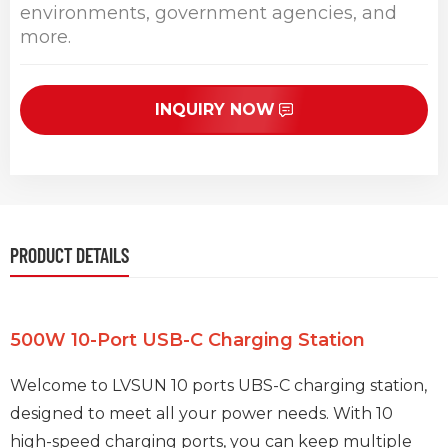
environments, government agencies, and
more.
INQUIRY NOW
PRODUCT DETAILS
500W 10-Port USB-C Charging Station
Welcome to LVSUN 10 ports UBS-C charging station,
designed to meet all your power needs. With 10
high-speed charging ports, you can keep multiple