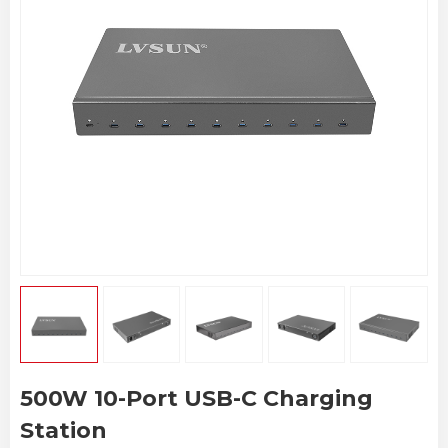
500W 10-Port USB-C Charging
Station