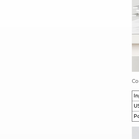
Co
In
U
P