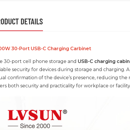
ODUCT DETAILS
00W 30-Port USB-C Charging Carbinet
e 30-port cell phone storage and
USB-C charging cabin
liable security for devices during storage and charging. 
sual confirmation of the device’s presence, reducing the
ers both security and practicality for workplace or facility