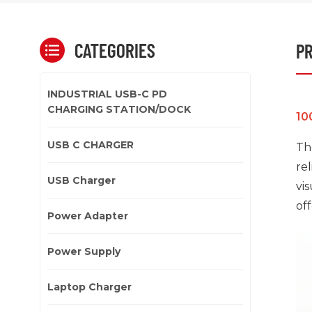
CATEGORIES
PR
INDUSTRIAL USB-C PD
CHARGING STATION/DOCK
10
USB C CHARGER
Th
re
USB Charger
vi
off
Power Adapter
Power Supply
Laptop Charger