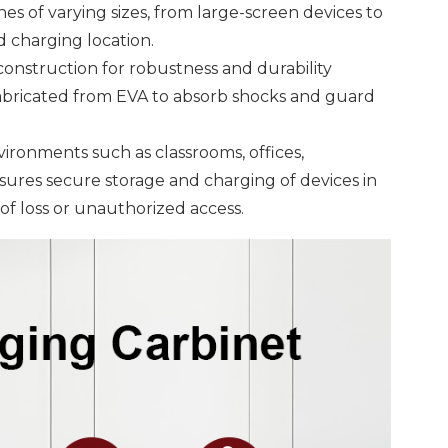
 of varying sizes, from large-screen devices to
 charging location.
construction for robustness and durability
 fabricated from EVA to absorb shocks and guard
vironments such as classrooms, offices,
nsures secure storage and charging of devices in
 of loss or unauthorized access.