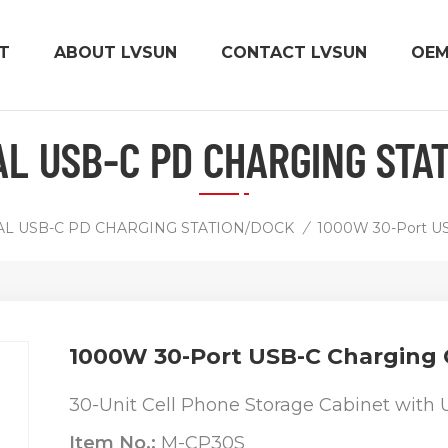
T
ABOUT LVSUN
CONTACT LVSUN
OE
AL USB-C PD CHARGING STA
AL USB-C PD CHARGING STATION/DOCK
/
1000W 30-Port US
1000W 30-Port USB-C Charging 
30-Unit Cell Phone Storage Cabinet with 
Item No.:
M-CP30S