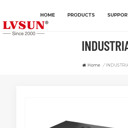
HOME
PRODUCTS
SUPPOR
INDUSTRI
Home
/
INDUSTRI