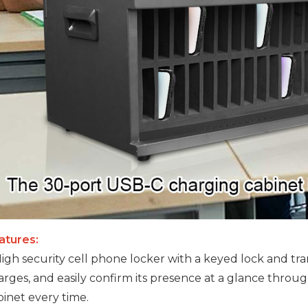
atures:
 High security cell phone locker with a keyed lock and tr
arges, and easily confirm its presence at a glance throu
binet every time.