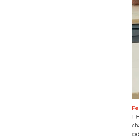
VIEW DETAILS
32 Ports 700W Smart
Phones USB-C Charging
Cabinet
VIEW DETAILS
1000W 20 Ports USB-C
Charging Cabinet
VIEW DETAILS
Fe
500W 20 Ports USB-C
1.
Phone Charging
ch
Cabinet
ca
VIEW DETAILS