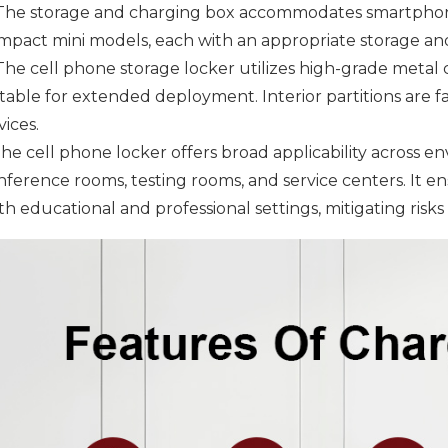
 The storage and charging box accommodates smartphones
mpact mini models, each with an appropriate storage and
 The cell phone storage locker utilizes high-grade metal 
itable for extended deployment. Interior partitions are
ices.
he cell phone locker offers broad applicability across en
nference rooms, testing rooms, and service centers. It e
h educational and professional settings, mitigating risks