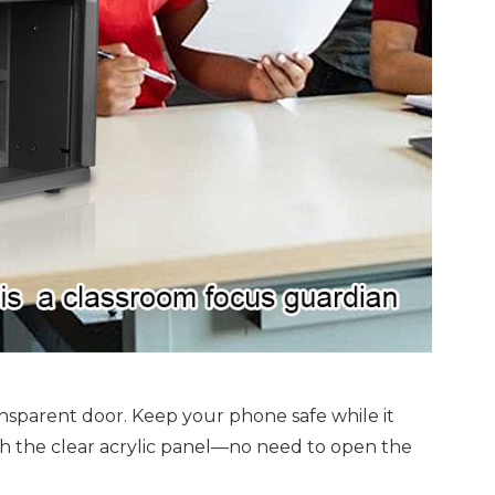
ansparent door. Keep your phone safe while it
gh the clear acrylic panel—no need to open the