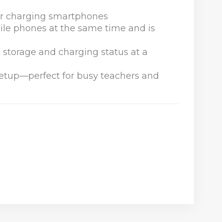
for charging smartphones
le phones at the same time and is
k storage and charging status at a
 setup—perfect for busy teachers and