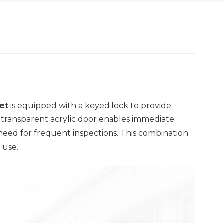
et
is equipped with a keyed lock to provide
A transparent acrylic door enables immediate
 need for frequent inspections. This combination
 use.