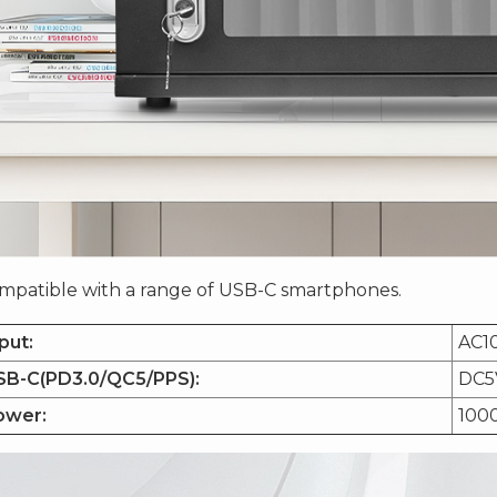
mpatible with a range of USB-C smartphones.
put:
AC1
SB-C(PD3.0/QC5/PPS):
DC5
ower:
100