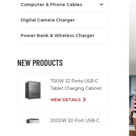
Computer & Phone Cables
Digital Camera Charger
Power Bank & Wireless Charger
NEW PRODUCTS
700W 32 Ports USB-C
Tablet Charging Cabinet
VIEW DETAILS
2000W 20 Port USB-C
Charging Cart