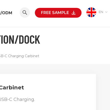
EN
FREE SAMPLE
M/ODM
TION/DOCK
B-C Charging Carbinet
Carbinet
USB-C Charging.