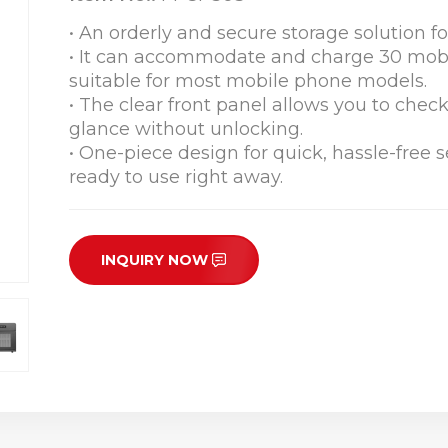
• An orderly and secure storage solution 
• It can accommodate and charge 30 mobi
suitable for most mobile phone models.
• The clear front panel allows you to chec
glance without unlocking.
• One-piece design for quick, hassle-free
ready to use right away.
INQUIRY NOW