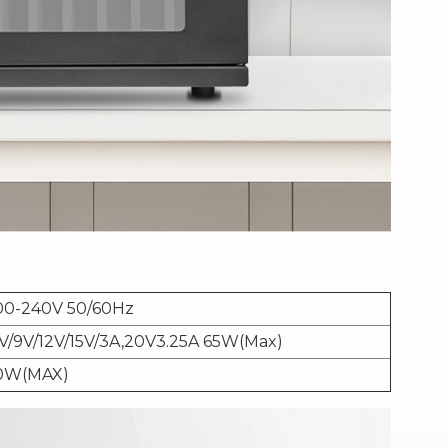
00-240V 50/60Hz
V/9V/12V/15V/3A,20V3.25A 65W(Max)
0W(MAX)