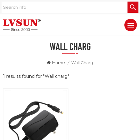
WALL CHARG
Home
/
Wall Charg
1 results found for "Wall charg"