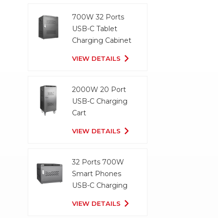
700W 32 Ports
USB-C Tablet
Charging Cabinet
VIEW DETAILS
2000W 20 Port
USB-C Charging
Cart
VIEW DETAILS
32 Ports 700W
Smart Phones
USB-C Charging
Cabinet
VIEW DETAILS