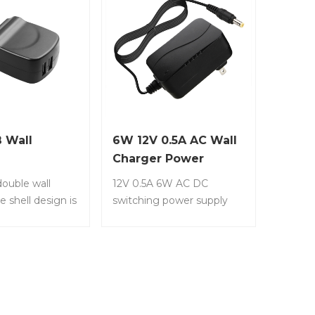
 Wall
6W 12V 0.5A AC Wall
Charger Power
Supply
ouble wall
12V 0.5A 6W AC DC
e shell design is
switching power supply
asy to carry.
adapter (Input 100-240V,
LS-PW17 • Wall
Output 12 Volt 0.5 Amp
er. • Dual USB
500mA) wall wart
. • It’s a
transformer charger for
ppearance, easy
DC12V CCTV Security
ght weight. •
Camera. Item No.: LS-