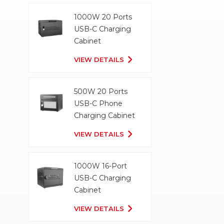
1000W 20 Ports
USB-C Charging
Cabinet
VIEW DETAILS
500W 20 Ports
USB-C Phone
Charging Cabinet
VIEW DETAILS
1000W 16-Port
USB-C Charging
Cabinet
VIEW DETAILS