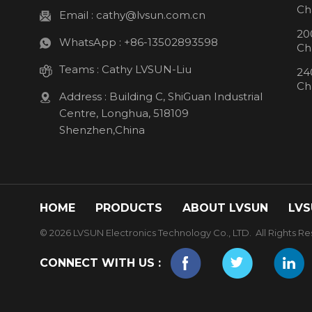
Ch
Email :
cathy@lvsun.com.cn
20
WhatsApp :
+86-13502893598
Ch
Teams :
Cathy LVSUN-Liu
24
Ch
Address : Building C, ShiGuan Industrial
Centre, Longhua, 518109
Shenzhen,China
HOME
PRODUCTS
ABOUT LVSUN
LVS
© 2026 LVSUN Electronics Technology Co., LTD. All Rights Re
CONNECT WITH US :