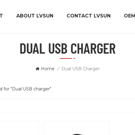
T
ABOUT LVSUN
CONTACT LVSUN
OE
DUAL USB CHARGER
Home
/
Dual USB Charger
nd for "Dual USB charger"