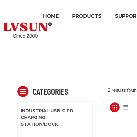
HOME
PRODUCTS
SUPPOR
CATEGORIES
2 results fou
INDUSTRIAL USB-C PD
CHARGING
STATION/DOCK