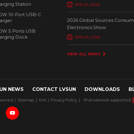
Chargers Define New Standar
arging Station
APR 20, 2026
Smart Charging
0W 10-Port USB-C
2026 Global Sources Consum
arger
Electronics Show
0W 5 Ports USB
2000W 32 P
arging Dock
APR 03, 2026
Chargi
VIEW ALL NEWS
UN NEWS
CONTACT LVSUN
DOWNLOADS
B
served. |
Sitemap
|
Xml
|
Privacy Policy
|
IPv6 network supported