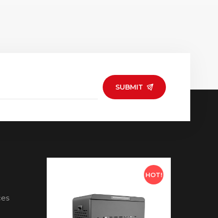
SUBMIT
HOT!
HOT!
ces