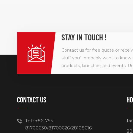
STAY IN TOUCH !
Contact us for free quote or recei
stuff you'll probably want to know 
products, launches, and events. U
CONTACT US
HO
Tel :
+86-755-
14
81700630/81700626/28108616
80