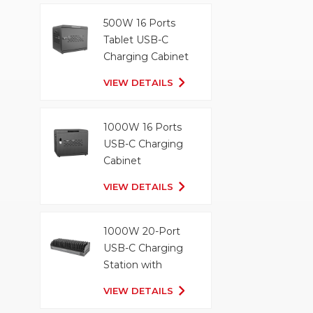
500W 16 Ports
Tablet USB-C
Charging Cabinet
VIEW DETAILS
1000W 16 Ports
USB-C Charging
Cabinet
VIEW DETAILS
1000W 20-Port
USB-C Charging
Station with
Organizer Tray
VIEW DETAILS