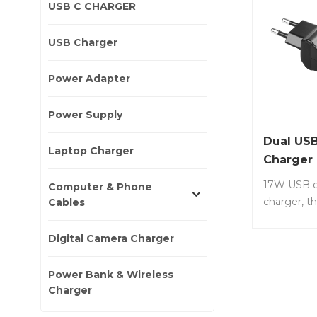
USB C CHARGER
USB Charger
Power Adapter
Power Supply
Dual USB
Laptop Charger
Charger
17W USB d
Computer & Phone
charger, th
Cables
compact, e
Item No.: 
Digital Camera Charger
type charg
wall charger
Power Bank & Wireless
compact a
Charger
to carry, li