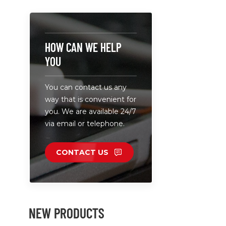
Adapt gree
ABS+PC.
HOW CAN WE HELP
YOU
You can contact us any
way that is convenient for
you. We are available 24/7
via email or telephone.
CONTACT US
NEW PRODUCTS