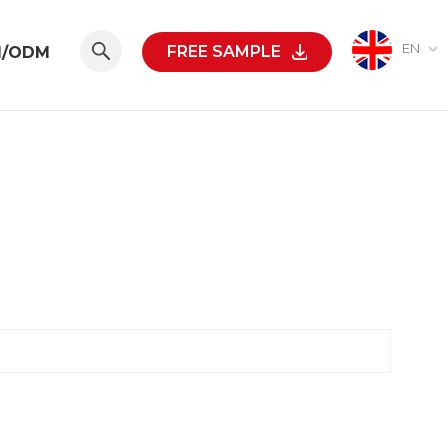
EN
FREE SAMPLE
M/ODM