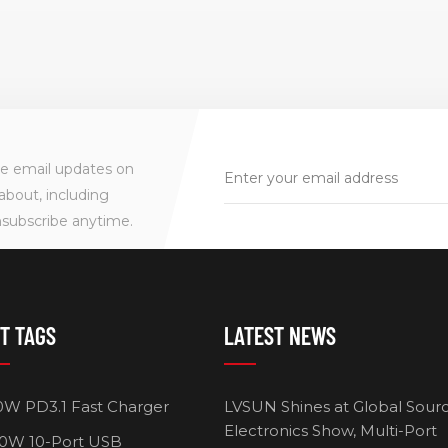
ve email updates on
about, including
nsubscribe anytime.
T TAGS
LATEST NEWS
0W PD3.1 Fast Charger
LVSUN Shines at Global Sour
Electronics Show, Multi-Port
0W 10-Port USB