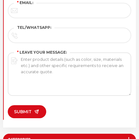
*
EMAIL:
TEL/WHATSAPP:
*
LEAVE YOUR MESSAGE:
SUBMIT