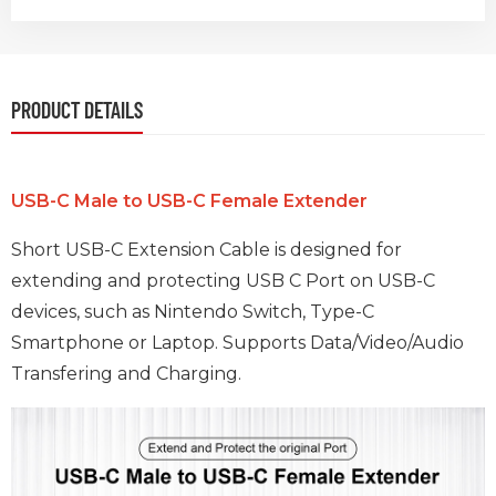
PRODUCT DETAILS
USB-C Male to USB-C Female Extender
Short USB-C Extension Cable is designed for
extending and protecting USB C Port on USB-C
devices, such as Nintendo Switch, Type-C
Smartphone or Laptop. Supports Data/Video/Audio
Transfering and Charging.