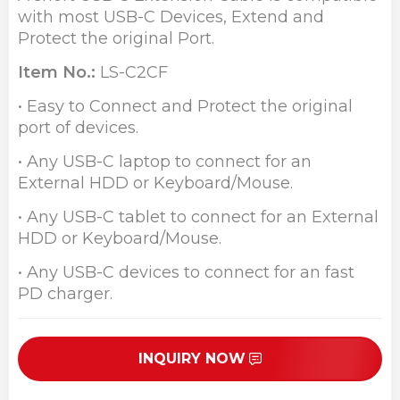
with most USB-C Devices, Extend and
Protect the original Port.
Item No.:
LS-C2CF
• Easy to Connect and Protect the original
port of devices.
• Any USB-C laptop to connect for an
External HDD or Keyboard/Mouse.
• Any USB-C tablet to connect for an External
HDD or Keyboard/Mouse.
• Any USB-C devices to connect for an fast
PD charger.
INQUIRY NOW