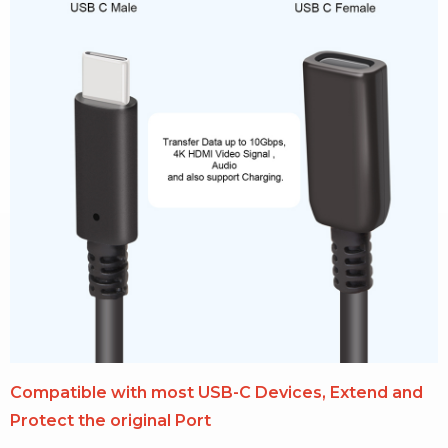
Compatible with most USB-C Devices, Extend and
Protect the original Port