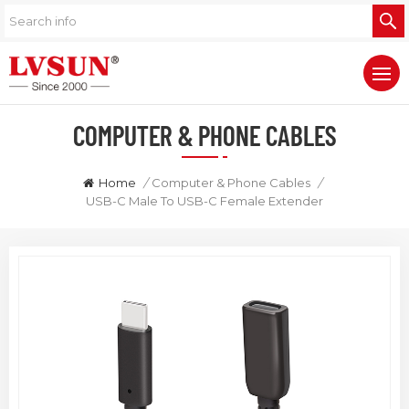
COMPUTER & PHONE CABLES
Home
/
Computer & Phone Cables
/
USB-C Male To USB-C Female Extender