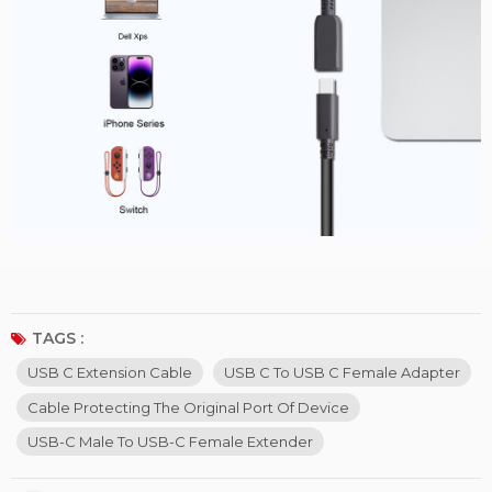
TAGS :
USB C Extension Cable
USB C To USB C Female Adapter
Cable Protecting The Original Port Of Device
USB-C Male To USB-C Female Extender