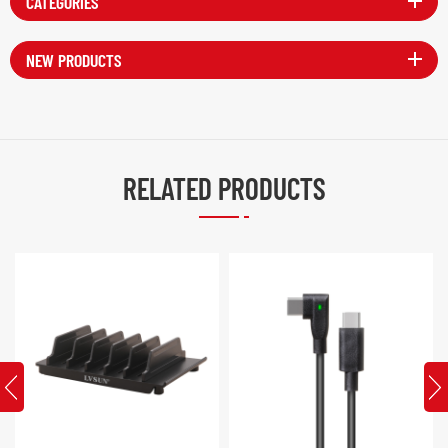
CATEGORIES
NEW PRODUCTS
RELATED PRODUCTS