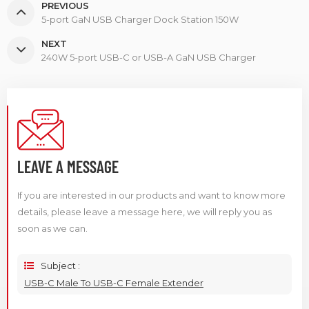
PREVIOUS
5-port GaN USB Charger Dock Station 150W
NEXT
240W 5-port USB-C or USB-A GaN USB Charger
LEAVE A MESSAGE
If you are interested in our products and want to know more
details, please leave a message here, we will reply you as
soon as we can.
Subject :
USB-C Male To USB-C Female Extender