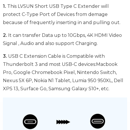
1.
This LVSUN Short USB Type C Extender will
protect C-Type Port of Devices from demage
because of frequently inserting in and pulling out.
2.
It can transfer Data up to 10Gbps, 4K HDMI Video
Signal , Audio and also support Charging.
3.
USB C Extension Cable is Compatible with
Thunderbolt 3 and most USB-C devices:Macbook
Pro, Google Chromebook Pixel, Nintendo Switch,
Nexus 5X 6P, Nokia N1 Tablet, Lumia 950 950XL, Dell
XPS 13, Surface Go, Samsung Galaxy S10+, etc.