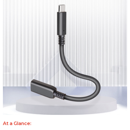
At a Glance: