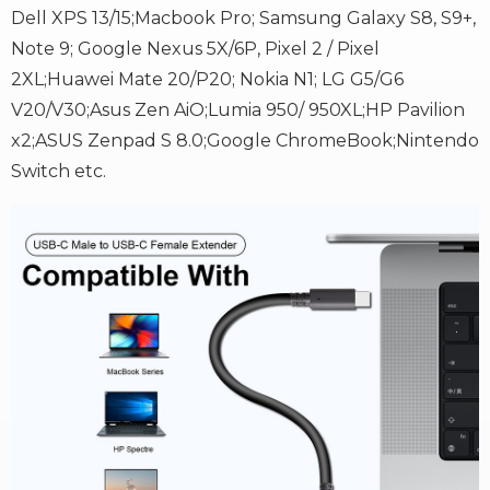
Dell XPS 13/15;Macbook Pro; Samsung Galaxy S8, S9+,
Note 9; Google Nexus 5X/6P, Pixel 2 / Pixel
2XL;Huawei Mate 20/P20; Nokia N1; LG G5/G6
V20/V30;Asus Zen AiO;Lumia 950/ 950XL;HP Pavilion
x2;ASUS Zenpad S 8.0;Google ChromeBook;Nintendo
Switch etc.