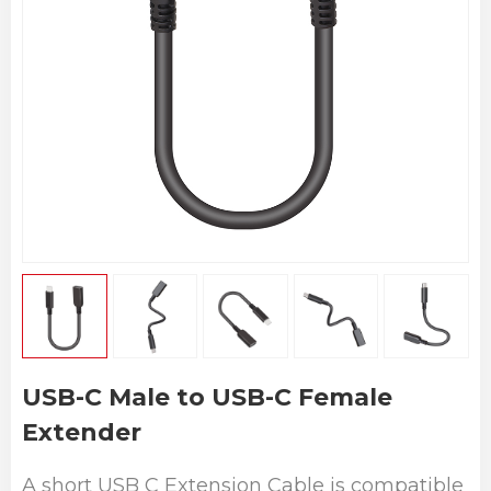
USB-C Male to USB-C Female
Extender
A short USB C Extension Cable is compatible