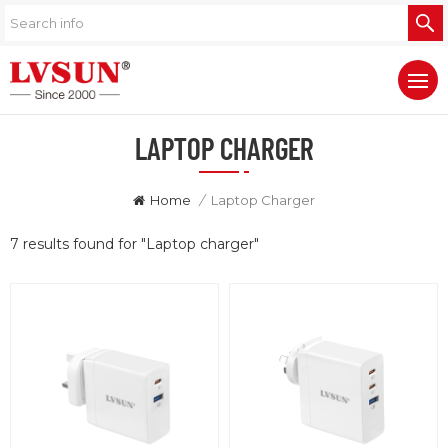
LAPTOP CHARGER
Home
/
Laptop Charger
7 results found for "Laptop charger"