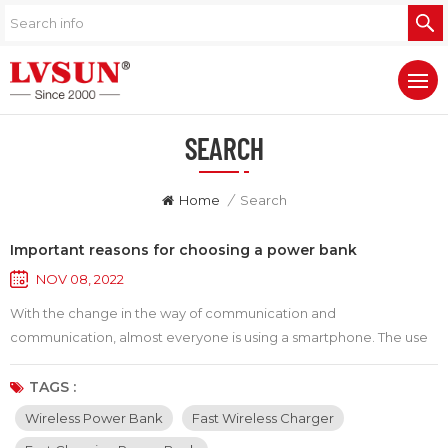
SEARCH
Home
/
Search
Important reasons for choosing a power bank
NOV 08, 2022
With the change in the way of communication and
communication, almost everyone is using a smartphone. The use
of smartphones has also become a part of our daily life. However,
the usage time of smart phones varies from machine to machine,
TAGS :
and most machines have a relatively short usage time. That's why
Wireless Power Bank
Fast Wireless Charger
we get worried when we encounter a low battery signal. This is