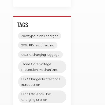
TAGS
20w type-c wall charger
20W PD fast charging
USB-C charging luggage
Three Core Voltage
Protection Mechanisms
USB Charger Protections
Introduction
High Efficiency USB
Charging Station