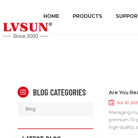
HOME
PRODUCTS
SUPPOR
BLOG CATEGORIES
Are You Rea
JUL 10, 202
Blog
Managing mult
premium 10-p
high-quality, 
traffic envir