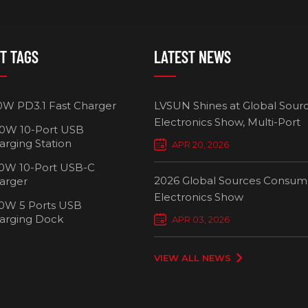
T TAGS
LATEST NEWS
0W PD3.1 Fast Charger
LVSUN Shines at Global Sour
Electronics Show, Multi-Port
0W 10-Port USB
Chargers Define New Standar
arging Station
APR 20, 2026
Smart Charging
0W 10-Port USB-C
2026 Global Sources Consum
arger
Electronics Show
0W 5 Ports USB
2000W 32 P
arging Dock
APR 03, 2026
Chargi
VIEW ALL NEWS