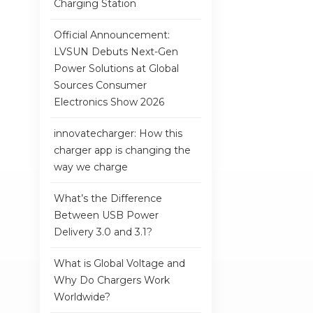
Charging Station
Official Announcement:
LVSUN Debuts Next-Gen
Power Solutions at Global
Sources Consumer
Electronics Show 2026
innovatecharger: How this
charger app is changing the
way we charge
What’s the Difference
Between USB Power
Delivery 3.0 and 3.1?
What is Global Voltage and
Why Do Chargers Work
Worldwide?