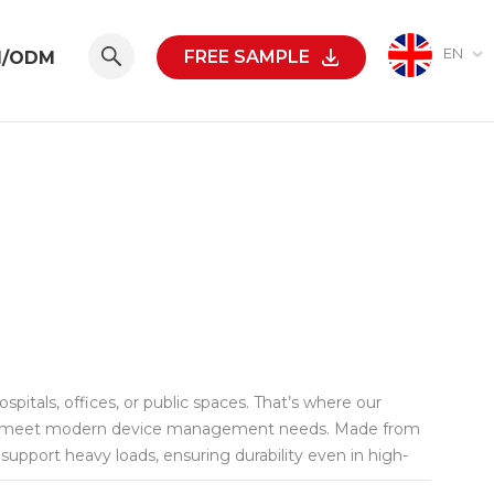
EN
FREE SAMPLE
M/ODM
pitals, offices, or public spaces. That’s where our
sly meet modern device management needs. Made from
n support heavy loads, ensuring durability even in high-
ting accessories, helps maximize limited space while