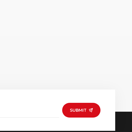
SUBMIT