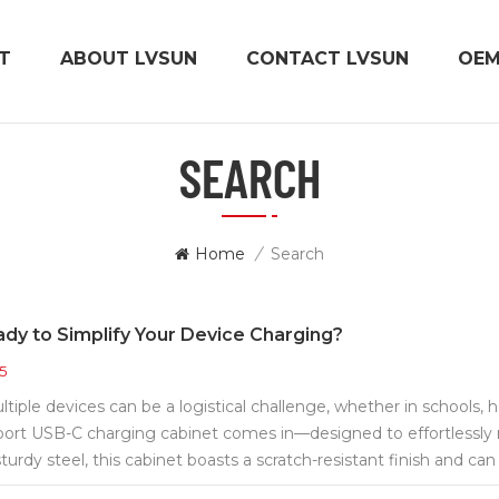
T
ABOUT LVSUN
CONTACT LVSUN
OE
SEARCH
Home
/
Search
dy to Simplify Your Device Charging?
5
iple devices can be a logistical challenge, whether in schools, hos
ort USB-C charging cabinet comes in—designed to effortles
sturdy steel, this cabinet boasts a scratch-resistant finish and ca
onments. Its space-saving wall-mount design, with included moun