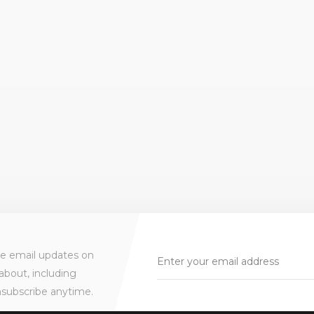
ve email updates on
about, including
nsubscribe anytime.