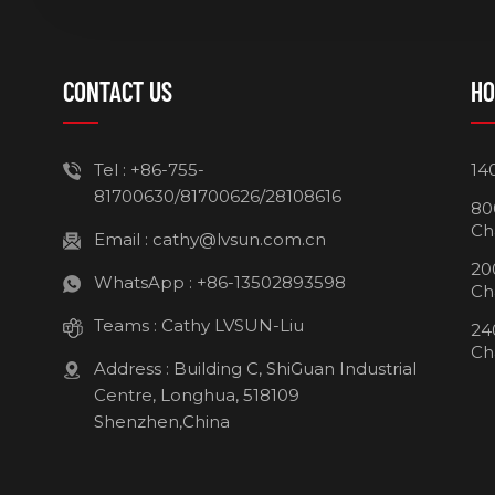
CONTACT US
HO
Tel :
+86-755-
14
81700630/81700626/28108616
80
Ch
Email :
cathy@lvsun.com.cn
20
WhatsApp :
+86-13502893598
Ch
Teams :
Cathy LVSUN-Liu
24
Ch
Address : Building C, ShiGuan Industrial
Centre, Longhua, 518109
Shenzhen,China