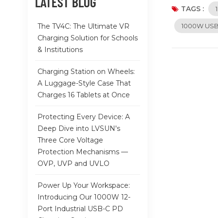
LATEST BLOG
keeping devic
TAGS :
complicated s
The TV4C: The Ultimate VR
1000W USB-
dissipation, 
Charging Solution for Schools
your valuable
& Institutions
seamlessly in
universities, 
Charging Station on Wheels:
chaos of mult
A Luggage-Style Case That
healthcare se
Charges 16 Tablets at Once
ten devices a
easier, provi
Protecting Every Device: A
solution, thi
Deep Dive into LVSUN's
Three Core Voltage
Protection Mechanisms —
OVP, UVP and UVLO
Power Up Your Workspace:
Introducing Our 1000W 12-
Port Industrial USB-C PD