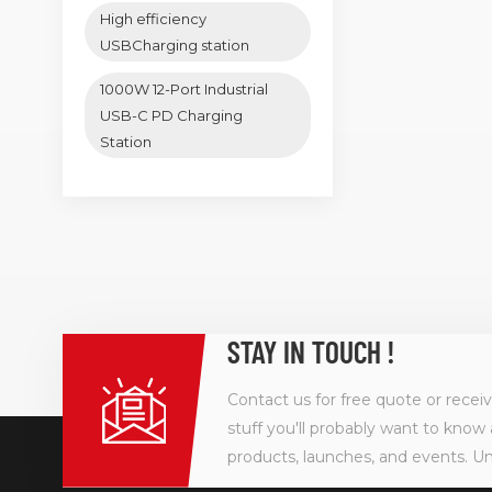
High efficiency
USBCharging station
1000W 12-Port Industrial
USB-C PD Charging
Station
STAY IN TOUCH !
Contact us for free quote or recei
stuff you'll probably want to know 
products, launches, and events. U