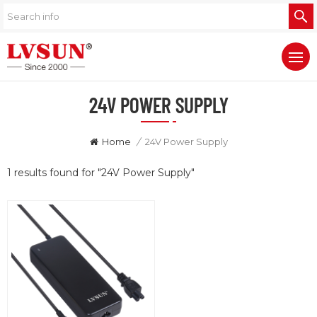
24V POWER SUPPLY
Home
/
24V Power Supply
1 results found for "24V Power Supply"