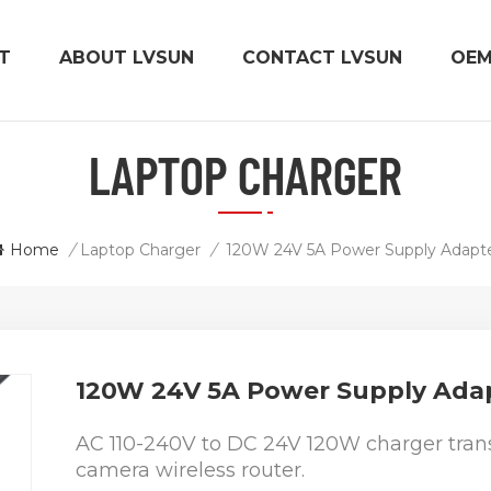
T
ABOUT LVSUN
CONTACT LVSUN
OE
LAPTOP CHARGER
Home
/
Laptop Charger
/
120W 24V 5A Power Supply Adapt
120W 24V 5A Power Supply Ada
AC 110-240V to DC 24V 120W charger trans
camera wireless router.