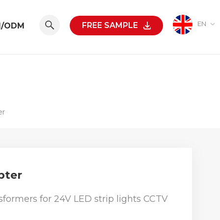
EN
FREE SAMPLE
M/ODM
er
pter
formers for 24V LED strip lights CCTV