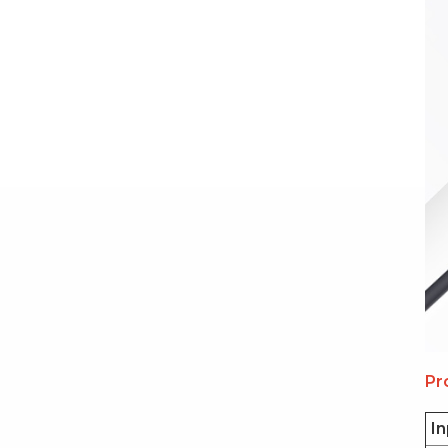
Pr
In