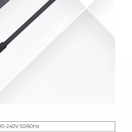
00-240V 50/60Hz