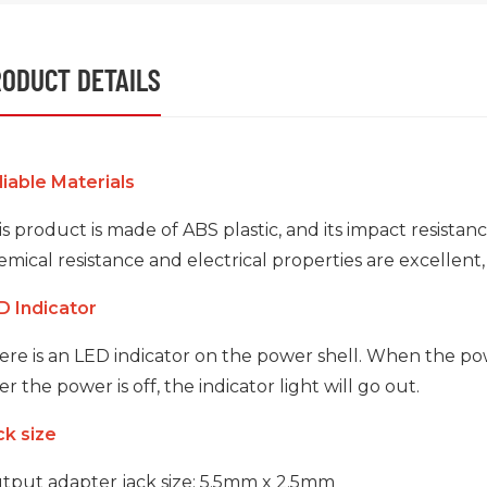
ODUCT DETAILS
liable Materials
s product is made of ABS plastic, and its impact resistan
mical resistance and electrical properties are excellent,
D Indicator
ere is an LED indicator on the power shell. When the powe
er the power is off, the indicator light will go out.
ck size
tput adapter jack size: 5.5mm x 2.5mm