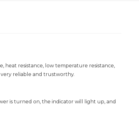
ce, heat resistance, low temperature resistance,
 very reliable and trustworthy.
r is turned on, the indicator will light up, and