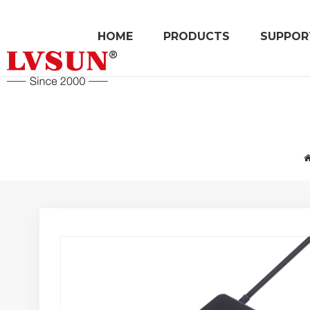
HOME
PRODUCTS
SUPPOR