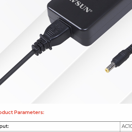
oduct Parameters:
put:
AC1