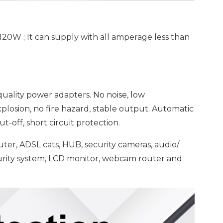
120W ; It can supply with all amperage less than
ality power adapters. No noise, low
osion, no fire hazard, stable output. Automatic
t-off, short circuit protection.
outer, ADSL cats, HUB, security cameras, audio/
curity system, LCD monitor, webcam router and