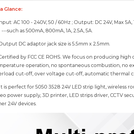
 a Glance:
nput: AC 100 - 240V, 50 / 60Hz ; Output: DC 24V, Max 5A, 
. ---such as 500mA, 800mA, 1A, 2.5A, 5A.
utput DC adaptor jack size is 5.5mm x 2.5mm.
ertified by FCC CE ROHS. We focus on producing high qu
mperature operation, no spontaneous combustion, no expl
rload cut-off, over voltage cut-off, automatic thermal cu
It is perfect for 5050 3528 24V LED strip light, wireless r
deo power supply, 3D printer, LED strips driver, CCTV se
her 24V devices.