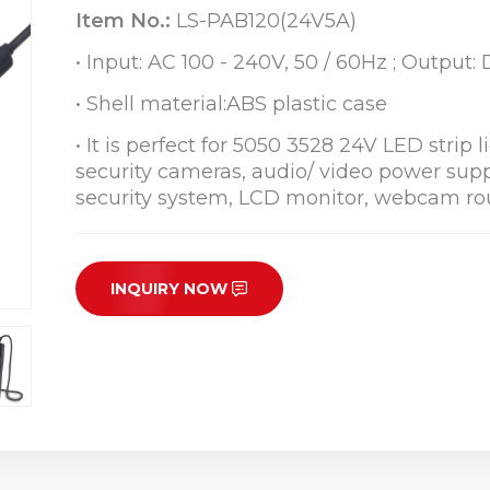
Item No.:
LS-PAB120(24V5A)
• Input: AC 100 - 240V, 50 / 60Hz ; Output
• Shell material:ABS plastic case
• It is perfect for 5050 3528 24V LED strip 
security cameras, audio/ video power suppl
security system, LCD monitor, webcam rou
INQUIRY NOW