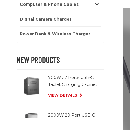
Computer & Phone Cables
Digital Camera Charger
Power Bank & Wireless Charger
NEW PRODUCTS
700W 32 Ports USB-C
Tablet Charging Cabinet
VIEW DETAILS
2000W 20 Port USB-C
Charging Cart