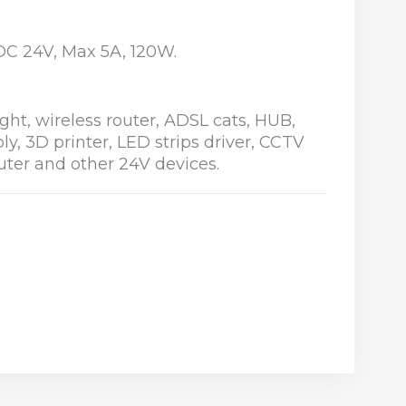
: DC 24V, Max 5A, 120W.
light, wireless router, ADSL cats, HUB,
y, 3D printer, LED strips driver, CCTV
ter and other 24V devices.