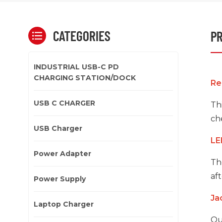
CATEGORIES
PR
INDUSTRIAL USB-C PD
CHARGING STATION/DOCK
Re
USB C CHARGER
Thi
che
USB Charger
LE
Power Adapter
Th
aft
Power Supply
Ja
Laptop Charger
Ou