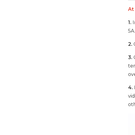
At
1000W 16-Port USB-C
1.
I
Charging Cabinet
5A
VIEW DETAILS
2.
O
500W 16 Ports Tablet
3.
C
USB-C Charging Cabinet
te
ove
VIEW DETAILS
4.
vi
1000W 16 Ports USB-C
Charging Cabinet
ot
VIEW DETAILS