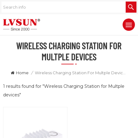
WIRELESS CHARGING STATION FOR
MULTPLE DEVICES
Home
/
Wireless Charging Station For Multple Devices
1 results found for "Wireless Charging Station for Multple
devices"