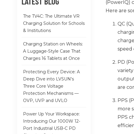
LATEST BLOG
(PowerIQ) ch
Here are so
The TV4C: The Ultimate VR
Charging Solution for Schools
QC (Qu
& Institutions
chargi
charge
Charging Station on Wheels:
speed 
A Luggage-Style Case That
Charges 16 Tablets at Once
PD (Po
variet
Protecting Every Device: A
output
Deep Dive into LVSUN's
Three Core Voltage
are co
Protection Mechanisms —
PPS (P
OVP, UVP and UVLO
more s
Power Up Your Workspace:
PPS ch
Introducing Our 1000W 12-
efficie
Port Industrial USB-C PD