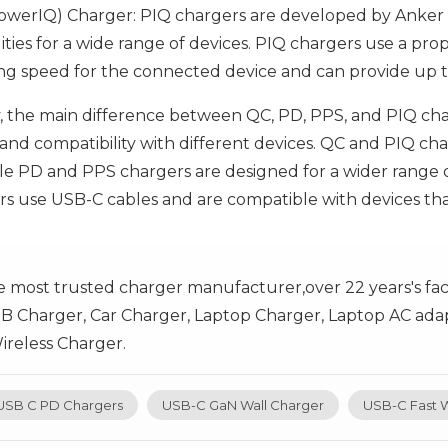
owerIQ) Charger: PIQ chargers are developed by Anker a
ities for a wide range of devices. PIQ chargers use a pro
ng speed for the connected device and can provide up 
 the main difference between QC, PD, PPS, and PIQ charg
s, and compatibility with different devices. QC and PIQ 
ile PD and PPS chargers are designed for a wider range o
s use USB-C cables and are compatible with devices th
e most trusted charger manufacturer,over 22 years's fa
B Charger, Car Charger, Laptop Charger, Laptop AC adap
reless Charger.
USB C PD Chargers
USB-C GaN Wall Charger
USB-C Fast W