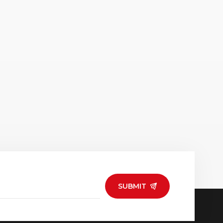
SUBMIT