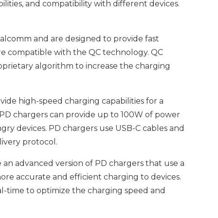
ities, and compatibility with different devices.
alcomm and are designed to provide fast
are compatible with the QC technology. QC
prietary algorithm to increase the charging
ide high-speed charging capabilities for a
s. PD chargers can provide up to 100W of power
ngry devices. PD chargers use USB-C cables and
ivery protocol.
an advanced version of PD chargers that use a
e accurate and efficient charging to devices.
al-time to optimize the charging speed and