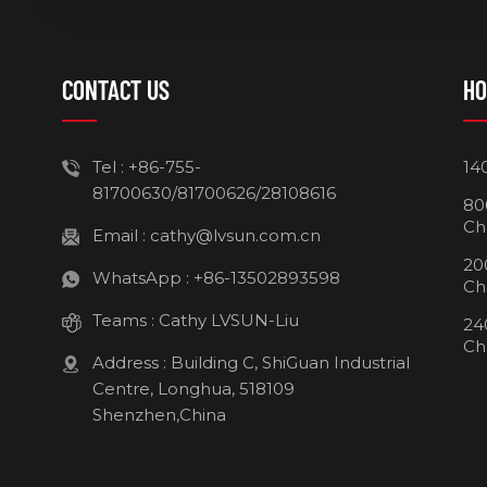
CONTACT US
HO
Tel :
+86-755-
14
81700630/81700626/28108616
80
Ch
Email :
cathy@lvsun.com.cn
20
WhatsApp :
+86-13502893598
Ch
Teams :
Cathy LVSUN-Liu
24
Ch
Address : Building C, ShiGuan Industrial
Centre, Longhua, 518109
Shenzhen,China