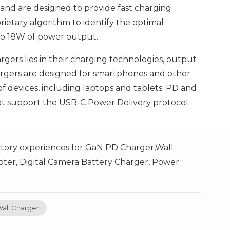
nd are designed to provide fast charging
prietary algorithm to identify the optimal
to 18W of power output.
ers lies in their charging technologies, output
chargers are designed for smartphones and other
f devices, including laptops and tablets. PD and
at support the USB-C Power Delivery protocol.
ctory experiences for GaN PD Charger,Wall
ter, Digital Camera Battery Charger, Power
all Charger