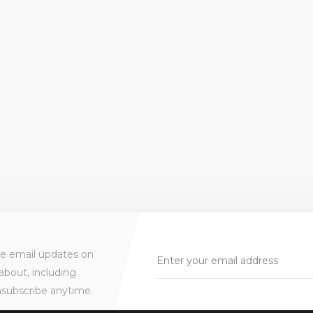
ve email updates on
about, including
nsubscribe anytime.