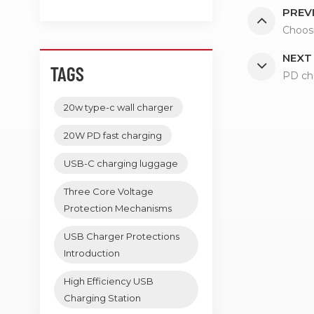
PREV
Choos
NEXT
TAGS
PD cha
20w type-c wall charger
20W PD fast charging
USB-C charging luggage
Three Core Voltage
Protection Mechanisms
USB Charger Protections
Introduction
High Efficiency USB
Charging Station