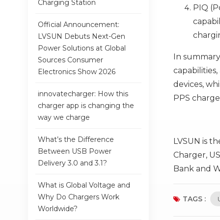
Charging Station
PIQ (P
capabil
Official Announcement:
chargi
LVSUN Debuts Next-Gen
Power Solutions at Global
In summary,
Sources Consumer
capabilitie
Electronics Show 2026
devices, wh
innovatecharger: How this
PPS charger
charger app is changing the
way we charge
What’s the Difference
LVSUN is th
Between USB Power
Charger, US
Delivery 3.0 and 3.1?
Bank and Wi
What is Global Voltage and
Why Do Chargers Work
TAGS :
Worldwide?