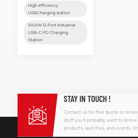
High efficiency
USBCharging station
1000W 12-Port Industrial
USB-C PD Charging
Station
STAY IN TOUCH !
Contact us for free quote or recei
stuff you'll probably want to know 
products, launches, and events. U