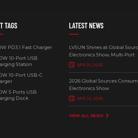
T TAGS
LATEST NEWS
0W PD3.1 Fast Charger
LVSUN Shines at Global Sour
Electronics Show, Multi-Port
0W 10-Port USB
Chargers Define New Standar
arging Station
APR 20, 2026
Smart Charging
0W 10-Port USB-C
2026 Global Sources Consum
arger
Electronics Show
0W 5 Ports USB
2000W 32 P
arging Dock
APR 03, 2026
Chargi
VIEW ALL NEWS