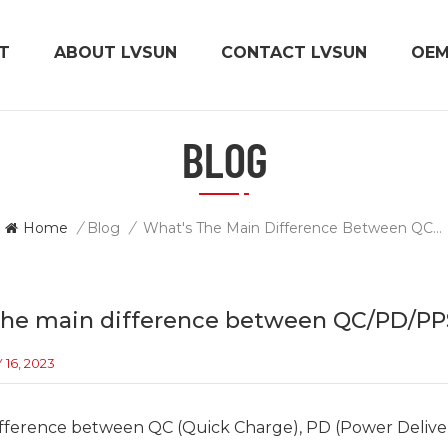
T
ABOUT LVSUN
CONTACT LVSUN
OE
BLOG
Home
/
Blog
/
What's The Main Difference Between QC/PD/PPS/PIQ Chargers?
the main difference between QC/PD/PP
16, 2023
ifference between QC (Quick Charge), PD (Power Deliv