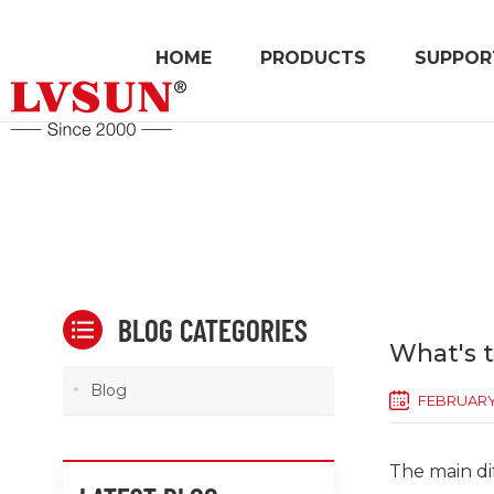
HOME
PRODUCTS
SUPPOR
BLOG CATEGORIES
What's 
Blog
FEBRUARY 
The main d