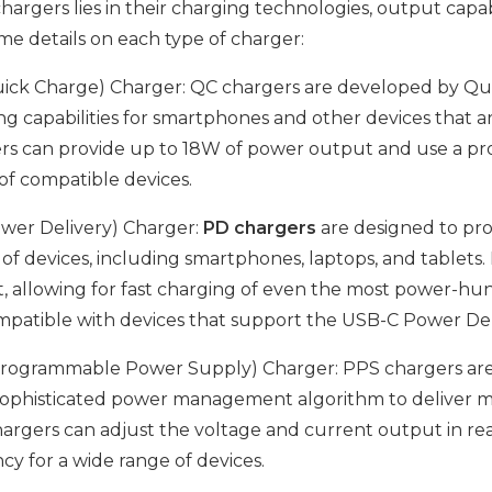
argers lies in their charging technologies, output capabil
me details on each type of charger:
ick Charge) Charger: QC chargers are developed by Qu
ng capabilities for smartphones and other devices that 
rs can provide up to 18W of power output and use a pro
of compatible devices.
wer Delivery) Charger:
PD chargers
are designed to prov
y of devices, including smartphones, laptops, and tablet
, allowing for fast charging of even the most power-hu
mpatible with devices that support the USB-C Power Del
rogrammable Power Supply) Charger: PPS chargers are 
ophisticated power management algorithm to deliver mor
argers can adjust the voltage and current output in re
ncy for a wide range of devices.