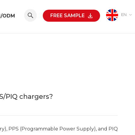
EN
FREE SAMPLE
M/ODM
S/PIQ chargers?
ery), PPS (Programmable Power Supply), and PIQ