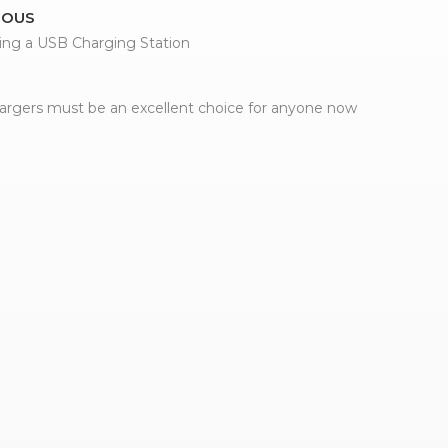
IOUS
ing a USB Charging Station
rgers must be an excellent choice for anyone now