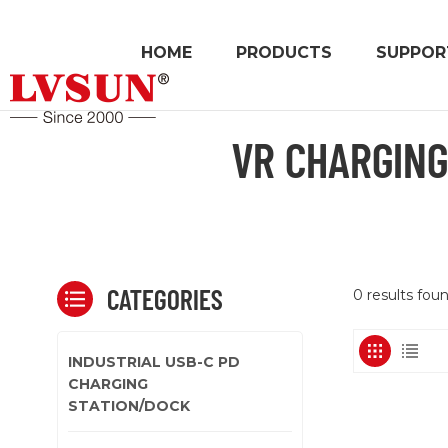
HOME
PRODUCTS
SUPPOR
VR CHARGING
CATEGORIES
0 results foun
INDUSTRIAL USB-C PD
CHARGING
STATION/DOCK