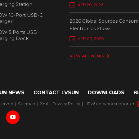
Chargers Define New Standar
arging Station
APR 20, 2026
Smart Charging
0W 10-Port USB-C
2026 Global Sources Consum
arger
Electronics Show
0W 5 Ports USB
2000W 32 Ports USB-C
1000W 16-
arging Dock
APR 03, 2026
Charging Cart
Charging
VIEW ALL NEWS
UN NEWS
CONTACT LVSUN
DOWNLOADS
B
served. |
Sitemap
|
Xml
|
Privacy Policy
|
IPv6 network supported