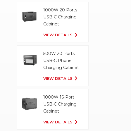
1000W 20 Ports
USB-C Charging
Cabinet
VIEW DETAILS
500W 20 Ports
USB-C Phone
Charging Cabinet
VIEW DETAILS
1000W 16-Port
USB-C Charging
Cabinet
VIEW DETAILS