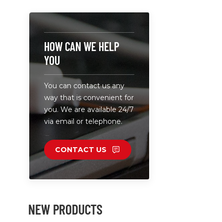
HOW CAN WE HELP
YOU
You can contact us any
way that is convenient for
you. We are available 24/7
via email or telephone.
CONTACT US
NEW PRODUCTS