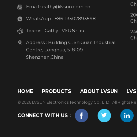
Ch
Email :
cathy@lvsun.com.cn
20
WhatsApp :
+86-13502893598
Ch
Teams :
Cathy LVSUN-Liu
24
Ch
Address : Building C, ShiGuan Industrial
Centre, Longhua, 518109
Shenzhen,China
HOME
PRODUCTS
ABOUT LVSUN
LVS
© 2026 LVSUN Electronics Technology Co., LTD. All Rights Re
CONNECT WITH US :