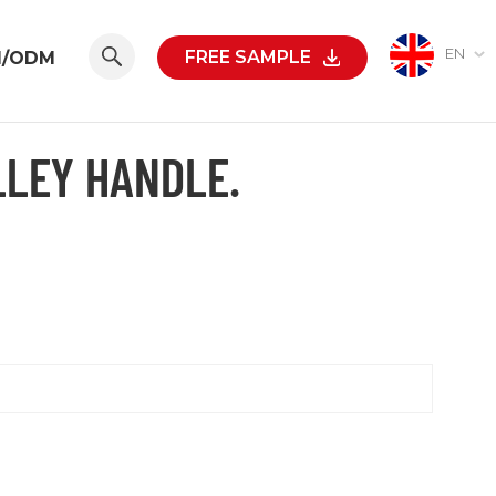
EN
FREE SAMPLE
M/ODM
LLEY HANDLE.