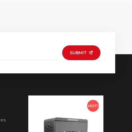
SUBMIT
HOT!
HOT!
ces