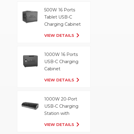
500W 16 Ports
Tablet USB-C
Charging Cabinet
VIEW DETAILS
1000W 16 Ports
USB-C Charging
Cabinet
VIEW DETAILS
1000W 20-Port
USB-C Charging
Station with
Organizer Tray
VIEW DETAILS