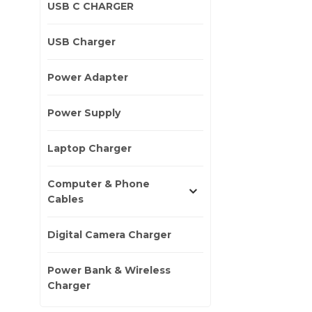
USB C CHARGER
USB Charger
Power Adapter
Power Supply
Laptop Charger
Computer & Phone
Cables
Digital Camera Charger
Power Bank & Wireless
Charger