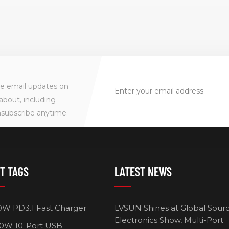
ve email updates on
about, including
nsubscribe anytime.
T TAGS
LATEST NEWS
HOT!
0W PD3.1 Fast Charger
LVSUN Shines at Global Sour
Electronics Show, Multi-Port
0W 10-Port USB