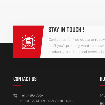
STAY IN TOUCH !
Contact us for free quote or recei
stuff you'll probably want to know 
products, launches, and events. U
CONTACT US
HO
Tel :
+86-755-
14
81700630/81700626/28108616
80