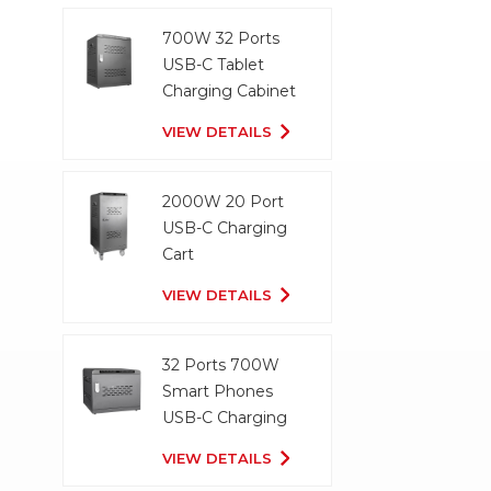
700W 32 Ports
USB-C Tablet
Charging Cabinet
VIEW DETAILS
2000W 20 Port
USB-C Charging
Cart
VIEW DETAILS
32 Ports 700W
Smart Phones
USB-C Charging
Cabinet
VIEW DETAILS