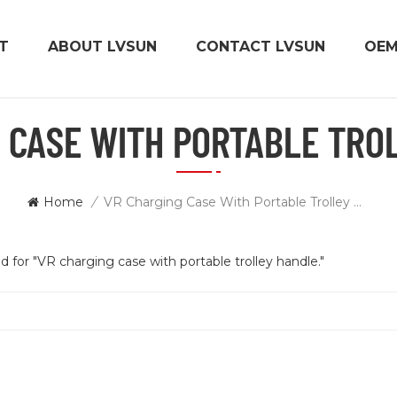
T
ABOUT LVSUN
CONTACT LVSUN
OE
 CASE WITH PORTABLE TRO
Home
/
VR Charging Case With Portable Trolley Handle.
d for "VR charging case with portable trolley handle."