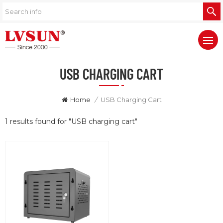
USB CHARGING CART
Home
/
USB Charging Cart
1 results found for "USB charging cart"