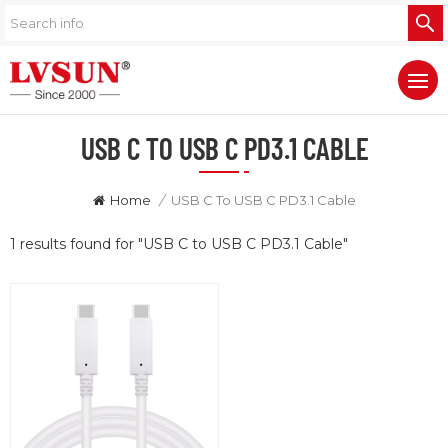
USB C TO USB C PD3.1 CABLE
Home
/
USB C To USB C PD3.1 Cable
1 results found for "USB C to USB C PD3.1 Cable"