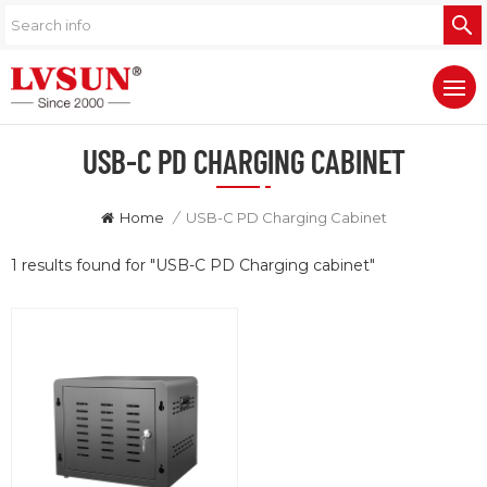
USB-C PD CHARGING CABINET
Home
/
USB-C PD Charging Cabinet
1 results found for "USB-C PD Charging cabinet"