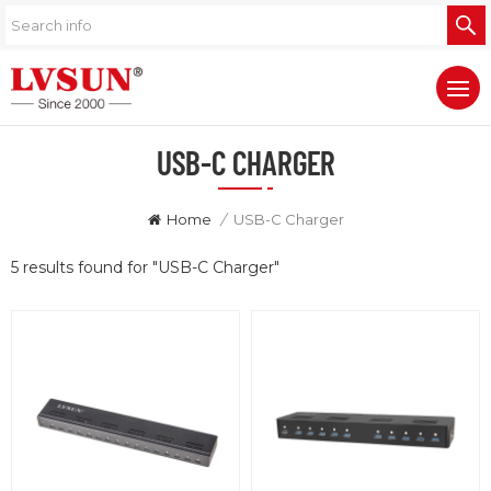
USB-C CHARGER
Home
/
USB-C Charger
5 results found for "USB-C Charger"