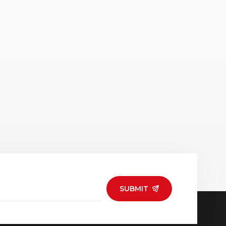
SUBMIT