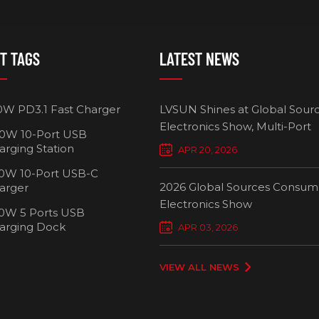
T TAGS
LATEST NEWS
0W PD3.1 Fast Charger
LVSUN Shines at Global Sour
Electronics Show, Multi-Port
0W 10-Port USB
Chargers Define New Standar
arging Station
APR 20, 2026
Smart Charging
0W 10-Port USB-C
2026 Global Sources Consum
arger
Electronics Show
0W 5 Ports USB
2000W 32 P
arging Dock
APR 03, 2026
Chargi
VIEW ALL NEWS