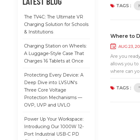
LATEST BLOG
and innovativ
TAGS :
enhance every
The TV4C: The Ultimate VR
engaging with
Charging Solution for Schools
at the AsiaWo
& Institutions
to welcoming 
Where to D
Charging Station on Wheels:
AUG 23, 2
A Luggage-Style Case That
Are you ready
Charges 16 Tablets at Once
allows you to
where can you
Protecting Every Device: A
you're using 
Deep Dive into LVSUN's
app ready for
TAGS :
Three Core Voltage
Store is your
Protection Mechanisms —
Samsung Galax
OVP, UVP and UVLO
Search for it
powered by Ha
Power Up Your Workspace:
and install i
Introducing Our 1000W 12-
platforms. Ta
Port Industrial USB-C PD