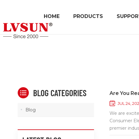
HOME
PRODUCTS
SUPPOR
BLOG CATEGORIES
Are You Re
JUL 24, 20
Blog
We are excite
Consumer Elec
premier indus
to explore th