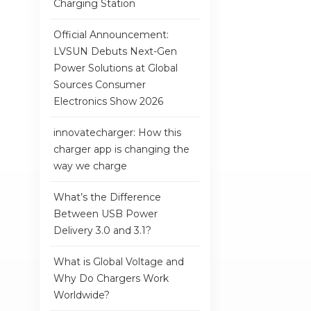
Charging Station
Official Announcement:
LVSUN Debuts Next-Gen
Power Solutions at Global
Sources Consumer
Electronics Show 2026
innovatecharger: How this
charger app is changing the
way we charge
What’s the Difference
Between USB Power
Delivery 3.0 and 3.1?
What is Global Voltage and
Why Do Chargers Work
Worldwide?