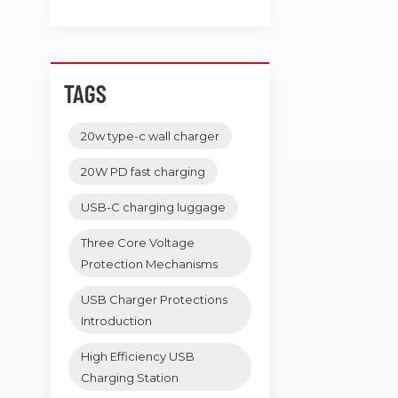
TAGS
20w type-c wall charger
20W PD fast charging
USB-C charging luggage
Three Core Voltage
Protection Mechanisms
USB Charger Protections
Introduction
High Efficiency USB
Charging Station