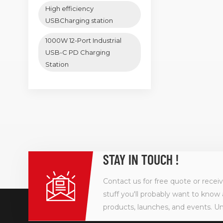
High efficiency
USBCharging station
1000W 12-Port Industrial
USB-C PD Charging
Station
STAY IN TOUCH !
Contact us for free quote or recei
stuff you'll probably want to know 
products, launches, and events. U