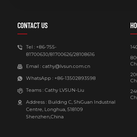
CONTACT US
HO
Tel :
+86-755-
14
81700630/81700626/28108616
80
Ch
Email :
cathy@lvsun.com.cn
20
WhatsApp :
+86-13502893598
Ch
Teams :
Cathy LVSUN-Liu
24
Ch
Address : Building C, ShiGuan Industrial
Centre, Longhua, 518109
Shenzhen,China