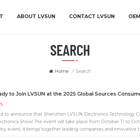
T
ABOUT LVSUN
CONTACT LVSUN
OE
SEARCH
Home
/
Search
ady to Join LVSUN at the 2025 Global Sources Consum
25
d to announce that Shenzhen LVSUN Electronics Technology Co., 
tronics Show! The event will take place from October 11 to Oct
try event, it brings together leading companies and innovative
e latest trends in consumer electronics. Welcome to visit LVSU