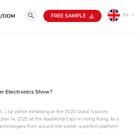
EN
FREE SAMPLE
M/ODM
er Electronics Show?
Ltd. will be exhibiting at the 2025 Global Sources
ober 14, 2025, at the AsiaWorld-Expo in Hong Kong. As a
 technologies from around the world—a perfect platform
N at Booth No. 6Q24 to experience our newest products