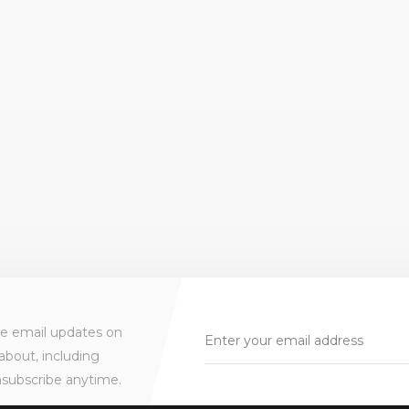
ve email updates on
about, including
nsubscribe anytime.