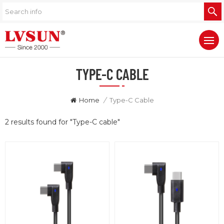
TYPE-C CABLE
Home
/
Type-C Cable
2 results found for "Type-C cable"