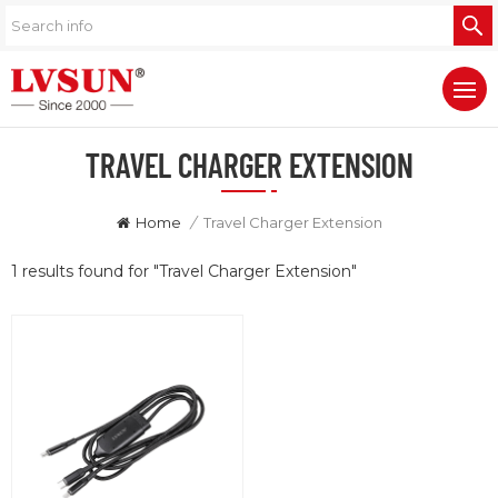
TRAVEL CHARGER EXTENSION
Home
/
Travel Charger Extension
1 results found for "Travel Charger Extension"