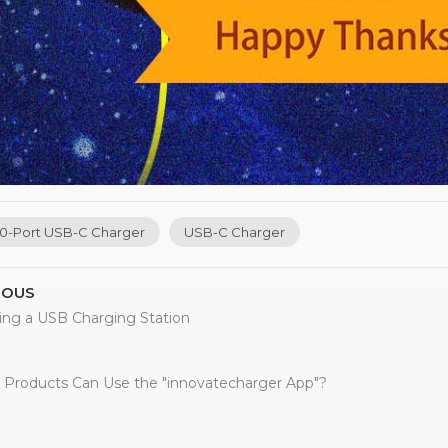
10-Port USB-C Charger
USB-C Charger
IOUS
ing a USB Charging Station
 Products Can Use the "innovatecharger App"?