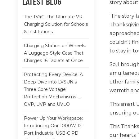
LATEST BLOG
story about
The story t
The TV4C: The Ultimate VR
Charging Solution for Schools
Thanksgivin
& Institutions
approached 
couldn't fi
Charging Station on Wheels:
to stay in t
A Luggage-Style Case That
Charges 16 Tablets at Once
So, I broug
simultaneou
Protecting Every Device: A
other family
Deep Dive into LVSUN's
Three Core Voltage
warmth and
Protection Mechanisms —
This smart 
OVP, UVP and UVLO
ensuring ou
Power Up Your Workspace:
Introducing Our 1000W 12-
This Thanks
Port Industrial USB-C PD
our hearts. 