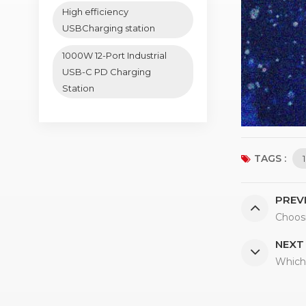
High efficiency
USBCharging station
1000W 12-Port Industrial
USB-C PD Charging
Station
TAGS :
PREV
Choos
NEXT
Which