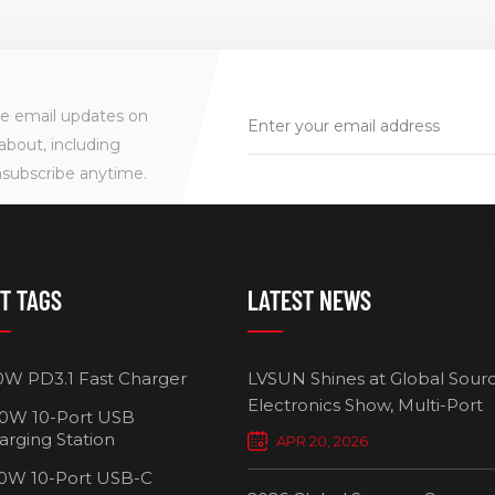
ve email updates on
about, including
nsubscribe anytime.
T TAGS
LATEST NEWS
0W PD3.1 Fast Charger
LVSUN Shines at Global Sour
Electronics Show, Multi-Port
0W 10-Port USB
Chargers Define New Standar
arging Station
APR 20, 2026
Smart Charging
0W 10-Port USB-C