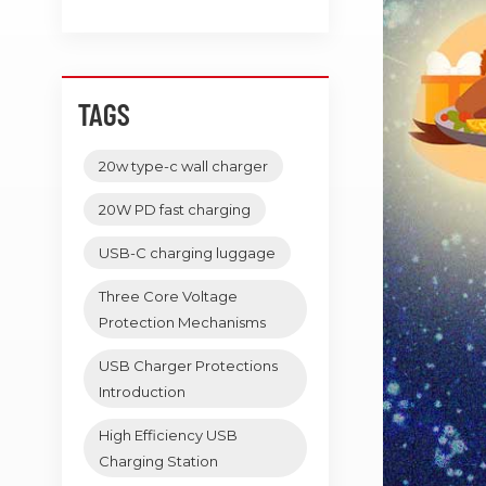
TAGS
20w type-c wall charger
20W PD fast charging
USB-C charging luggage
Three Core Voltage
Protection Mechanisms
USB Charger Protections
Introduction
High Efficiency USB
Charging Station