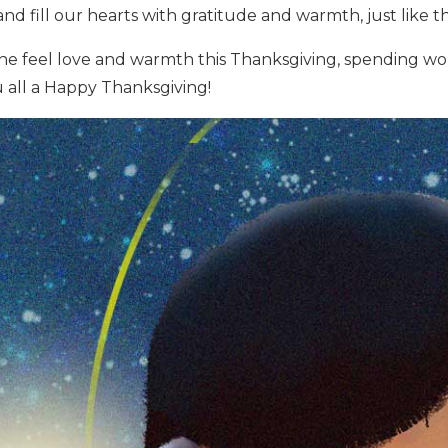
and fill our hearts with gratitude and warmth, just like 
e feel love and warmth this Thanksgiving, spending wo
 all a Happy Thanksgiving!