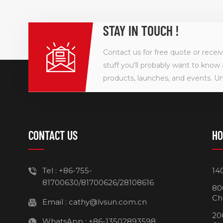
STAY IN TOUCH !
Contact us for free quote or recei
stuff you'll probably want to know 
products, launches, and events. U
CONTACT US
HO
Tel :
+86-755-
14
81700630/81700626/28108616
80
Ch
Email :
cathy@lvsun.com.cn
20
WhatsApp :
+86-13502893598