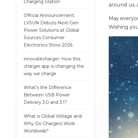
Charging Station
around us, 
Official Announcement:
May everyon
LVSUN Debuts Next-Gen
Wishing you
Power Solutions at Global
Sources Consumer
Electronics Show 2026
innovatecharger: How this
charger app is changing the
way we charge
What’s the Difference
Between USB Power
Delivery 3.0 and 3.1?
What is Global Voltage and
Why Do Chargers Work
Worldwide?