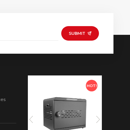
SUBMIT
HOT!
HOT!
ces
ds for