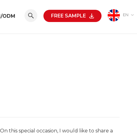
EN
FREE SAMPLE
M/ODM
On this special occasion, I would like to share a