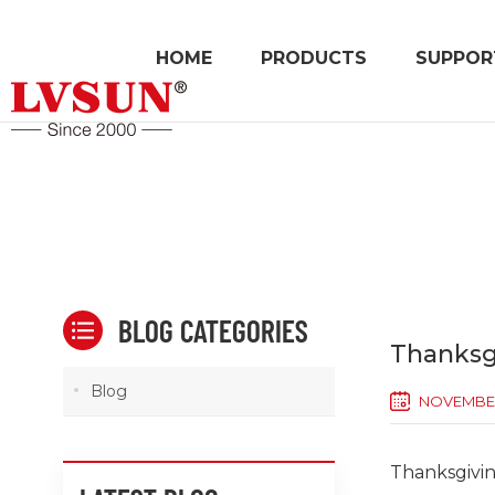
HOME
PRODUCTS
SUPPOR
BLOG CATEGORIES
Thanksgi
Blog
NOVEMBER
Thanksgiving