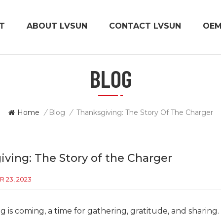
T
ABOUT LVSUN
CONTACT LVSUN
OE
BLOG
Home
/
Blog
/
Thanksgiving: The Story Of The Charger
ving: The Story of the Charger
 23, 2023
 is coming, a time for gathering, gratitude, and sharing. 