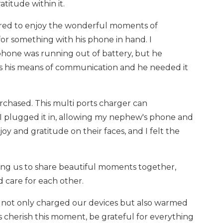
titude within it.
hered to enjoy the wonderful moments of
or something with his phone in hand. I
hone was running out of battery, but he
as his means of communication and he needed it
rchased. This multi ports charger can
 I plugged it in, allowing my nephew's phone and
y and gratitude on their faces, and I felt the
ing us to share beautiful moments together,
 care for each other.
 it not only charged our devices but also warmed
us cherish this moment, be grateful for everything