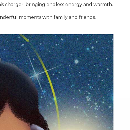
this charger, bringing endless energy and warmth.
nderful moments with family and friends.