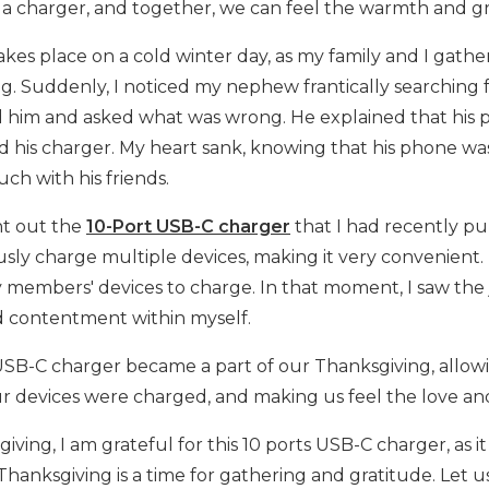
 a charger, and together, we can feel the warmth and gra
akes place on a cold winter day, as my family and I gat
g. Suddenly, I noticed my nephew frantically searching f
him and asked what was wrong. He explained that his p
nd his charger. My heart sank, knowing that his phone w
ouch with his friends.
ht out the
10-Port USB-C charger
that I had recently pu
sly charge multiple devices, making it very convenient.
 members' devices to charge. In that moment, I saw the jo
 contentment within myself.
USB-C charger became a part of our Thanksgiving, allow
r devices were charged, and making us feel the love and
giving, I am grateful for this 10 ports USB-C charger, as
Thanksgiving is a time for gathering and gratitude. Let 