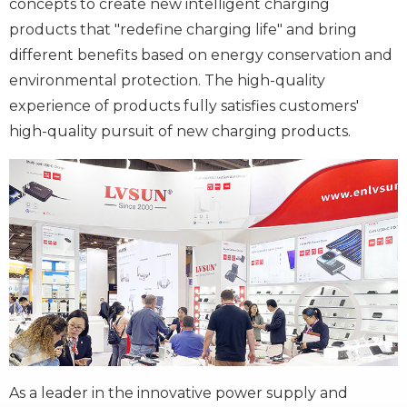
concepts to create new intelligent charging
products that "redefine charging life" and bring
different benefits based on energy conservation and
environmental protection. The high-quality
experience of products fully satisfies customers'
high-quality pursuit of new charging products.
As a leader in the innovative power supply and