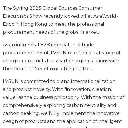
The Spring 2023 Global Sources Consumer
Electronics Show recently kicked off at AsiaWorld-
Expo in Hong Kong to meet the professional
procurement needs of the global market.
As an influential B2B international trade
procurement event, LVSUN released a full range of
charging products for smart charging stations with
the theme of "redefining charging life".
LVSUN is committed to brand internationalization
and product novelty. With "innovation, creation,
value" as the business philosophy. With the mission of
comprehensively exploring carbon neutrality and
carbon peaking, we fully implement the innovative
design of products and the application of intelligent