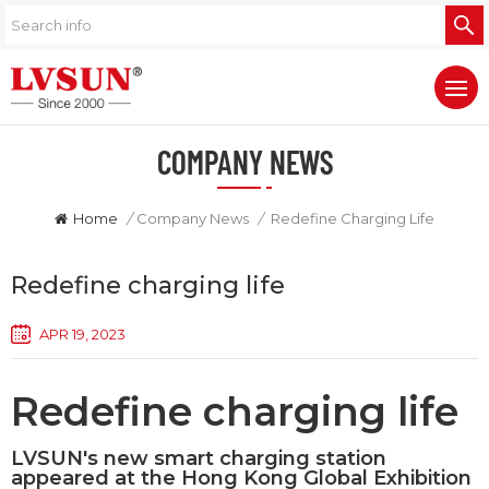
COMPANY NEWS
Home
/
Company News
/
Redefine Charging Life
Redefine charging life
APR 19, 2023
Redefine charging life
LVSUN's new smart charging station
appeared at the Hong Kong Global Exhibition