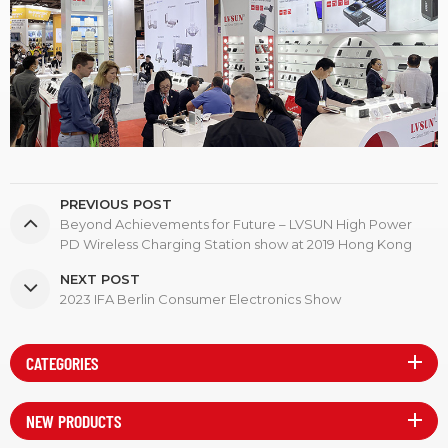
PREVIOUS POST
Beyond Achievements for Future – LVSUN High Power
PD Wireless Charging Station show at 2019 Hong Kong
Global Sources Electronics Show
NEXT POST
2023 IFA Berlin Consumer Electronics Show
CATEGORIES
NEW PRODUCTS