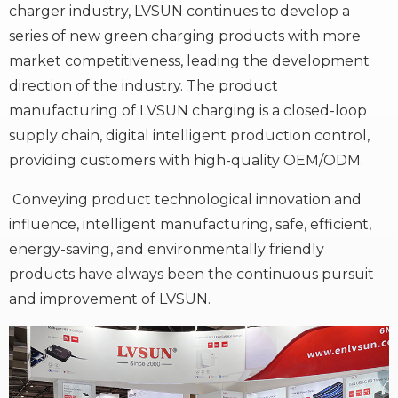
charger industry, LVSUN continues to develop a
series of new green charging products with more
market competitiveness, leading the development
direction of the industry. The product
manufacturing of LVSUN charging is a closed-loop
supply chain, digital intelligent production control,
providing customers with high-quality OEM/ODM.
Conveying product technological innovation and
influence, intelligent manufacturing, safe, efficient,
energy-saving, and environmentally friendly
products have always been the continuous pursuit
and improvement of LVSUN.