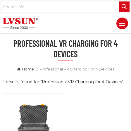
PROFESSIONAL VR CHARGING FOR 4
DEVICES
Home
/
Professional VR Charging For 4 Devices
1 results found for "Professional VR Charging for 4 Devices"