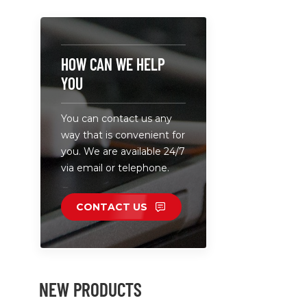
5-20V 3A(m
Total Powe
Ultrathin c
design, c
HOW CAN WE HELP
portable.
YOU
You can contact us any
way that is convenient for
you. We are available 24/7
via email or telephone.
CONTACT US
NEW PRODUCTS