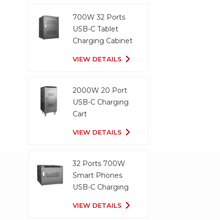
700W 32 Ports
USB-C Tablet
Charging Cabinet
VIEW DETAILS
2000W 20 Port
USB-C Charging
Cart
VIEW DETAILS
32 Ports 700W
Smart Phones
USB-C Charging
Cabinet
VIEW DETAILS