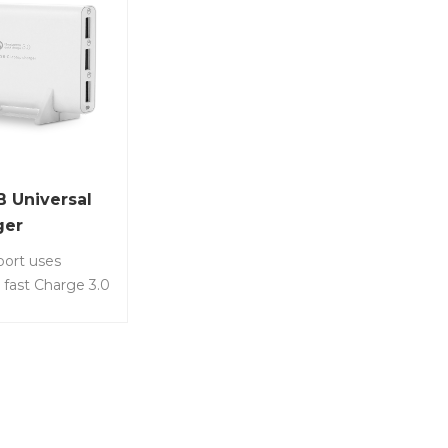
B Universal
ger
port uses
fast Charge 3.0
, which can
ee phones or
multaneously.
LS-Q3U-3A •
100-240V
1A • USB-A: DC