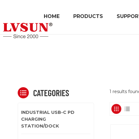
HOME
PRODUCTS
SUPPOR
CATEGORIES
1 results fou
INDUSTRIAL USB-C PD
CHARGING
STATION/DOCK