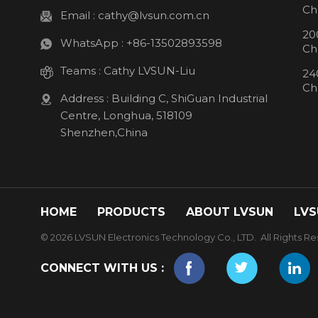
Ch
Email :
cathy@lvsun.com.cn
20
WhatsApp :
+86-13502893598
Ch
Teams :
Cathy LVSUN-Liu
24
Ch
Address : Building C, ShiGuan Industrial
Centre, Longhua, 518109
Shenzhen,China
HOME
PRODUCTS
ABOUT LVSUN
LVS
© 2026 LVSUN Electronics Technology Co., LTD. All Rights Re
CONNECT WITH US :