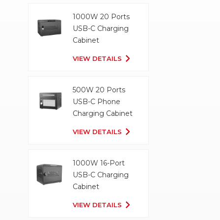
1000W 20 Ports
USB-C Charging
Cabinet
VIEW DETAILS
500W 20 Ports
USB-C Phone
Charging Cabinet
VIEW DETAILS
1000W 16-Port
USB-C Charging
Cabinet
VIEW DETAILS