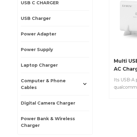
USB C CHARGER
USB Charger
Power Adapter
Power Supply
Multi US
Laptop Charger
AC Char
Its USB-A 
Computer & Phone
qualcomm 
Cables
technology
power thr
Digital Camera Charger
tablets si
Item No.: 
Power Bank & Wireless
Input: AC
Charger
50/6.20Hz 