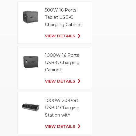
500W 16 Ports
Tablet USB-C
Charging Cabinet
VIEW DETAILS
1000W 16 Ports
USB-C Charging
Cabinet
VIEW DETAILS
1000W 20-Port
USB-C Charging
Station with
Organizer Tray
VIEW DETAILS