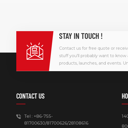
STAY IN TOUCH !
Contact us for free quote or recei
stuff you'll probably want to know 
products, launches, and events. U
CONTACT US
HO
Tel :
+86-755-
14
81700630/81700626/28108616
80