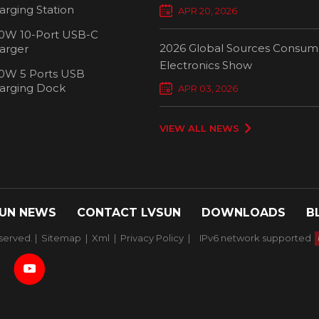
Chargers Define New Standar
arging Station
APR 20, 2026
Smart Charging
0W 10-Port USB-C
2026 Global Sources Consum
arger
Electronics Show
0W 5 Ports USB
2000W 32 P
arging Dock
APR 03, 2026
Chargi
VIEW ALL NEWS
UN NEWS
CONTACT LVSUN
DOWNLOADS
B
served. |
Sitemap
|
Xml
|
Privacy Policy
|
IPv6 network supported