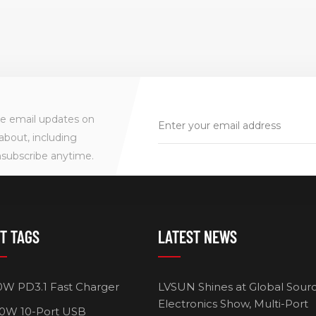
ve email updates on
about, including
nsubscribe anytime.
T TAGS
LATEST NEWS
0W PD3.1 Fast Charger
LVSUN Shines at Global Sour
Electronics Show, Multi-Port
0W 10-Port USB