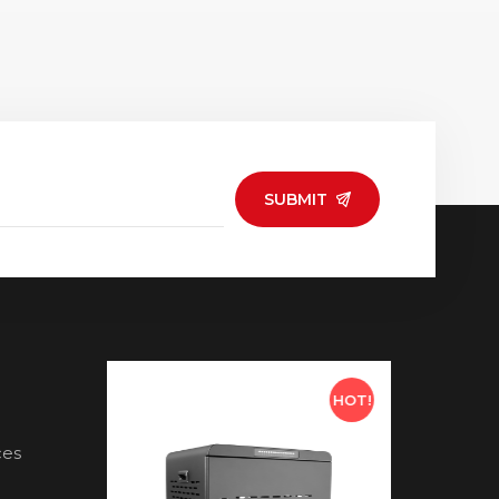
SUBMIT
HOT!
HOT!
ces