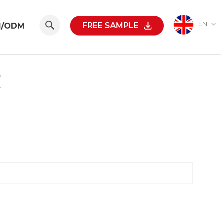
EN
FREE SAMPLE
M/ODM
R