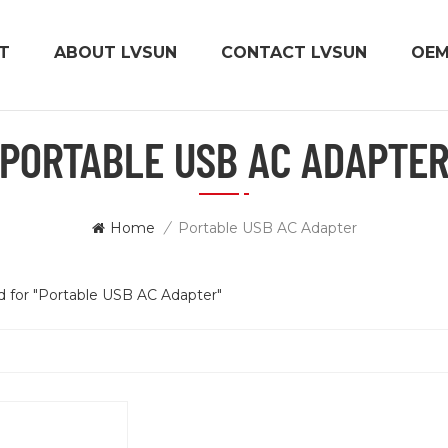
T
ABOUT LVSUN
CONTACT LVSUN
OE
PORTABLE USB AC ADAPTE
Home
/
Portable USB AC Adapter
nd for "Portable USB AC Adapter"