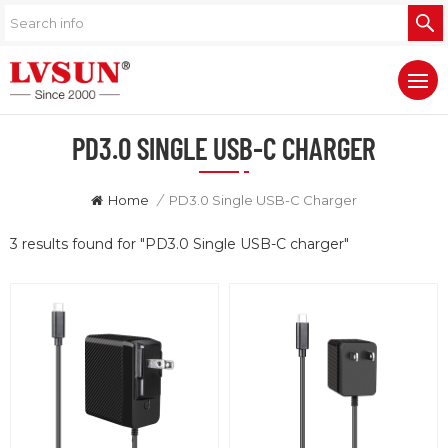
PD3.0 SINGLE USB-C CHARGER
Home
/
PD3.0 Single USB-C Charger
3 results found for "PD3.0 Single USB-C charger"