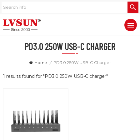
PD3.0 250W USB-C CHARGER
Home
/
PD3.0 250W USB-C Charger
1 results found for "PD3.0 250W USB-C charger"