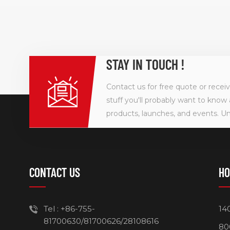
STAY IN TOUCH !
Contact us for free quote or recei
stuff you'll probably want to know 
products, launches, and events. U
CONTACT US
HO
Tel :
+86-755-
14
81700630/81700626/28108616
80