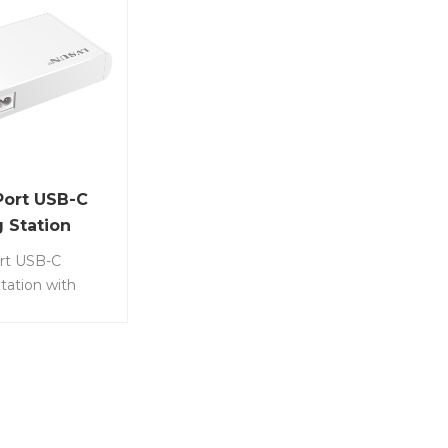
Port USB-C
 Station
rt USB-C
tation with
ED indicator
evices
usly, including
ones, Samsung,
Item No.: LS-
• Equipped with