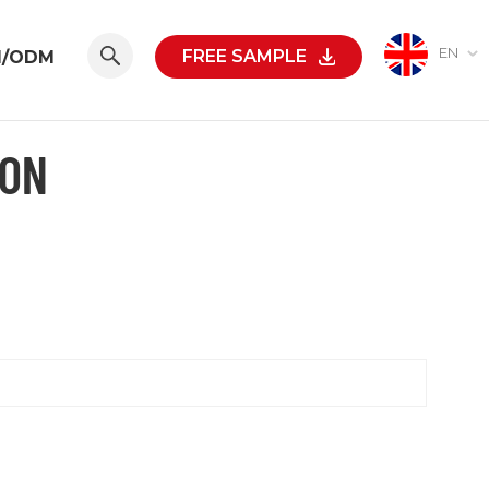
EN
FREE SAMPLE
M/ODM
ION