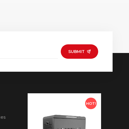
SUBMIT
HOT!
HOT!
ces