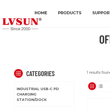
HOME
PRODUCTS
SUPPOR
OF
CATEGORIES
1 results fou
INDUSTRIAL USB-C PD
CHARGING
STATION/DOCK