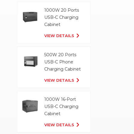
1000W 20 Ports
USB-C Charging
Cabinet
VIEW DETAILS
500W 20 Ports
USB-C Phone
Charging Cabinet
VIEW DETAILS
1000W 16-Port
USB-C Charging
Cabinet
VIEW DETAILS