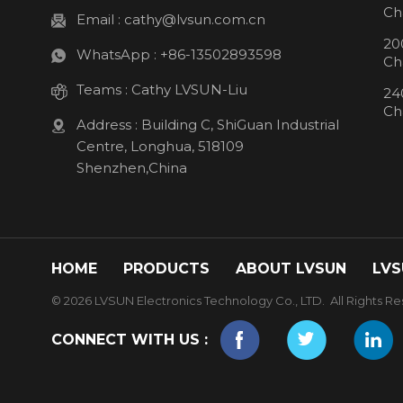
Ch
Email :
cathy@lvsun.com.cn
20
WhatsApp :
+86-13502893598
Ch
Teams :
Cathy LVSUN-Liu
24
Ch
Address : Building C, ShiGuan Industrial
Centre, Longhua, 518109
Shenzhen,China
HOME
PRODUCTS
ABOUT LVSUN
LVS
© 2026 LVSUN Electronics Technology Co., LTD. All Rights Re
CONNECT WITH US :