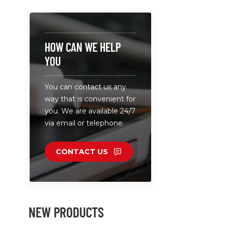
6 USB-C po
charging fo
devices. •
external L
HOW CAN WE HELP
light for f
YOU
installati
power of 1
You can contact us any
capable of
way that is convenient for
laptops. • 
you. We are available 24/7
100-240V, s
via email or telephone.
global use.
CONTACT US
NEW PRODUCTS