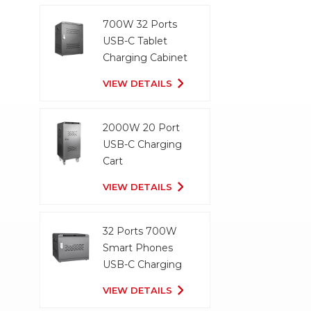
700W 32 Ports
USB-C Tablet
Charging Cabinet
VIEW DETAILS
2000W 20 Port
USB-C Charging
Cart
VIEW DETAILS
32 Ports 700W
Smart Phones
USB-C Charging
Cabinet
VIEW DETAILS