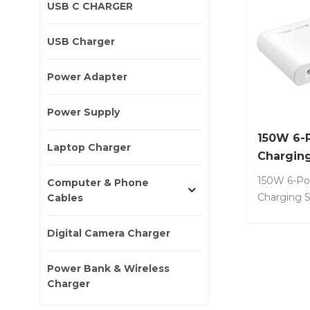
USB C CHARGER
USB Charger
Power Adapter
Power Supply
150W 6-
Laptop Charger
Charging
150W 6-Po
Computer & Phone
Charging S
Cables
external L
powers 6 d
Digital Camera Charger
simultaneo
iPads, iPh
Power Bank & Wireless
and more. 
Charger
G150-UD6 