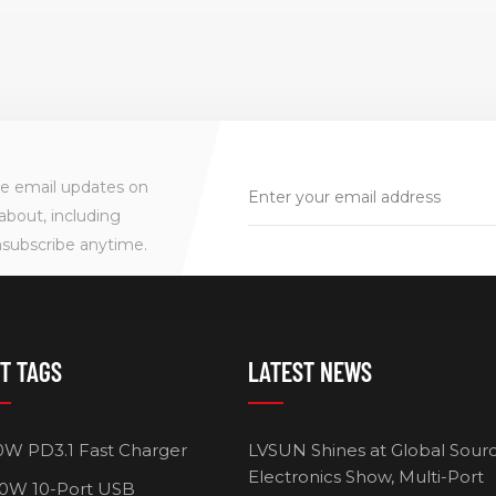
ve email updates on
about, including
nsubscribe anytime.
T TAGS
LATEST NEWS
0W PD3.1 Fast Charger
LVSUN Shines at Global Sour
Electronics Show, Multi-Port
0W 10-Port USB