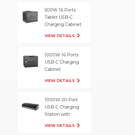
500W 16 Ports
Tablet USB-C
Charging Cabinet
VIEW DETAILS
1000W 16 Ports
USB-C Charging
Cabinet
VIEW DETAILS
1000W 20-Port
USB-C Charging
Station with
Organizer Tray
VIEW DETAILS