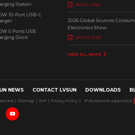
Chargers Define New Standar
arging Station
APR 20, 2026
Smart Charging
0W 10-Port USB-C
2026 Global Sources Consum
arger
Electronics Show
0W 5 Ports USB
2000W 32 P
arging Dock
APR 03, 2026
Chargi
VIEW ALL NEWS
UN NEWS
CONTACT LVSUN
DOWNLOADS
B
served. |
Sitemap
|
Xml
|
Privacy Policy
|
IPv6 network supported