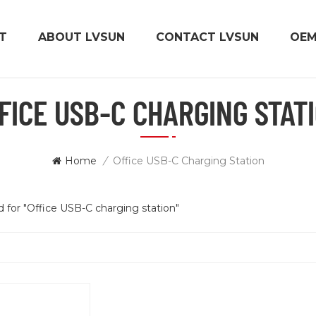
T
ABOUT LVSUN
CONTACT LVSUN
OE
FICE USB-C CHARGING STAT
Home
/
Office USB-C Charging Station
nd for "Office USB-C charging station"