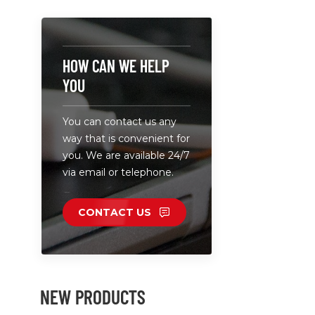
DC 12V, 2A
240V. • DC
can be cu
according 
HOW CAN WE HELP
specificati
YOU
network c
equipment,
You can contact us any
monitoring
way that is convenient for
smart hom
you. We are available 24/7
consumer e
via email or telephone.
industrial &
equipment.
safety pro
CONTACT US
(overvolta
short-circu
NEW PRODUCTS