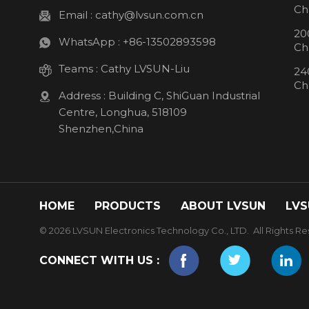
Ch
Email :
cathy@lvsun.com.cn
20
WhatsApp :
+86-13502893598
Ch
Teams :
Cathy LVSUN-Liu
24
Ch
Address : Building C, ShiGuan Industrial
Centre, Longhua, 518109
Shenzhen,China
HOME
PRODUCTS
ABOUT LVSUN
LVS
© 2026 LVSUN Electronics Technology Co., LTD. All Rights Re
CONNECT WITH US :