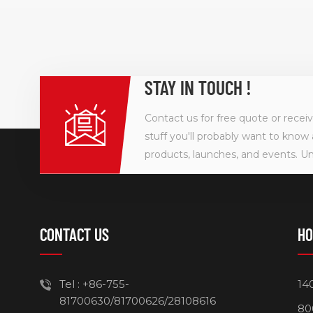
STAY IN TOUCH !
Contact us for free quote or recei
stuff you'll probably want to know 
products, launches, and events. U
CONTACT US
HO
Tel :
+86-755-
14
81700630/81700626/28108616
80