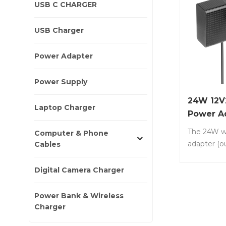
USB C CHARGER
USB Charger
Power Adapter
Power Supply
24W 12V
Laptop Charger
Power A
The 24W w
Computer & Phone
adapter (o
Cables
12V/2A) i
power supp
Digital Camera Charger
widely used
small elec
Power Bank & Wireless
and system
Charger
LS-DW24-1