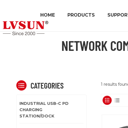
HOME
PRODUCTS
SUPPOR
NETWORK COM
CATEGORIES
1 results fo
INDUSTRIAL USB-C PD
CHARGING
STATION/DOCK