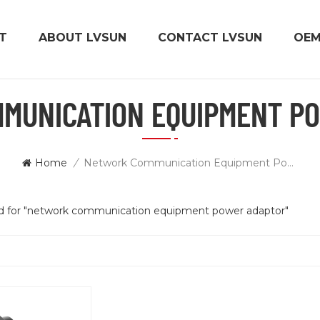
T
ABOUT LVSUN
CONTACT LVSUN
OE
MUNICATION EQUIPMENT P
Home
/
Network Communication Equipment Power Adaptor
und for "network communication equipment power adaptor"