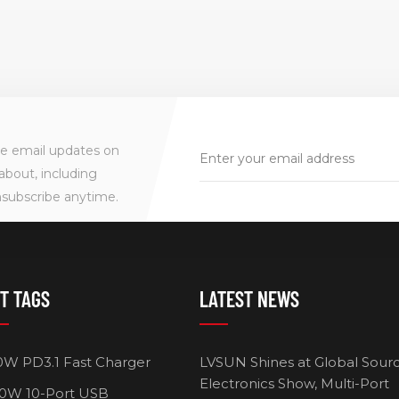
ve email updates on
about, including
nsubscribe anytime.
T TAGS
LATEST NEWS
0W PD3.1 Fast Charger
LVSUN Shines at Global Sour
Electronics Show, Multi-Port
0W 10-Port USB