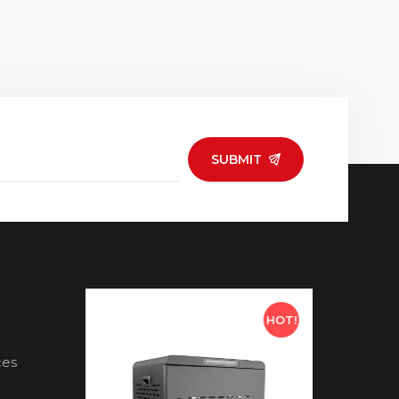
SUBMIT
HOT!
HOT!
ces