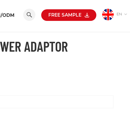
EN
FREE SAMPLE
M/ODM
OWER ADAPTOR