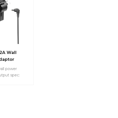
2A Wall
daptor
all power
utput spec:
s a common DC
ly device
 in a variety of
tronic devices
s. Item No.:
220 • Output: