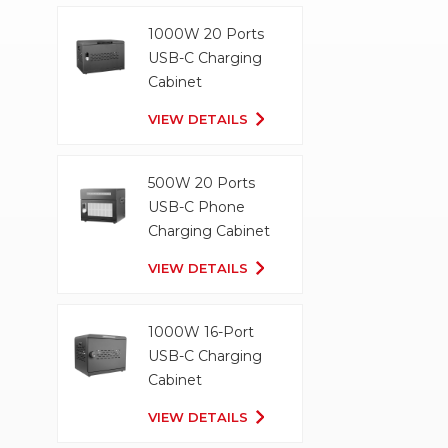
1000W 20 Ports
USB-C Charging
Cabinet
VIEW DETAILS
500W 20 Ports
USB-C Phone
Charging Cabinet
VIEW DETAILS
1000W 16-Port
USB-C Charging
Cabinet
VIEW DETAILS