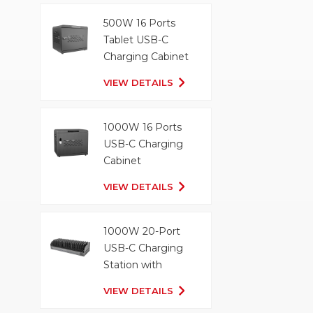
500W 16 Ports
Tablet USB-C
Charging Cabinet
VIEW DETAILS
1000W 16 Ports
USB-C Charging
Cabinet
VIEW DETAILS
1000W 20-Port
USB-C Charging
Station with
Organizer Tray
VIEW DETAILS