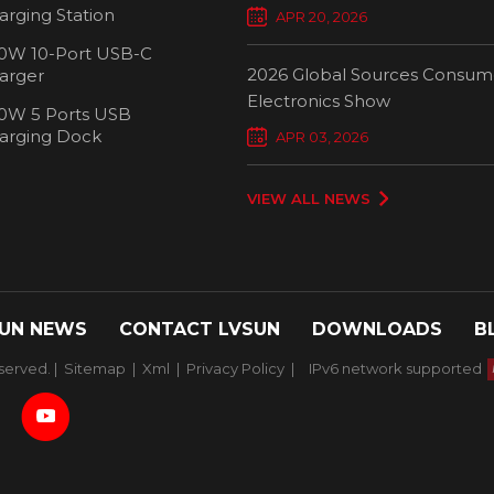
Chargers Define New Standar
arging Station
APR 20, 2026
Smart Charging
0W 10-Port USB-C
2026 Global Sources Consum
arger
Electronics Show
0W 5 Ports USB
2000W 32 P
arging Dock
APR 03, 2026
Chargi
VIEW ALL NEWS
UN NEWS
CONTACT LVSUN
DOWNLOADS
B
served. |
Sitemap
|
Xml
|
Privacy Policy
|
IPv6 network supported