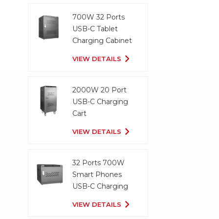
700W 32 Ports
USB-C Tablet
Charging Cabinet
VIEW DETAILS
2000W 20 Port
USB-C Charging
Cart
VIEW DETAILS
32 Ports 700W
Smart Phones
USB-C Charging
Cabinet
VIEW DETAILS