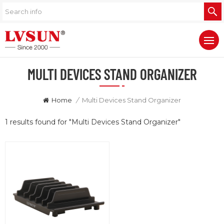
MULTI DEVICES STAND ORGANIZER
Home
/
Multi Devices Stand Organizer
1 results found for "Multi Devices Stand Organizer"