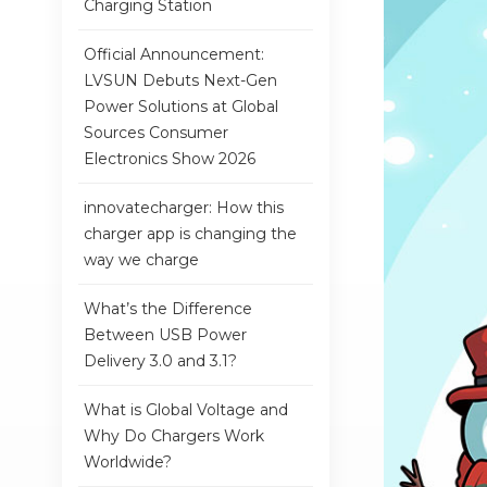
Charging Station
Official Announcement:
LVSUN Debuts Next-Gen
Power Solutions at Global
Sources Consumer
Electronics Show 2026
innovatecharger: How this
charger app is changing the
way we charge
What’s the Difference
Between USB Power
Delivery 3.0 and 3.1?
What is Global Voltage and
Why Do Chargers Work
Worldwide?