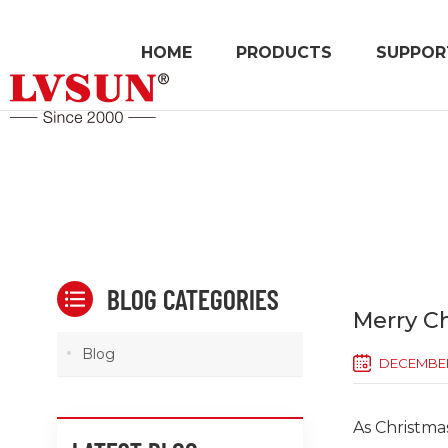
HOME
PRODUCTS
SUPPOR
BLOG CATEGORIES
Merry C
Blog
DECEMBER 
As Christma