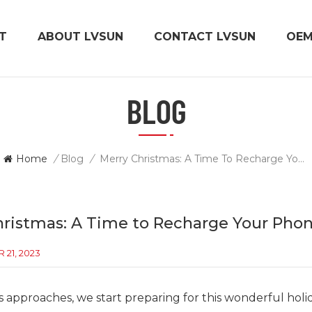
T
ABOUT LVSUN
CONTACT LVSUN
OE
BLOG
Home
/
Blog
/
Merry Christmas: A Time To Recharge Your Phone And Your Soul
hristmas: A Time to Recharge Your Phon
21, 2023
s approaches, we start preparing for this wonderful holi