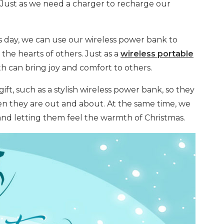
. Just as we need a charger to recharge our
his day, we can use our wireless power bank to
he hearts of others. Just as a
wireless portable
 can bring joy and comfort to others.
ift, such as a stylish wireless power bank, so they
n they are out and about. At the same time, we
 and letting them feel the warmth of Christmas.