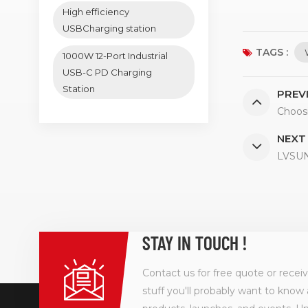
High efficiency
USBCharging station
TAGS :
1000W 12-Port Industrial
USB-C PD Charging
Station
PREV
Choos
NEXT
LVSUN:
STAY IN TOUCH !
Contact us for free quote or recei
stuff you'll probably want to know 