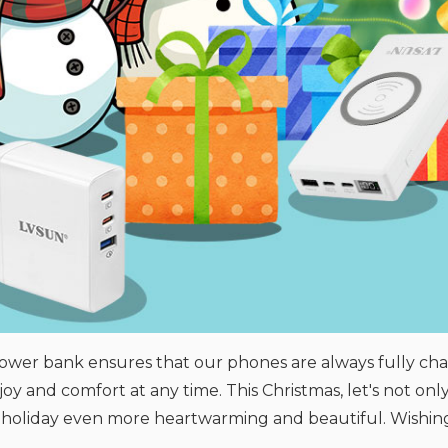
power bank ensures that our phones are always fully cha
joy and comfort at any time. This Christmas, let's not on
 holiday even more heartwarming and beautiful. Wishing