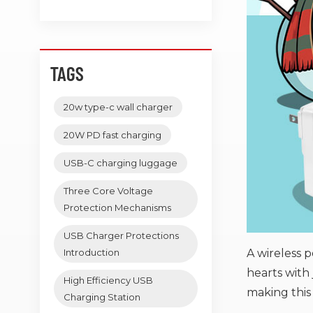
TAGS
20w type-c wall charger
20W PD fast charging
USB-C charging luggage
Three Core Voltage
Protection Mechanisms
USB Charger Protections
A wireless 
Introduction
hearts with 
High Efficiency USB
making this
Charging Station