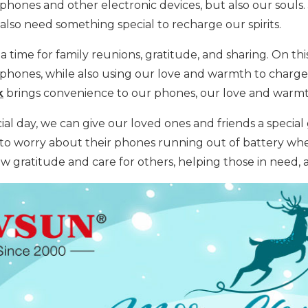
phones and other electronic devices, but also our souls
also need something special to recharge our spirits.
 a time for family reunions, gratitude, and sharing. On t
phones, while also using our love and warmth to charge t
k
brings convenience to our phones, our love and warmth
ial day, we can give our loved ones and friends a special g
to worry about their phones running out of battery whe
ow gratitude and care for others, helping those in need,