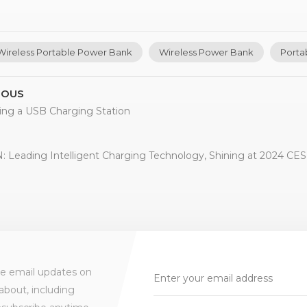
Wireless Portable Power Bank
Wireless Power Bank
Porta
IOUS
ing a USB Charging Station
 Leading Intelligent Charging Technology, Shining at 2024 CES 
ve email updates on
about, including