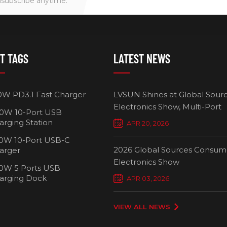
nsubscribe anytime.
T TAGS
LATEST NEWS
0W PD3.1 Fast Charger
LVSUN Shines at Global Sour
Electronics Show, Multi-Port
0W 10-Port USB
Chargers Define New Standar
arging Station
APR 20, 2026
Smart Charging
0W 10-Port USB-C
2026 Global Sources Consum
arger
Electronics Show
0W 5 Ports USB
2000W 32 P
arging Dock
APR 03, 2026
Chargi
VIEW ALL NEWS