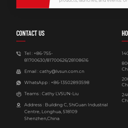
products, launches, and events. U
CONTACT US
HO
Tel :
+86-755-
14
81700630/81700626/28108616
80
Ch
Email :
cathy@lvsun.com.cn
20
WhatsApp :
+86-13502893598
Ch
Teams :
Cathy LVSUN-Liu
24
Ch
Address : Building C, ShiGuan Industrial
Centre, Longhua, 518109
Shenzhen,China