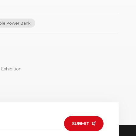
ble Power Bank
Exhibition
SUBMIT