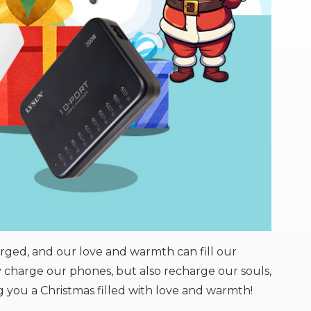
rged, and our love and warmth can fill our
ly charge our phones, but also recharge our souls,
 you a Christmas filled with love and warmth!