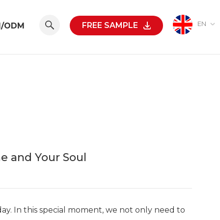
EN
FREE SAMPLE
M/ODM
e and Your Soul
day. In this special moment, we not only need to