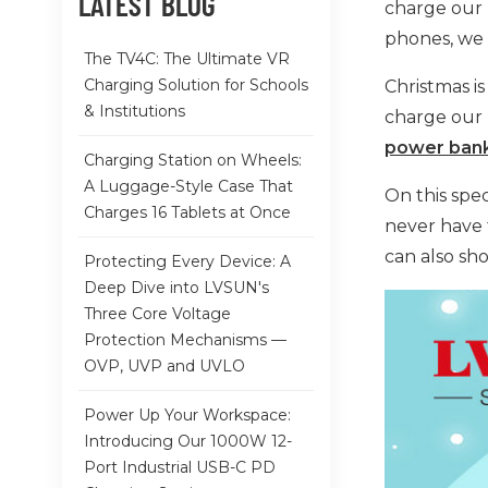
LATEST BLOG
charge our 
phones, we 
The TV4C: The Ultimate VR
Charging Solution for Schools
Christmas is
& Institutions
charge our 
power ban
Charging Station on Wheels:
A Luggage-Style Case That
On this spec
Charges 16 Tablets at Once
never have 
can also sh
Protecting Every Device: A
Deep Dive into LVSUN's
Three Core Voltage
Protection Mechanisms —
OVP, UVP and UVLO
Power Up Your Workspace:
Introducing Our 1000W 12-
Port Industrial USB-C PD