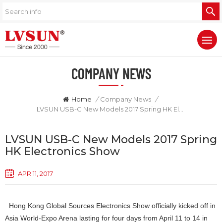
COMPANY NEWS
Home
/
Company News
/
LVSUN USB-C New Models 2017 Spring HK Electronics Show
LVSUN USB-C New Models 2017 Spring
HK Electronics Show
APR 11, 2017
Hong Kong Global Sources Electronics Show officially kicked off in
Asia World-Expo Arena lasting for four days from April 11 to 14 in