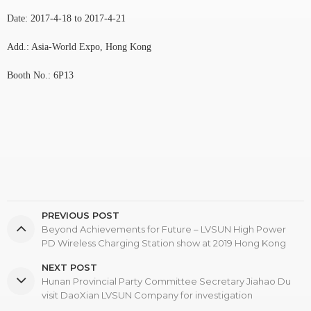
Date: 2017-4-18 to 2017-4-21
Add.: Asia-World Expo, Hong Kong
Booth No.: 6P13
PREVIOUS POST
Beyond Achievements for Future – LVSUN High Power
PD Wireless Charging Station show at 2019 Hong Kong
Global Sources Electronics Show
NEXT POST
Hunan Provincial Party Committee Secretary Jiahao Du
visit DaoXian LVSUN Company for investigation