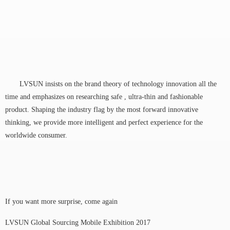
LVSUN insists on the brand theory of technology innovation all the
time and emphasizes on researching safe , ultra-thin and fashionable
product. Shaping the industry flag by the most forward innovative
thinking, we provide more intelligent and perfect experience for the
worldwide consumer.
If you want more surprise, come again
LVSUN Global Sourcing Mobile Exhibition 2017