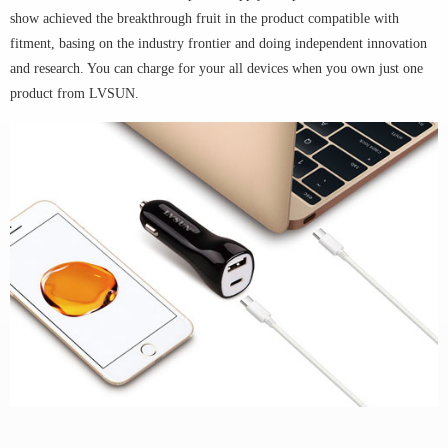
show achieved the breakthrough fruit in the product compatible with
fitment, basing on the industry frontier and doing independent innovation
and research. You can charge for your all devices when you own just one
product from LVSUN.