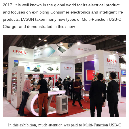
2017. It is well known in the global world for its electrical product
and focuses on exhibiting Consumer electronics and intelligent life
products. LVSUN taken many new types of Multi-Function USB-C
Charger and demonstrated in this show.
In this exhibition, much attention was paid to
Multi-Function USB-C