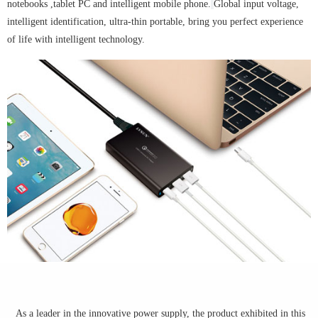
notebooks ,tablet PC and intelligent mobile phone.
Global input voltage,
intelligent identification, ultra-thin portable, bring you perfect experience
of life with intelligent technology.
As a leader in the innovative power supply, the product exhibited in this