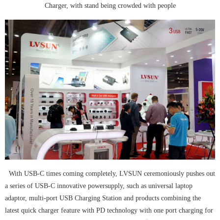
Charger, with stand being crowded with people
With USB-C times coming completely, LVSUN ceremoniously pushes out
a series of USB-C innovative power
supply, such as universal laptop
adaptor, multi-port USB Charging Station and products combining the
latest quick charger feature with PD technology with one port charging for