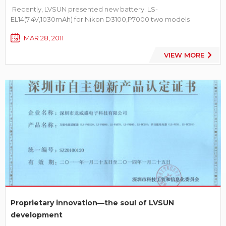
Recently, LVSUN presented new battery. LS-
EL14(7.4V,1030mAh) for Nikon D3100,P7000 two models
camera. It’s compatible with Nikon EN-EL14 battery absolutely.
MAR 28, 2011
More information about LS-EL14 battery[product details]
VIEW MORE
Proprietary innovation—the soul of LVSUN
development