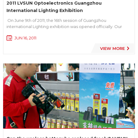
2011 LVSUN Optoelectronics Guangzhou
International Lighting Exhibition
On June 9th of 2011, the 16th session of Guangzhou
international Lighting exhibition was opened officially. Our
main theme is “Energy saving, Environmental protection,
JUN 16, 2011
Green and Low carbon”. With a complete production line of
high-tech products such as professional lighting, ...
VIEW MORE