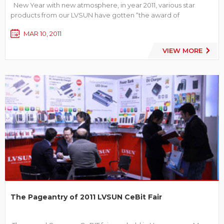
New Year with new atmosphere, in year 2011, various star
products from our LVSUN have gotten “the award of
proprietary innovation products”, and become the leader in
MAR 10, 2011
this industry. Compare with traditional products, the awarded
ones are more humanistic in operation, more advanced...
VIEW MORE
The Pageantry of 2011 LVSUN CeBit Fair