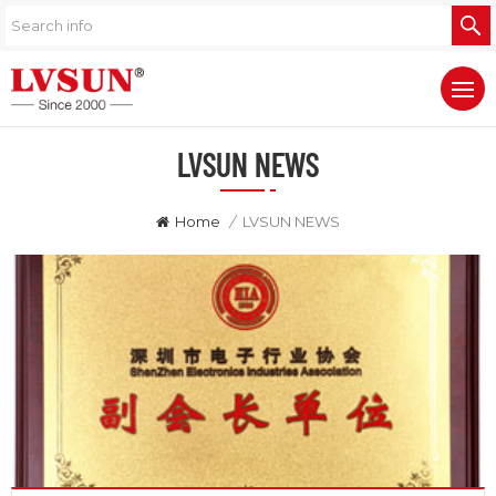
LVSUN NEWS
Home
/
LVSUN NEWS