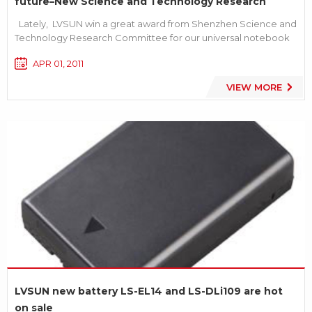
future–New Science and Technology Research
Award
Lately, LVSUN win a great award from Shenzhen Science and
Technology Research Committee for our universal notebook
ac adapter series products. This is another high laurel for our
APR 01, 2011
company after our Proprietary Innovation Products award.
And this will be a great encourage and recognition...
VIEW MORE
LVSUN new battery LS-EL14 and LS-DLi109 are hot
on sale