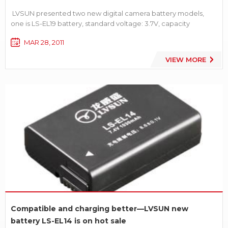
LVSUN presented two new digital camera battery models,
one is LS-EL19 battery, standard voltage: 3.7V, capacity
1080mAh. [product details]. And the other is LS-DLi109 battery,
MAR 28, 2011
standard voltage 3.7V, capacity 1050mAh[product details].
VIEW MORE
Compatible and charging better—LVSUN new
battery LS-EL14 is on hot sale