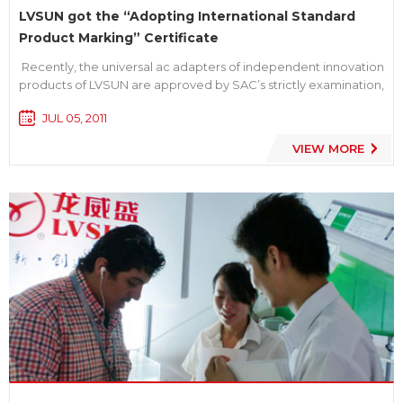
LVSUN got the “Adopting International Standard
Product Marking” Certificate
Recently, the universal ac adapters of independent innovation
products of LVSUN are approved by SAC’s strictly examination,
and all items met the latest international standard to get the "
JUL 05, 2011
Adopting International Standard Product Marking” Certificate,
we are the first batch of manuf...
VIEW MORE