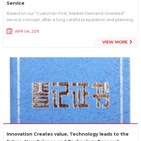
Service
Based on our “Customer-First, Market Demand-Oriented”
service concept, after a long careful preparation and planning,
LVSUN successfully explored the software of Digital Battery
APR 04, 2011
Enquiry System for consumers. We follow the purpose of best
service for customer, so consumer only need to ent...
VIEW MORE
Innovation Creates value, Technology leads to the