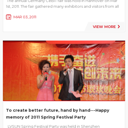
The annual Germany CeBIT fair was hold in Hannover on Mar
1st, 2011. The fair gathered many exhibitors and visitors from all
over the world. As one of the many exhibitors, LVSUN has
MAR 03, 2011
attracted a lot of attention by the unique style of exhibit booth,
full-fledged products line, hospitably and th...
VIEW MORE
To create better future, hand by hand---Happy
memory of 2011 Spring Festival Party
LVSUN Spring Festival Party was held in Shenzhen