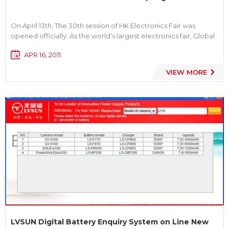
On April 13th, The 30th session of HK Electronics Fair was
opened officially. As the world's largest electronics fair, Global
first-line brands are in full to show, filling with the high-end
APR 16, 2011
consumer electronics products, the frontier and technology
features. We LVSUN unique booth design, high-end,...
VIEW MORE
LVSUN Digital Battery Enquiry System on Line New