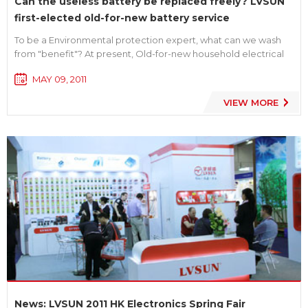
Can the useless battery be replaced freely? LVSUN
first-elected old-for-new battery service
To be a Environmental protection expert, what can we wash
from "benefit"? At present, Old-for-new household electrical
appliance service is a hot topic for consumer while Shenzhen
MAY 09, 2011
LVSUN, one digital battery manufacturer, first-elected to
launch a month-long "support environmental protection, old-
VIEW MORE
for...
News: LVSUN 2011 HK Electronics Spring Fair