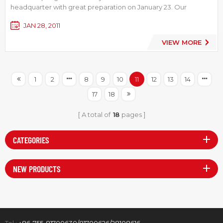
headquarter with great preparation on January 23. Our
general manager Mr. Xu Jianhua attended the party together
JAN 28, 2011
with our supplier representatives, all the staff and their families
from LVSUN’s three factories, and he made a speech, givin...
VIEW MORE
1
2
8
9
10
11
12
13
14
17
18
A total of
18
pages
CATEGORIES
NEW PRODUCTS
Tel :
+86-755-81700630/81700626/28108616