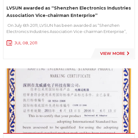
LVSUN awarded as “Shenzhen Electronics Industries
Association Vice-chairman Enterprise”
On July 6th 2011, LVSUN has been awarded as “Shenzhen
Electronics Industries Association Vice-chairman Enterprise”,
and our general manager Mr. Xu Jianhua has been held the
JUL 08, 2011
post of vice-chairman. We take pride in this specific honor.
Established in 2003, LVSUN is a HI-TECH enterpri...
VIEW MORE